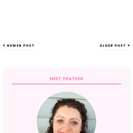
NEWER POST
OLDER POST
MEET HEATHER