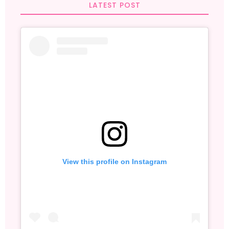
LATEST POST
View this profile on Instagram