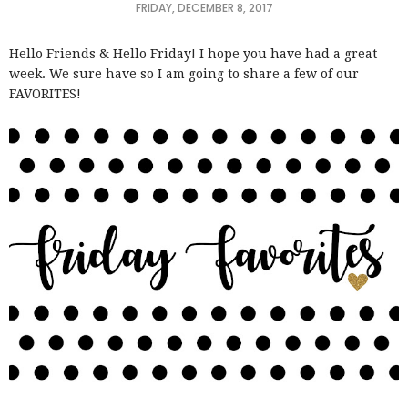
FRIDAY, DECEMBER 8, 2017
Hello Friends & Hello Friday! I hope you have had a great
week. We sure have so I am going to share a few of our
FAVORITES!