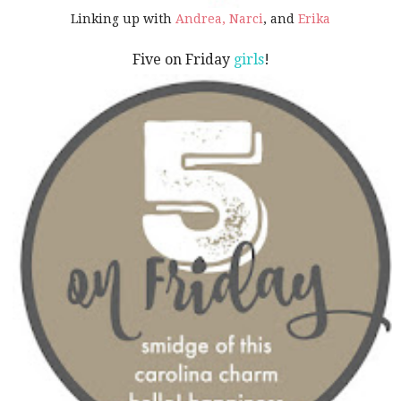
Linking up with
Andrea,
Narci
, and
Erika
Five on Friday
girls
!