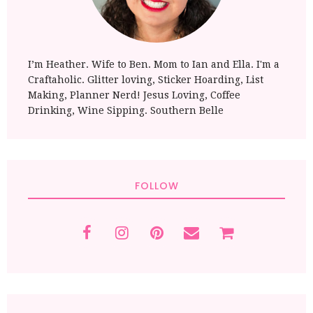
I’m Heather. Wife to Ben. Mom to Ian and Ella. I'm a
Craftaholic. Glitter loving, Sticker Hoarding, List
Making, Planner Nerd! Jesus Loving, Coffee
Drinking, Wine Sipping. Southern Belle
FOLLOW