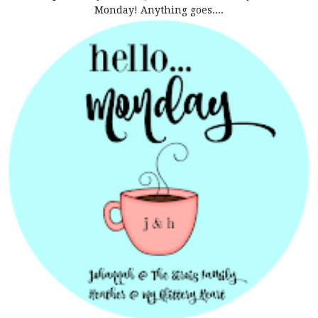
Monday! Anything goes....