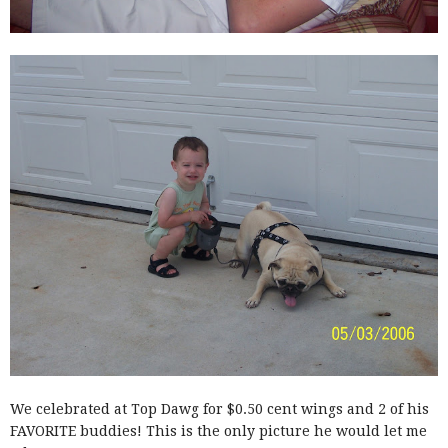
We celebrated at Top Dawg for $0.50 cent wings and 2 of his
FAVORITE buddies! This is the only picture he would let me