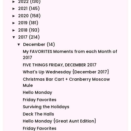
2022
(130)
►
2021
(145)
►
2020
(158)
►
2019
(181)
►
2018
(193)
►
2017
(214)
▼
December
(14)
▼
My FAVORITES Moments from each Month of
2017
FIVE THINGS FRIDAY, DECEMBER 2017
What's Up Wednesday {December 2017}
Christmas Bar Cart + Cranberry Moscow
Mule
Hello Monday
Friday Favorites
Surviving the Holidays
Deck The Halls
Hello Monday {Great Aunt Edition}
Friday Favorites