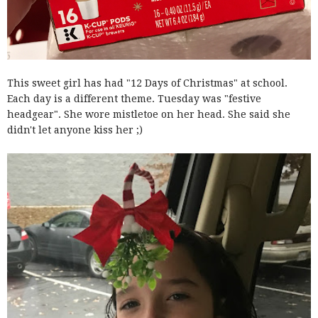
This sweet girl has had "12 Days of Christmas" at school.
Each day is a different theme. Tuesday was "festive
headgear". She wore mistletoe on her head. She said she
didn't let anyone kiss her ;)