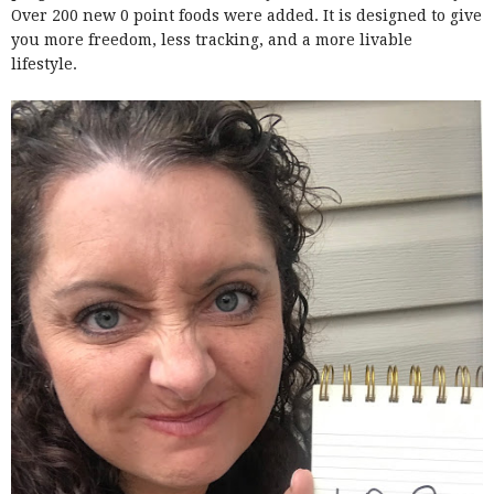
Over 200 new 0 point foods were added. It is designed to give
you more freedom, less tracking, and a more livable
lifestyle.