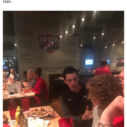
take.