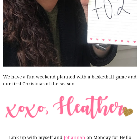
We have a fun weekend planned with a basketball game and
our first Christmas of the season.
Link up with myself and
Johannah
on Monday for Hello