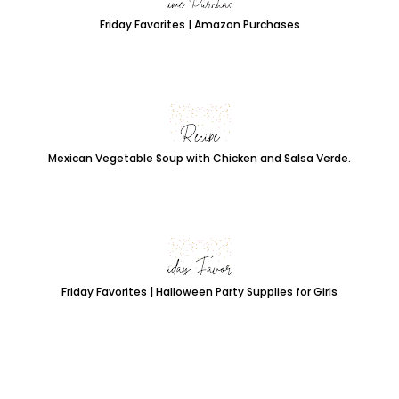
Friday Favorites | Amazon Purchases
Mexican Vegetable Soup with Chicken and Salsa Verde.
Friday Favorites | Halloween Party Supplies for Girls