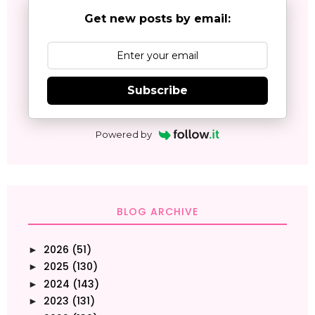
Get new posts by email:
Subscribe
Powered by
BLOG ARCHIVE
2026
(51)
►
2025
(130)
►
2024
(143)
►
2023
(131)
►