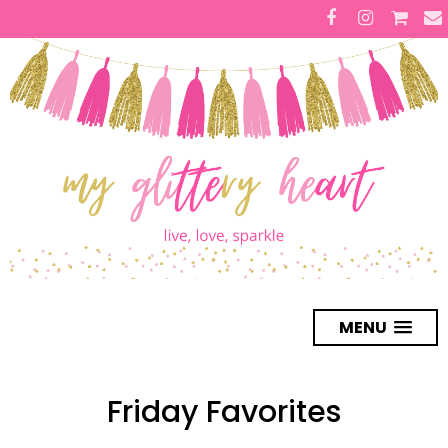
MENU
Friday Favorites