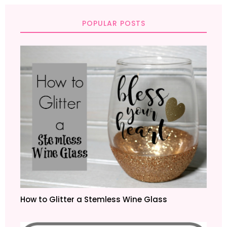
POPULAR POSTS
How to Glitter a Stemless Wine Glass