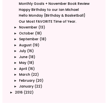
Monthly Goals + November Book Review
Happy Birthday to our Ian Michael
Hello Monday {Birthday & Basketball}
Our Most FAVORITE Time of Year.
November
(13)
►
October
(18)
►
September
(18)
►
August
(19)
►
July
(16)
►
June
(18)
►
May
(18)
►
April
(16)
►
March
(22)
►
February
(20)
►
January
(22)
►
2016
(232)
►