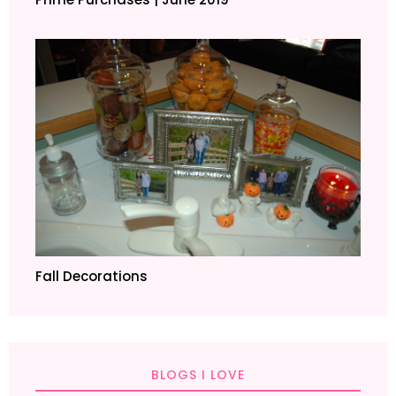
Fall Decorations
BLOGS I LOVE