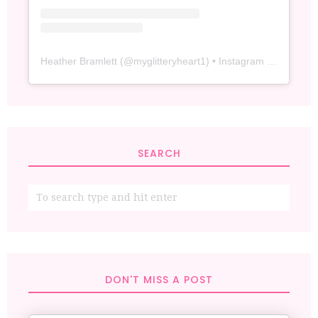
Heather Bramlett
(@
myglitteryheart1
) • Instagram photos and videos
SEARCH
DON'T MISS A POST