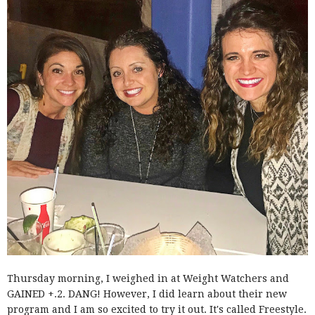
Thursday morning, I weighed in at Weight Watchers and
GAINED +.2. DANG! However, I did learn about their new
program and I am so excited to try it out. It's called Freestyle.