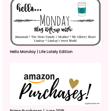
Hello Monday | Life Lately Edition
Prime Purchases | June 2019