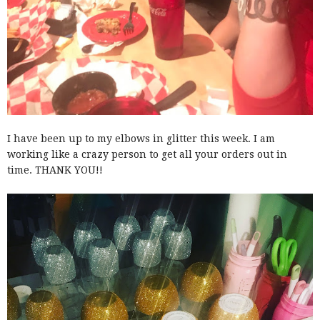
I have been up to my elbows in glitter this week. I am
working like a crazy person to get all your orders out in
time. THANK YOU!!