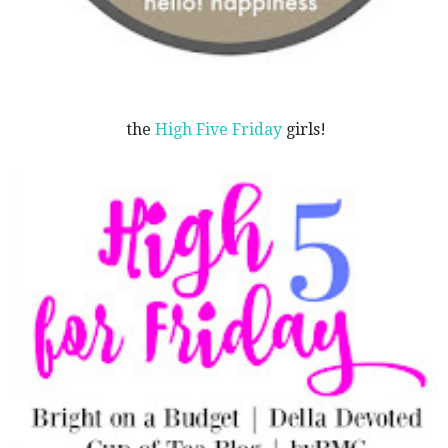
the
High Five Friday
girls!