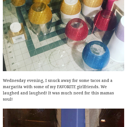
Wednesday evening, I snuck away for some tacos and a
margarita with some of my FAVORITE girlfriends. We
laughed and laughed! It was much need for this mamas
soul!