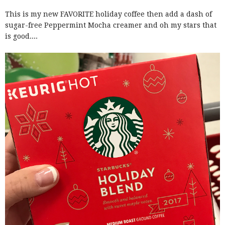
This is my new FAVORITE holiday coffee then add a dash of
sugar-free Peppermint Mocha creamer and oh my stars that
is good....