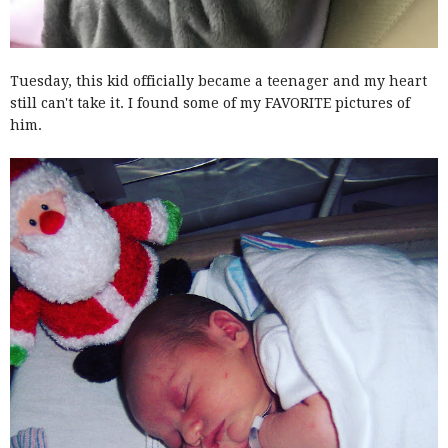
Tuesday, this kid officially became a teenager and my heart
still can't take it. I found some of my FAVORITE pictures of
him.