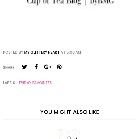
POSTED BY
MY GLITTERY HEART
AT
5:00 AM
SHARE:
LABELS:
FRIDAY FAVORITES
YOU MIGHT ALSO LIKE