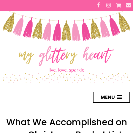
MENU
What We Accomplished on