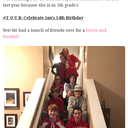
last year because she is in 5th grade:(
✔F O U R: Celebrate Ian's 14th Birthday
Yes! He had a bunch of friends over for a
Fiesta and
Football.