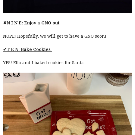
✘N I N E: Enjoy a GNO out
NOPE! Hopefully, we will get to have a GNO soon!
✔T E N: Bake Cookies
YES! Ella and I baked cookies for Santa