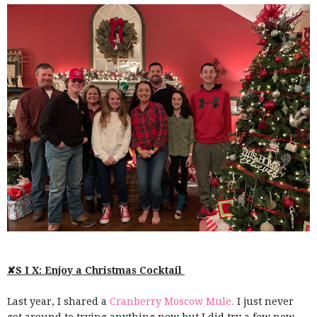
✘S I X: Enjoy a Christmas Cocktail
Last year, I shared a
Cranberry Moscow Mule.
I just never
got around to trying anything new but I did try a few new