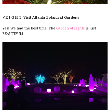
✔E I G H T: Visit Atlanta Botanical Gardens
Yes! We had the best time. The
Garden of Lights
is just
BEAUTIFUL!