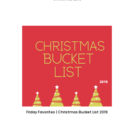
Friday Favorites | Christmas Bucket List 2019