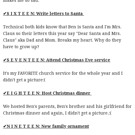
makes me so sad.
✔S I X T E E N: Write letters to Santa
Technical both kids know that Ben is Santa and I'm Mrs.
Claus so their letters this year say "Dear Santa and Mrs.
Claus" aka Dad and Mom. Breaks my heart. Why do they
have to grow up?
✔S E V E N T E E N: Attend Christmas Eve service
It's my FAVORITE church service for the whole year and I
didn't get a picture:(
✔E I G H T E E N: Host Christmas dinner
We hosted Ben's parents, Ben's brother and his girlfriend for
Christmas dinner and again, I didn't get a picture.:(
✔N I N E T E E N: New family ornament