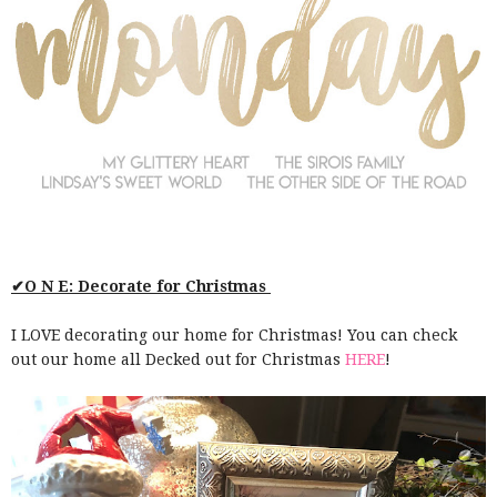
✔O N E: Decorate for Christmas
I LOVE decorating our home for Christmas! You can check
out our home all Decked out for Christmas
HERE
!