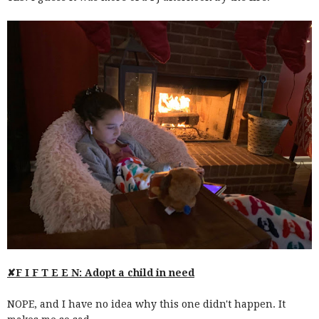
✘F I F T E E N: Adopt a child in need
NOPE, and I have no idea why this one didn't happen. It