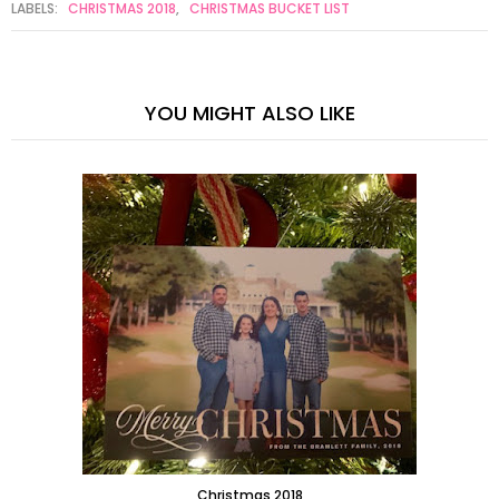
LABELS:
CHRISTMAS 2018
,
CHRISTMAS BUCKET LIST
YOU MIGHT ALSO LIKE
Christmas 2018