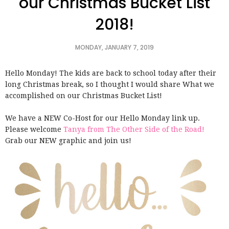
our Christmas Bucket List
2018!
MONDAY, JANUARY 7, 2019
Hello Monday! The kids are back to school today after their
long Christmas break, so I thought I would share What we
accomplished on our Christmas Bucket List!
We have a NEW Co-Host for our Hello Monday link up.
Please welcome
Tanya from The Other Side of the Road!
Grab our NEW graphic and join us!