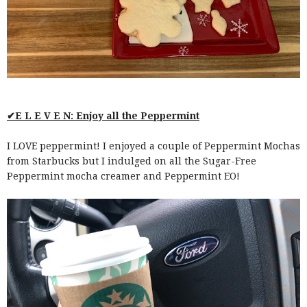
✔E L E V E N: Enjoy all the Peppermint
I LOVE peppermint! I enjoyed a couple of Peppermint Mochas
from Starbucks but I indulged on all the Sugar-Free
Peppermint mocha creamer and Peppermint EO!