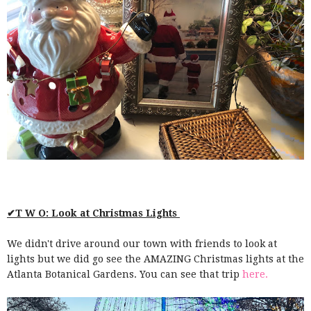
✔T W O: Look at Christmas Lights
We didn't drive around our town with friends to look at
lights but we did go see the AMAZING Christmas lights at the
Atlanta Botanical Gardens. You can see that trip
here.