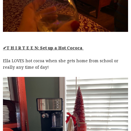
✔T H I R T E E N: Set up a Hot Cococa
Ella LOVES hot cocoa when she gets home from school or
really any time of day!