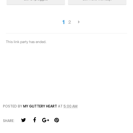
POSTED BY
MY GLITTERY HEART
AT
5:00 AM
SHARE: