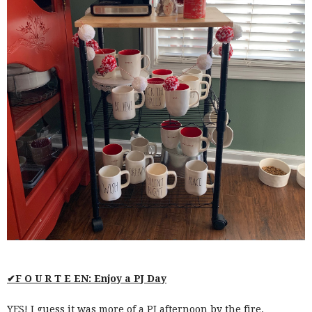
✔F O U R T E EN: Enjoy a PJ Day
YES! I guess it was more of a PJ afternoon by the fire.