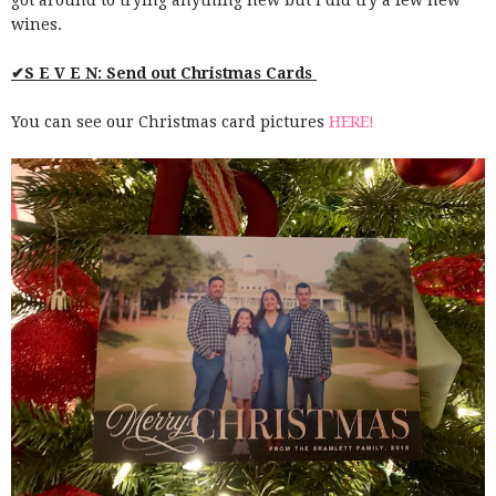
wines.
✔S E V E N: Send out Christmas Cards
You can see our Christmas card pictures
HERE!