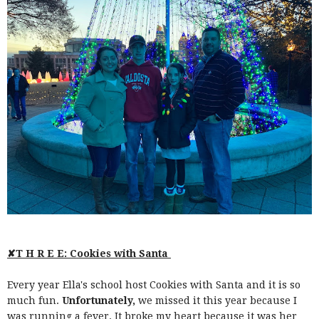
✘T H R E E: Cookies with Santa
Every year Ella's school host Cookies with Santa and it is so
much fun.
Unfortunately,
we missed it this year because I
was running a fever. It broke my heart because it was her