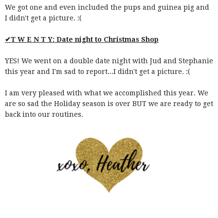
We got one and even included the pups and guinea pig and
I didn't get a picture. :(
✔T W E N T Y: Date night to Christmas Shop
YES! We went on a double date night with Jud and Stephanie
this year and I'm sad to report...I didn't get a picture. :(
I am very pleased with what we accomplished this year. We
are so sad the Holiday season is over BUT we are ready to get
back into our routines.