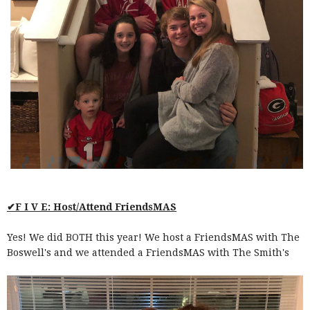
✔F I V E: Host/Attend FriendsMAS
Yes! We did BOTH this year! We host a FriendsMAS with The
Boswell's and we attended a FriendsMAS with The Smith's