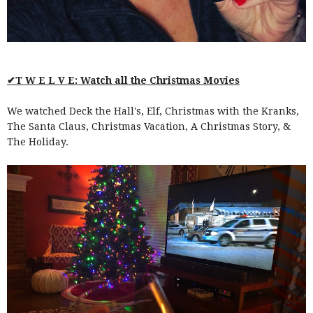
✔T W E L V E: Watch all the Christmas Movies
We watched Deck the Hall's, Elf, Christmas with the Kranks,
The Santa Claus, Christmas Vacation, A Christmas Story, &
The Holiday.