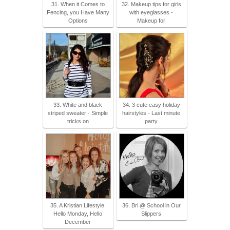
31. When it Comes to
32. Makeup tips for girls
Fencing, you Have Many
with eyeglasses -
Options
Makeup for
33. White and black
34. 3 cute easy holiday
striped sweater - Simple
hairstyles - Last minute
tricks on
party
35. A Kristian Lifestyle:
36. Bri @ School in Our
Hello Monday, Hello
Slippers
December