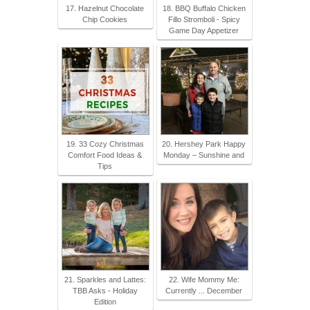
17. Hazelnut Chocolate
18. BBQ Buffalo Chicken
Chip Cookies
Fillo Stromboli - Spicy
Game Day Appetizer
19. 33 Cozy Christmas
20. Hershey Park Happy
Comfort Food Ideas &
Monday – Sunshine and
Tips
21. Sparkles and Lattes:
22. Wife Mommy Me:
TBB Asks - Holiday
Currently ... December
Edition