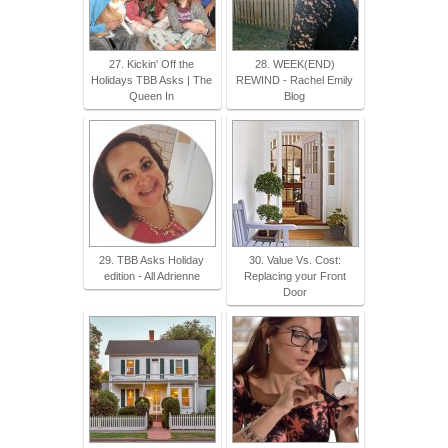
27. Kickin' Off the
28. WEEK(END)
Holidays TBB Asks | The
REWIND - Rachel Emily
Queen In
Blog
29. TBB Asks Holiday
30. Value Vs. Cost:
edition - All Adrienne
Replacing your Front
Door