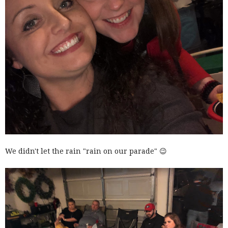
We didn't let the rain "rain on our parade" 😉