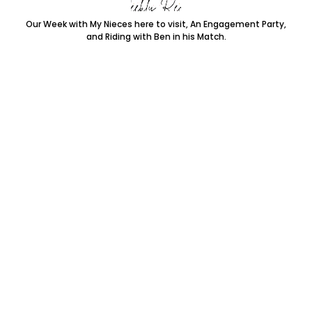
Our Week with My Nieces here to visit, An Engagement Party,
and Riding with Ben in his Match.