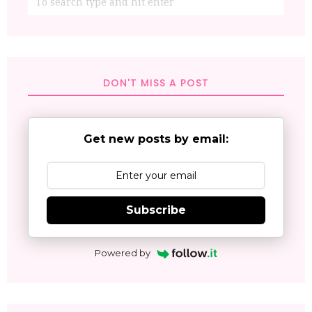
DON'T MISS A POST
Get new posts by email:
Subscribe
Powered by