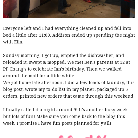
Everyone left and I had everything cleaned up and fell into
bed a little after 11:00. Addison ended up spending the night
with Ella.
Sunday morning, I got up, emptied the dishwasher, and
reloaded it, swept & mopped. We met Ben's parents at 12 at
PF Chang's to celebrate Ian's birthday. Then we walked
around the mall for a little while.
We got home late afternoon. I did a few loads of laundry, this
blog post, wrote my to-do list in my planer, packaged up 5
orders, printed new orders that came through this weekend.
I finally called it a night around 9! It's another busy week
but lots of fun! Make sure you come back to the blog this
week. I promise I have fun posts planned for y'all!