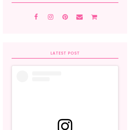
LATEST POST