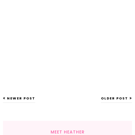
NEWER POST
OLDER POST
MEET HEATHER