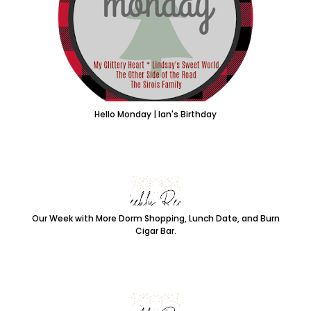
Hello Monday | Ian's Birthday
Our Week with More Dorm Shopping, Lunch Date, and Burn
Cigar Bar.