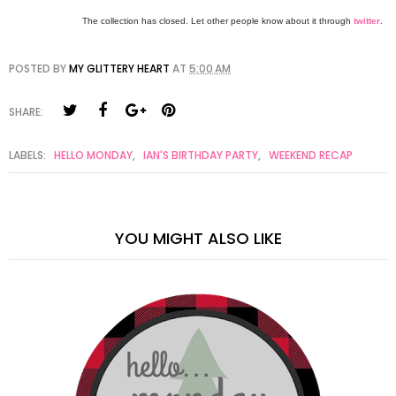
The collection has closed. Let other people know about it through
twitter
.
POSTED BY
MY GLITTERY HEART
AT
5:00 AM
SHARE:
LABELS:
HELLO MONDAY
,
IAN'S BIRTHDAY PARTY
,
WEEKEND RECAP
YOU MIGHT ALSO LIKE