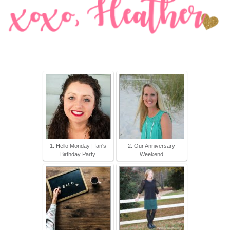
1. Hello Monday | Ian's
2. Our Anniversary
Birthday Party
Weekend