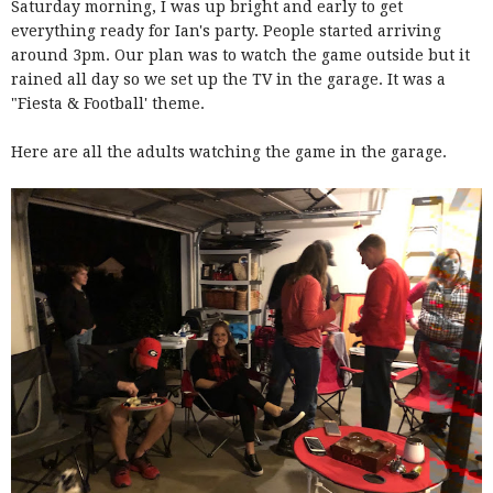
Saturday morning, I was up bright and early to get
everything ready for Ian's party. People started arriving
around 3pm. Our plan was to watch the game outside but it
rained all day so we set up the TV in the garage. It was a
"Fiesta & Football' theme.
Here are all the adults watching the game in the garage.