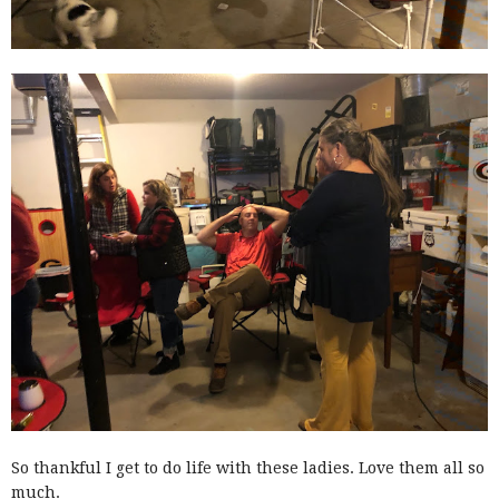
So thankful I get to do life with these ladies. Love them all so
much.