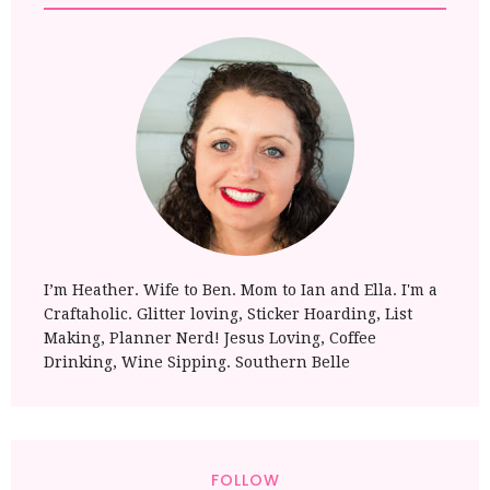
I’m Heather. Wife to Ben. Mom to Ian and Ella. I'm a
Craftaholic. Glitter loving, Sticker Hoarding, List
Making, Planner Nerd! Jesus Loving, Coffee
Drinking, Wine Sipping. Southern Belle
FOLLOW