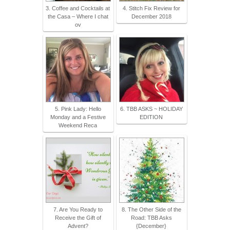
3. Coffee and Cocktails at
4. Stitch Fix Review for
the Casa – Where I chat
December 2018
ov
5. Pink Lady: Hello
6. TBB ASKS ~ HOLIDAY
Monday and a Festive
EDITION
Weekend Reca
7. Are You Ready to
8. The Other Side of the
Receive the Gift of
Road: TBB Asks
Advent?
{December}