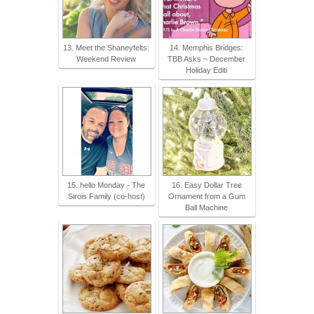
13. Meet the Shaneyfelts:
14. Memphis Bridges:
Weekend Review
TBB Asks ~ December
Holiday Editi
15. hello Monday - The
16. Easy Dollar Tree
Sirois Family (co-host)
Ornament from a Gum
Ball Machine