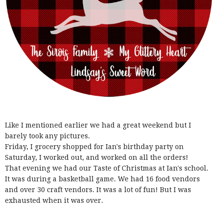
Like I mentioned earlier we had a great weekend but I
barely took any pictures.
Friday, I grocery shopped for Ian's birthday party on
Saturday, I worked out, and worked on all the orders!
That evening we had our Taste of Christmas at Ian's school.
It was during a basketball game. We had 16 food vendors
and over 30 craft vendors. It was a lot of fun! But I was
exhausted when it was over.