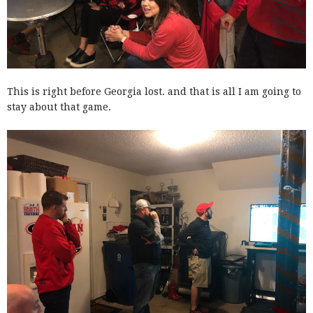
This is right before Georgia lost. and that is all I am going to
stay about that game.