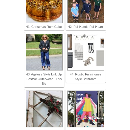
41. Christmas Rum Cake
42. Full Hands Full Heart
43. Ageless Style Link Up
44. Rustic Farmhouse
Festive Outerwear - This
Style Bathroom
Blo