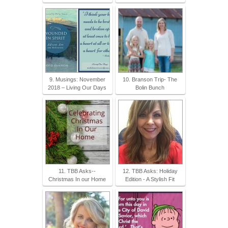
9. Musings: November
10. Branson Trip- The
2018 – Living Our Days
Bolin Bunch
11. TBB Asks--
12. TBB Asks: Holiday
Christmas In our Home
Edition - A Stylish Fit