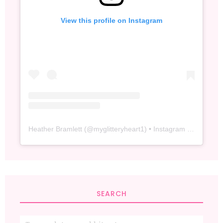
View this profile on Instagram
Heather Bramlett
(@
myglitteryheart1
) • Instagram photos and videos
SEARCH