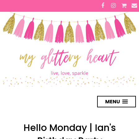
MENU
Hello Monday | Ian's