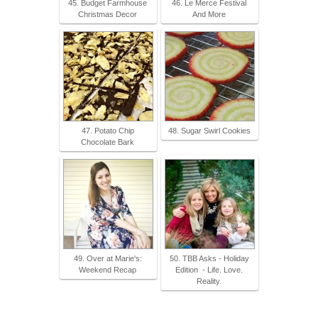
45. Budget Farmhouse
46. Le Merce Festival
Christmas Decor
And More
47. Potato Chip
48. Sugar Swirl Cookies
Chocolate Bark
49. Over at Marie's:
50. TBB Asks - Holiday
Weekend Recap
Edition - Life. Love.
Reality.