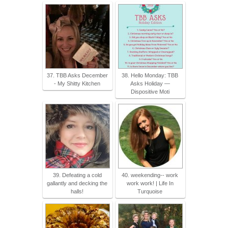
37. TBB Asks December
38. Hello Monday: TBB
- My Shitty Kitchen
Asks Holiday —
Dispositive Moti
39. Defeating a cold
40. weekending-- work
gallantly and decking the
work work! | Life In
halls!
Turquoise