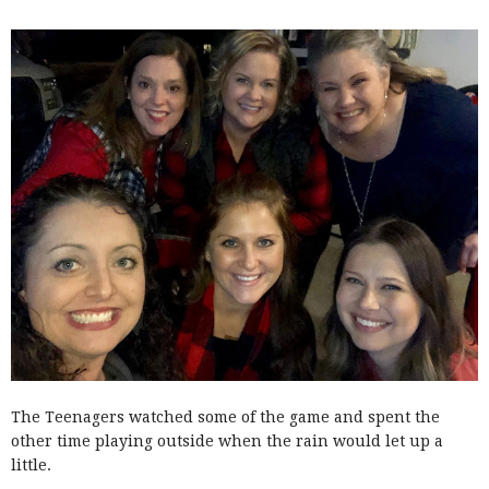
The Teenagers watched some of the game and spent the
other time playing outside when the rain would let up a
little.