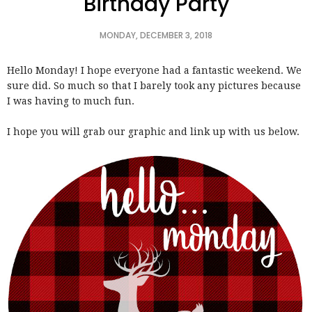
Birthday Party
MONDAY, DECEMBER 3, 2018
Hello Monday! I hope everyone had a fantastic weekend. We
sure did. So much so that I barely took any pictures because
I was having to much fun.
I hope you will grab our graphic and link up with us below.