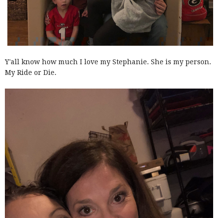
Y'all know how much I love my Stephanie. She is my person.
My Ride or Die.