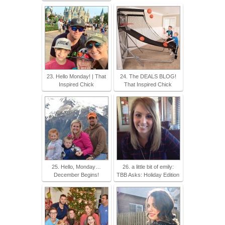
23. Hello Monday! | That
24. The DEALS BLOG!
Inspired Chick
That Inspired Chick
25. Hello, Monday…
26. a little bit of emily:
December Begins!
TBB Asks: Holiday Edition