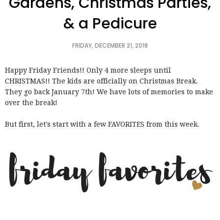
Gardens, Christmas Parties,
& a Pedicure
FRIDAY, DECEMBER 21, 2018
Happy Friday Friends!! Only 4 more sleeps until
CHRISTMAS!! The kids are officially on Christmas Break.
They go back January 7th! We have lots of memories to make
over the break!
But first, let's start with a few FAVORITES from this week.