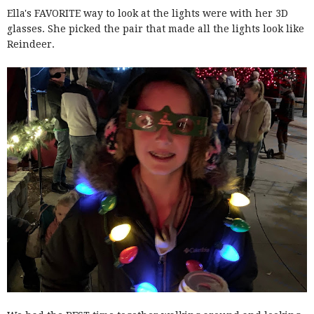
Ella's FAVORITE way to look at the lights were with her 3D
glasses. She picked the pair that made all the lights look like
Reindeer.