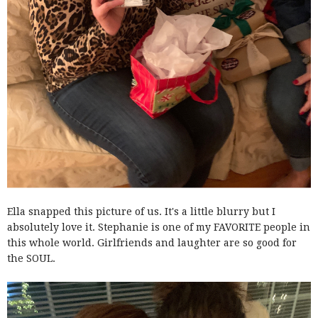
Ella snapped this picture of us. It's a little blurry but I
absolutely love it. Stephanie is one of my FAVORITE people in
this whole world. Girlfriends and laughter are so good for
the SOUL.