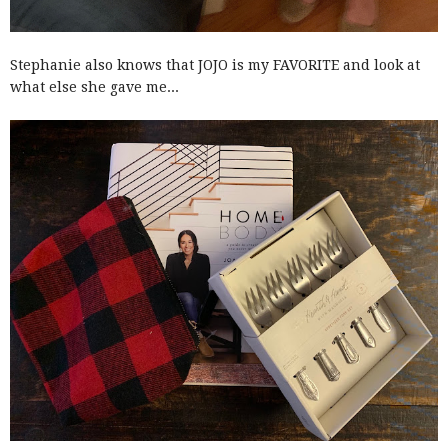
Stephanie also knows that JOJO is my FAVORITE and look at
what else she gave me...