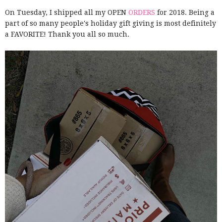
On Tuesday, I shipped all my OPEN
ORDERS
for 2018. Being a
part of so many people's holiday gift giving is most definitely
a FAVORITE! Thank you all so much.