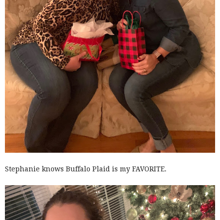
Stephanie knows Buffalo Plaid is my FAVORITE.