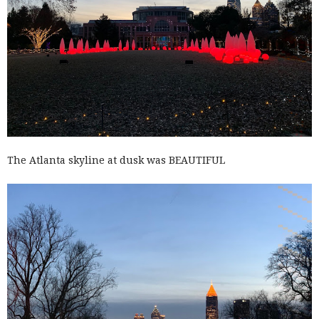
The Atlanta skyline at dusk was BEAUTIFUL