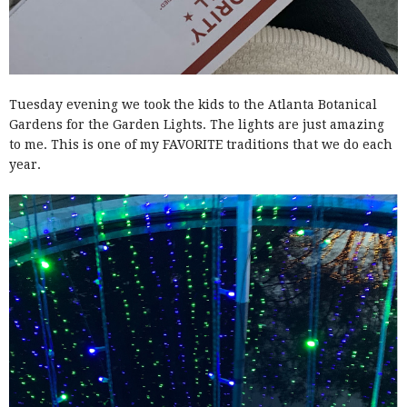
Tuesday evening we took the kids to the Atlanta Botanical
Gardens for the Garden Lights. The lights are just amazing
to me. This is one of my FAVORITE traditions that we do each
year.