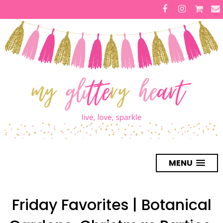
MENU
Friday Favorites | Botanical