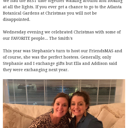
We had the BEST time together walking around and looking
at all the lights. If you ever get a chance to go to the Atlanta
Botanical Gardens at Christmas you will not be
disappointed.
Wednesday evening we celebrated Christmas with some of
our FAVORITE people... The Smith's
This year was Stephanie's turn to host our FriendsMAS and
of course, she was the perfect hostess. Generally, only
Stephanie and I exchange gifts but Ella and Addison said
they were exchanging next year.