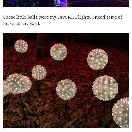
These little balls were my FAVORITE lights. I need some of
these for my yard.