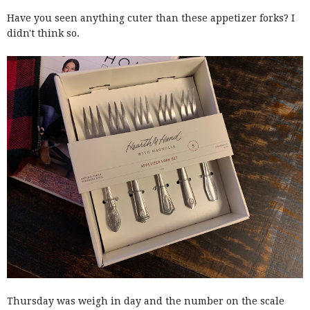
Have you seen anything cuter than these appetizer forks? I
didn't think so.
Thursday was weigh in day and the number on the scale