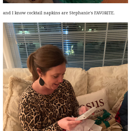
and I know cocktail napkins are Stephanie's FAVORITE.