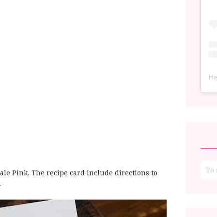
He
le Pink. The recipe card include directions to
n