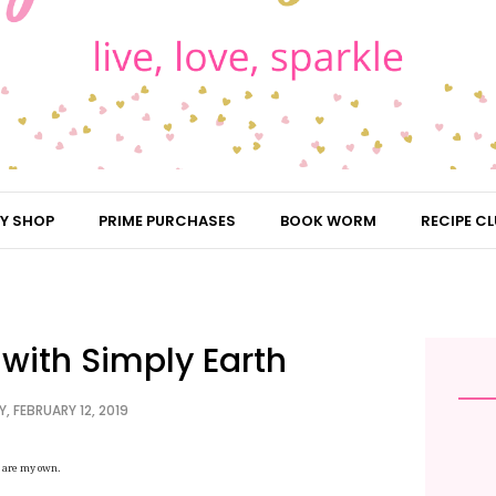
Y SHOP
PRIME PURCHASES
BOOK WORM
RECIPE CL
with Simply Earth
, FEBRUARY 12, 2019
ns are my own.