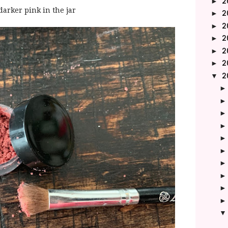
2
►
 darker pink in the jar
2
►
2
►
2
►
2
►
2
►
2
▼