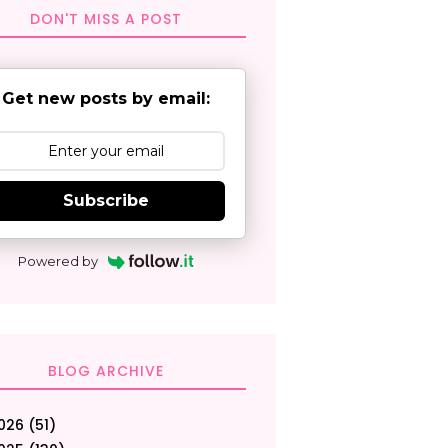
DON'T MISS A POST
Get new posts by email:
Subscribe
Powered by
BLOG ARCHIVE
026
(51)