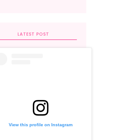
LATEST POST
View this profile on Instagram