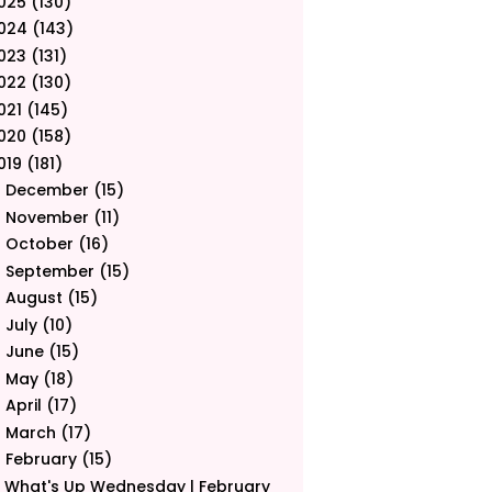
025
(130)
024
(143)
023
(131)
022
(130)
021
(145)
020
(158)
019
(181)
December
(15)
►
November
(11)
►
October
(16)
►
September
(15)
►
August
(15)
►
July
(10)
►
June
(15)
►
May
(18)
►
April
(17)
►
March
(17)
►
February
(15)
▼
What's Up Wednesday | February