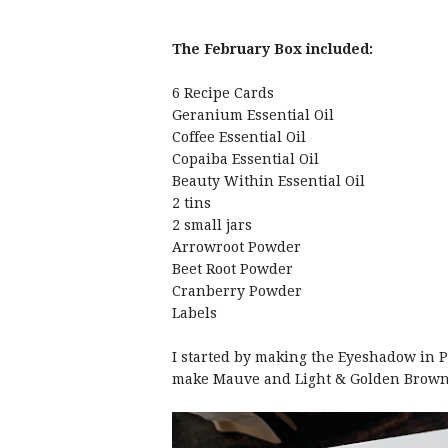
The February Box included:
6 Recipe Cards
Geranium Essential Oil
Coffee Essential Oil
Copaiba Essential Oil
Beauty Within Essential Oil
2 tins
2 small jars
Arrowroot Powder
Beet Root Powder
Cranberry Powder
Labels
I started by making the Eyeshadow in Pa
make Mauve and Light & Golden Brow