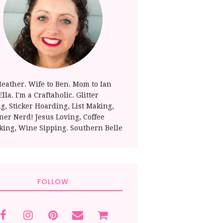
Heather. Wife to Ben. Mom to Ian
lla. I'm a Craftaholic. Glitter
ng, Sticker Hoarding, List Making,
ner Nerd! Jesus Loving, Coffee
king, Wine Sipping. Southern Belle
FOLLOW