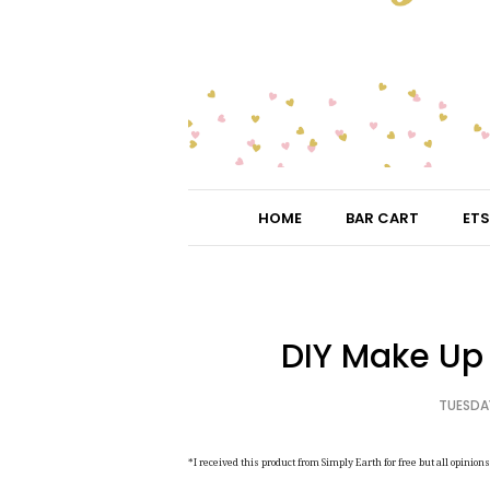
HOME
BAR CART
ETS
DIY Make Up 
TUESDAY
*I received this product from Simply Earth for free but all opinio