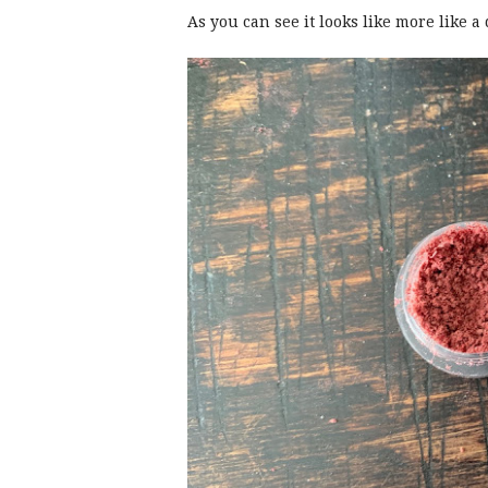
As you can see it looks like more like a