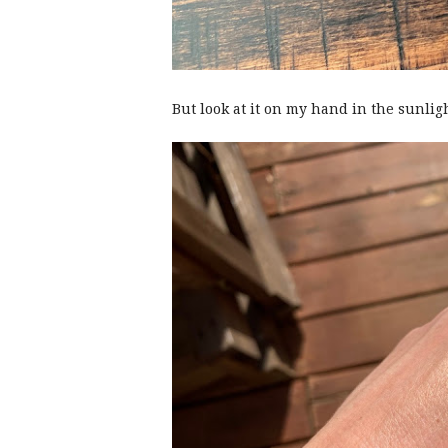
But look at it on my hand in the sunlig