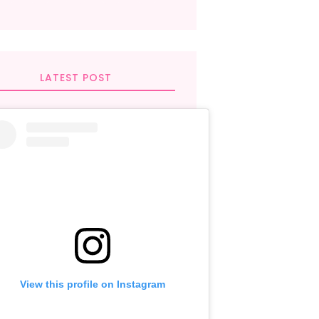
LATEST POST
View this profile on Instagram