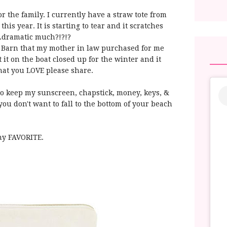
r the family. I currently have a straw tote from
his year. It is starting to tear and it scratches
..dramatic much?!?!?
y Barn that my mother in law purchased for me
t it on the boat closed up for the winter and it
hat you LOVE please share.
 to keep my sunscreen, chapstick, money, keys, &
t you don't want to fall to the bottom of your beach
my FAVORITE.