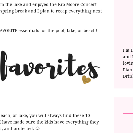
m the lake and enjoyed the Kip Moore Concert
 spring break and I plan to recap everything next
VORITE essentials for the pool, lake, or beach!
I’m 
and E
lovi
Plan
Drin
each, or lake, you will always find these 10
r I have made sure the kids have everything they
d, and protected. 😉