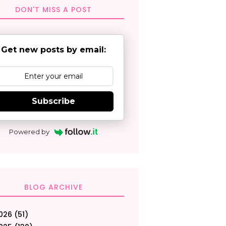
DON'T MISS A POST
Get new posts by email:
Subscribe
Powered by
BLOG ARCHIVE
026
(51)