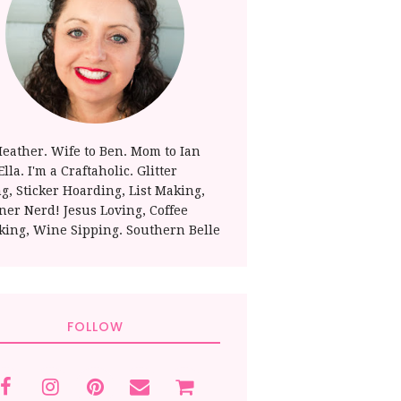
Heather. Wife to Ben. Mom to Ian
lla. I'm a Craftaholic. Glitter
ng, Sticker Hoarding, List Making,
ner Nerd! Jesus Loving, Coffee
king, Wine Sipping. Southern Belle
FOLLOW