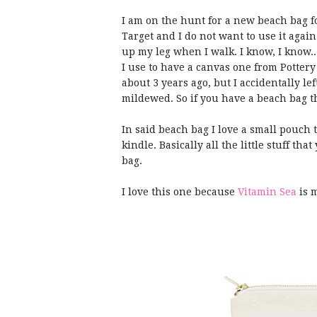
I am on the hunt for a new beach bag fo
Target and I do not want to use it again t
up my leg when I walk. I know, I know.
I use to have a canvas one from Potter
about 3 years ago, but I accidentally lef
mildewed. So if you have a beach bag t
In said beach bag I love a small pouch
kindle. Basically all the little stuff tha
bag.
I love this one because
Vitamin Sea
is 