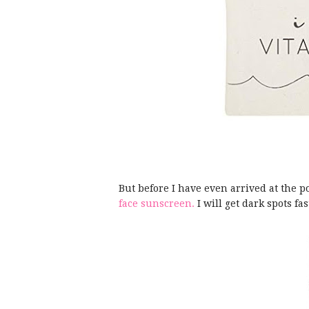
But before I have even arrived at the po
face sunscreen.
I will get dark spots f