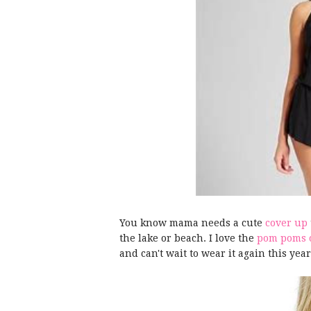
You know mama needs a cute
cover up
the lake or beach. I love the
pom poms o
and can't wait to wear it again this yea