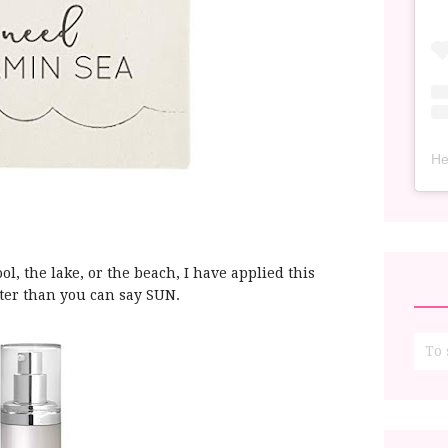
He
ol, the lake, or the beach, I have applied this
aster than you can say SUN.