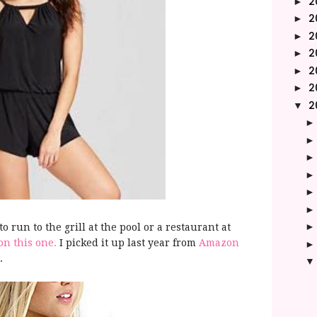
2
►
2
►
2
►
2
►
2
►
2
►
2
▼
to run to the grill at the pool or a restaurant at
n this one.
I picked it up last year from
Amazon
r.