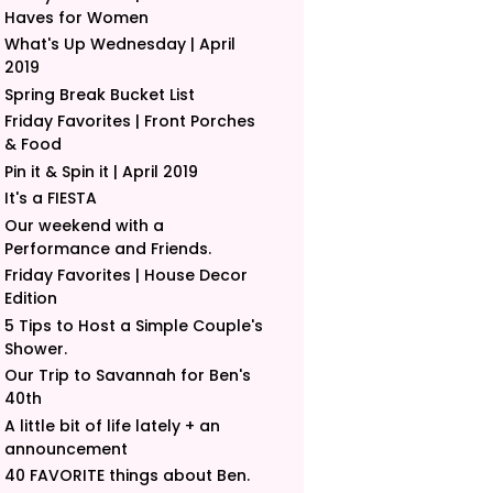
Haves for Women
What's Up Wednesday | April
2019
Spring Break Bucket List
Friday Favorites | Front Porches
& Food
Pin it & Spin it | April 2019
It's a FIESTA
Our weekend with a
Performance and Friends.
Friday Favorites | House Decor
Edition
5 Tips to Host a Simple Couple's
Shower.
Our Trip to Savannah for Ben's
40th
A little bit of life lately + an
announcement
40 FAVORITE things about Ben.