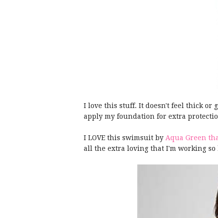
I love this stuff. It doesn't feel thick or
apply my foundation for extra protecti
I LOVE this swimsuit by
Aqua Green that
all the extra loving that I'm working so 