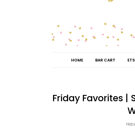
HOME
BAR CART
ETS
Friday Favorites 
W
FRIDA