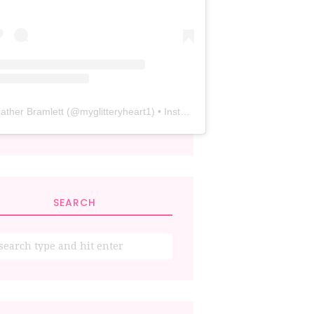
ather Bramlett
(@
myglitteryheart1
) • Instagram photos and videos
SEARCH