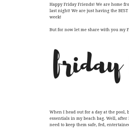
Happy Friday Friends! We are home fro
last night! We are just having the BEST
week!
But for now let me share with you my FA
When I head out for a day at the pool, b
essentials in my beach bag. Well, afte
need to keep them safe, fed, entertaine