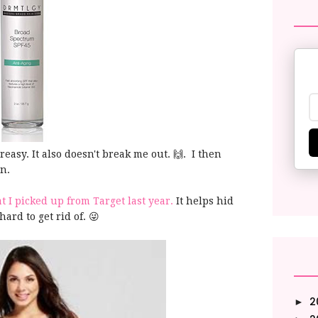
 greasy. It also doesn't break me out. 🙌. I then
on.
 I picked up from Target last year.
It helps hid
hard to get rid of. 😜
2
►