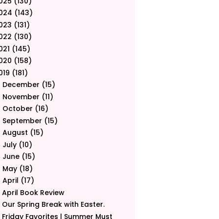
025
(130)
024
(143)
023
(131)
022
(130)
021
(145)
020
(158)
019
(181)
December
(15)
►
November
(11)
►
October
(16)
►
September
(15)
►
August
(15)
►
July
(10)
►
June
(15)
►
May
(18)
►
April
(17)
▼
April Book Review
Our Spring Break with Easter.
Friday Favorites | Summer Must