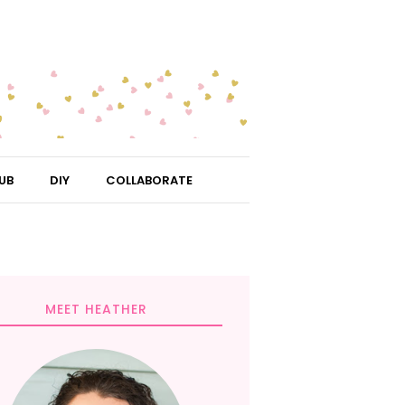
UB
DIY
COLLABORATE
MEET HEATHER