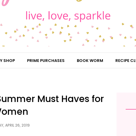
Y SHOP
PRIME PURCHASES
BOOK WORM
RECIPE CL
| Summer Must Haves for
omen
Y, APRIL 26, 2019