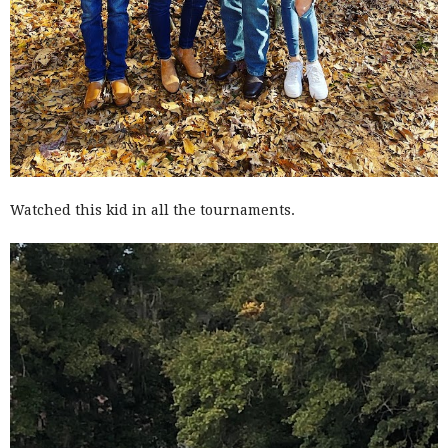
Watched this kid in all the tournaments.