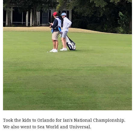
Took the kids to Orlando for Ian's National Championship.
We also went to Sea World and Universal.