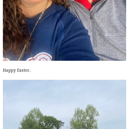
Happy Easter.