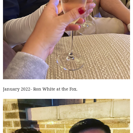
January 2022- Ron White at the Fox.