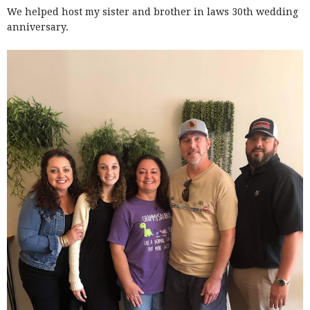
We helped host my sister and brother in laws 30th wedding
anniversary.