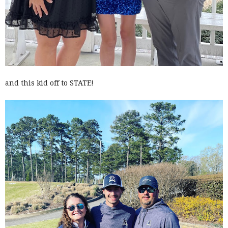
and this kid off to STATE!