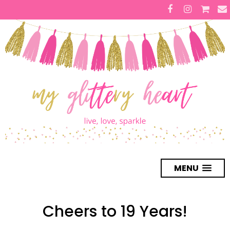
MENU
Cheers to 19 Years!