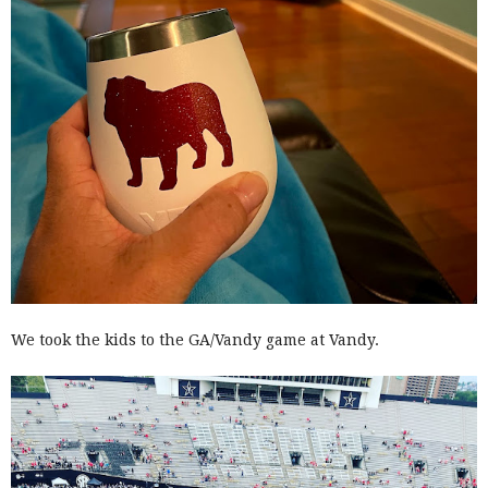
We took the kids to the GA/Vandy game at Vandy.