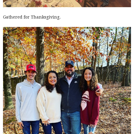
Gathered for Thanksgiving.