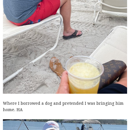
Where I borrowed a dog and pretended I was bringing him
home. HA