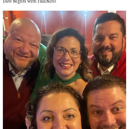
Date Nights with FRIENDS!