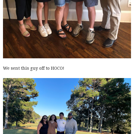
We sent this guy off to HOCO!