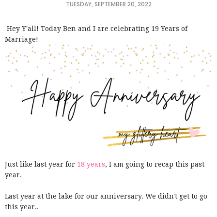
TUESDAY, SEPTEMBER 20, 2022
Hey Y'all! Today Ben and I are celebrating 19 Years of
Marriage!
Just like last year for
18 years
, I am going to recap this past
year.
Last year at the lake for our anniversary. We didn't get to go
this year..