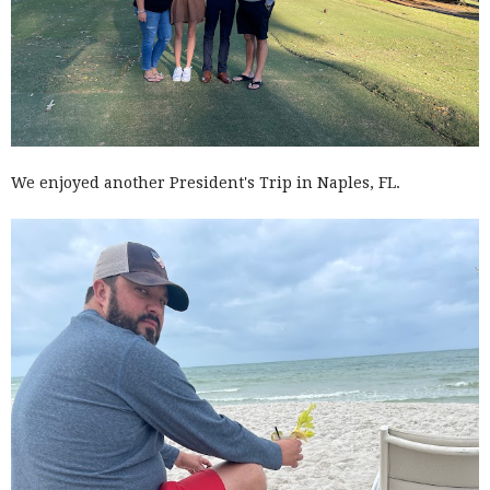
We enjoyed another President's Trip in Naples, FL.