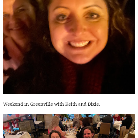
Weekend in Greenville with Keith and Dixie.