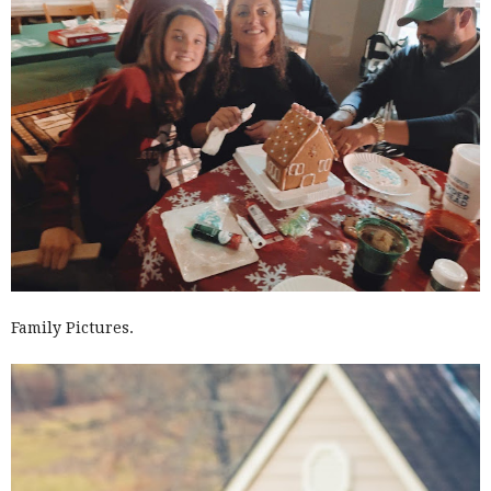
Family Pictures.