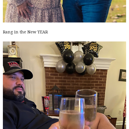
Rang in the New YEAR