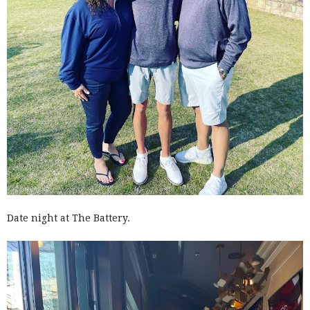
Date night at The Battery.