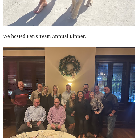
We hosted Ben's Team Annual Dinner.