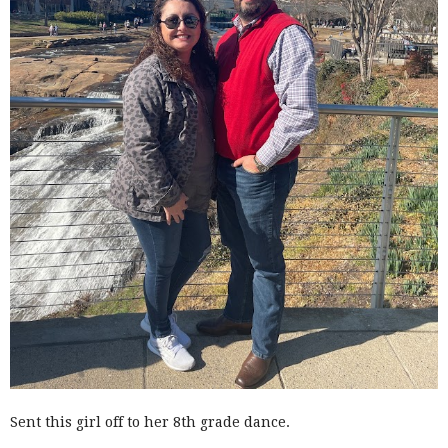
Sent this girl off to her 8th grade dance.