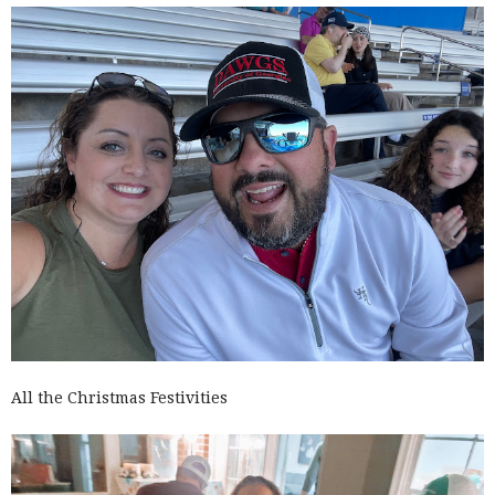
All the Christmas Festivities