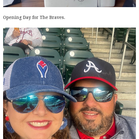
Opening Day for The Braves.