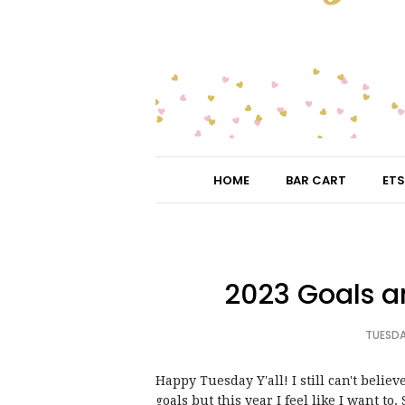
HOME
BAR CART
ETS
2023 Goals a
TUESDA
Happy Tuesday Y'all! I still can't believ
goals but this year I feel like I want to