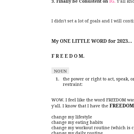
3. Finally be Consistent on
IG.
Y'all kn
I didn't set a lot of goals and I will c
My ONE LITTLE WORD for 2023...
F R E E D O M.
NOUN
the power or right to act, speak,
restraint:
WOW. I feel like the word FREEDOM w
FREEDOM
y'all. I know that I have the
change my lifestyle
change my eating habits
change my workout routine (which is 
change my daily routine