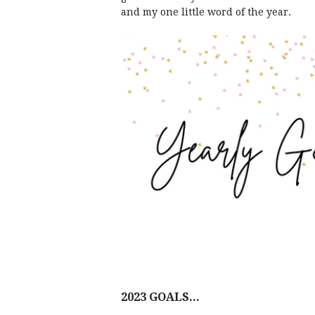
and my one little word of the year.
2023 GOALS...