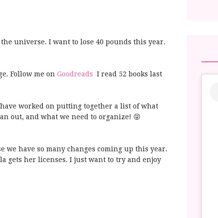
 the universe. I want to lose 40 pounds this year.
nge. Follow me on
Goodreads
I read 52 books last
 have worked on putting together a list of what
an out, and what we need to organize! 😝
e we have so many changes coming up this year.
lla gets her licenses. I just want to try and enjoy