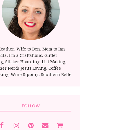
Heather. Wife to Ben. Mom to Ian
lla. I'm a Craftaholic. Glitter
ng, Sticker Hoarding, List Making,
ner Nerd! Jesus Loving, Coffee
king, Wine Sipping. Southern Belle
FOLLOW