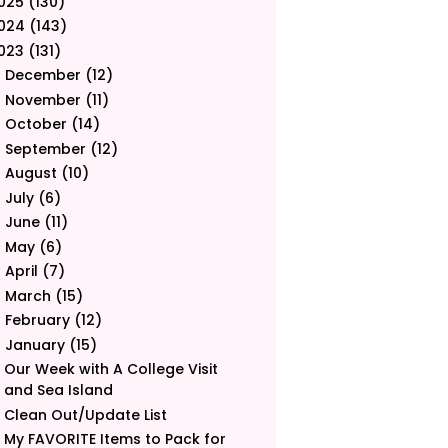
025
(130)
024
(143)
023
(131)
December
(12)
►
November
(11)
►
October
(14)
►
September
(12)
►
August
(10)
►
July
(6)
►
June
(11)
►
May
(6)
►
April
(7)
►
March
(15)
►
February
(12)
►
January
(15)
▼
Our Week with A College Visit
and Sea Island
Clean Out/Update List
My FAVORITE Items to Pack for