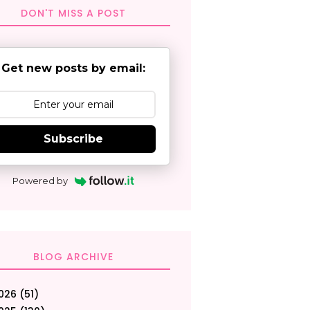
DON'T MISS A POST
Get new posts by email:
Subscribe
Powered by
BLOG ARCHIVE
026
(51)