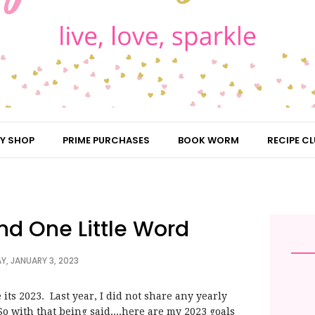
Y SHOP
PRIME PURCHASES
BOOK WORM
RECIPE CL
nd One Little Word
Y, JANUARY 3, 2023
e its 2023. Last year, I did not share any yearly
. So with that being said....here are my 2023 goals