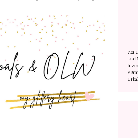
I’m 
and E
lovi
Plan
Drin