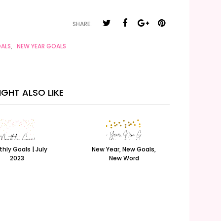
SHARE:
ALS
,
NEW YEAR GOALS
GHT ALSO LIKE
hly Goals | July
New Year, New Goals,
2023
New Word