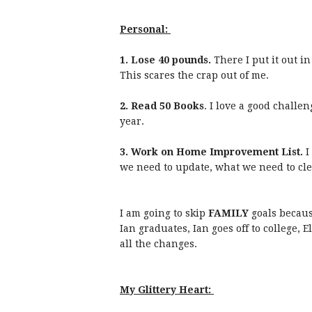
Personal:
1. Lose 40 pounds.
There I put it out in
This scares the crap out of me.
2. Read 50 Books
. I love a good challe
year.
3. Work on Home Improvement List.
I
we need to update, what we need to cle
I am going to skip
FAMILY
goals becaus
Ian graduates, Ian goes off to college, E
all the changes.
My Glittery Heart: