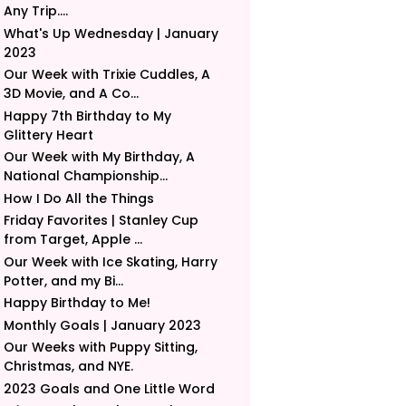
Any Trip....
What's Up Wednesday | January
2023
Our Week with Trixie Cuddles, A
3D Movie, and A Co...
Happy 7th Birthday to My
Glittery Heart
Our Week with My Birthday, A
National Championship...
How I Do All the Things
Friday Favorites | Stanley Cup
from Target, Apple ...
Our Week with Ice Skating, Harry
Potter, and my Bi...
Happy Birthday to Me!
Monthly Goals | January 2023
Our Weeks with Puppy Sitting,
Christmas, and NYE.
2023 Goals and One Little Word