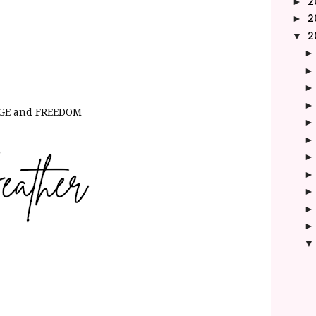
2
►
2
►
2
▼
ANGE and FREEDOM