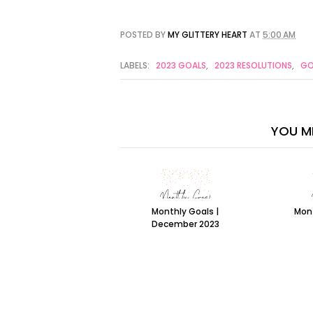
POSTED BY
MY GLITTERY HEART
AT
5:00 AM
LABELS:
2023 GOALS
,
2023 RESOLUTIONS
,
GO
YOU MI
Monthly Goals |
Mont
December 2023