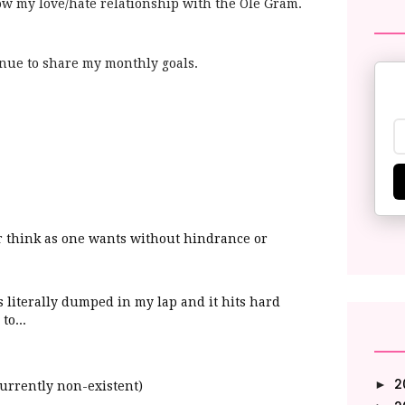
ow my love/hate relationship with the Ole Gram.
ontinue to share my monthly goals.
 or think as one wants without hindrance or
as
literally
dumped in my lap and it hits hard
to...
2
►
currently non-
existent)