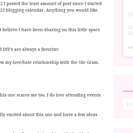
22 I posted the least amount of post since I started
2023 blogging calendar. Anything you would like
n't believe I have been sharing on this little space
He
d DIY's are always a favorite!
ow my love/hate relationship with the Ole Gram.
This one scares me too. I do love attending events
lly excited about this one and have a few ideas