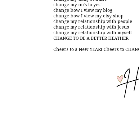
change my no's to yes'
change how I view my blog
change how I view my etsy shop
change my relationship with people
change my relationship with Jesus
change my relationship with myself
CHANGE TO BE A BETTER HEATHER
Cheers to a New YEAR! Cheers to CH