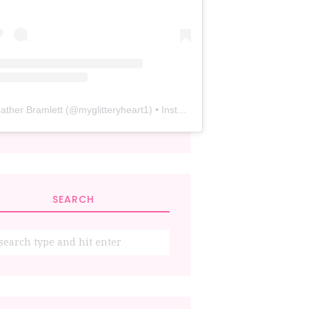
ather Bramlett
(@
myglitteryheart1
) • Instagram photos and videos
SEARCH