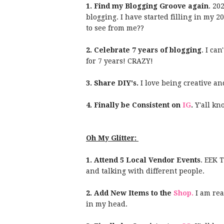
1. Find my Blogging Groove again
. 20
blogging. I have started filling in my 
to see from me??
2. Celebrate 7 years of blogging
. I ca
for 7 years! CRAZY!
3. Share DIY's.
I love being creative an
4. Finally be Consistent on
IG
.
Y'all kn
Oh My Glitter:
1. Attend 5 Local Vendor Events
. EEK 
and talking with different people.
2. Add New Items to the
Shop.
I am rea
in my head.