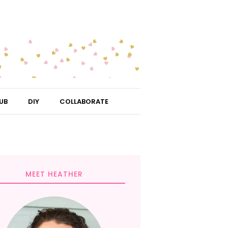
UB
DIY
COLLABORATE
MEET HEATHER