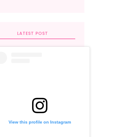
LATEST POST
View this profile on Instagram