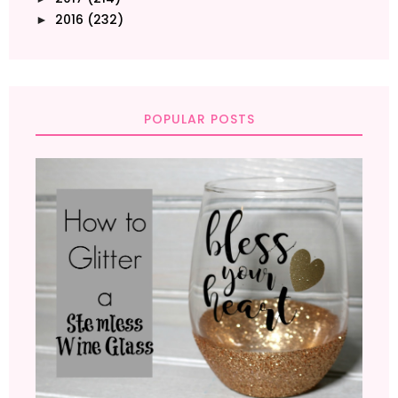
2016
(232)
►
POPULAR POSTS