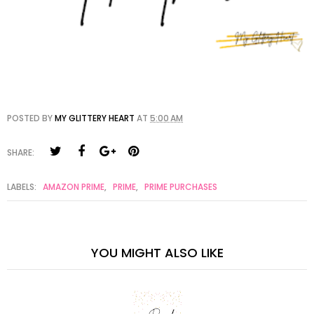
POSTED BY
MY GLITTERY HEART
AT
5:00 AM
SHARE:
LABELS:
AMAZON PRIME
,
PRIME
,
PRIME PURCHASES
YOU MIGHT ALSO LIKE