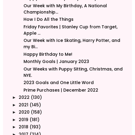
Our Week with My Birthday, A National
Championship...
How I Do All the Things
Friday Favorites | Stanley Cup from Target,
Apple ...
Our Week with Ice Skating, Harry Potter, and
my Bi...
Happy Birthday to Me!
Monthly Goals | January 2023
Our Weeks with Puppy Sitting, Christmas, and
NYE.
2023 Goals and One Little Word
Prime Purchases | December 2022
2022
(130)
►
2021
(145)
►
2020
(158)
►
2019
(181)
►
2018
(193)
►
2017
(214)
►