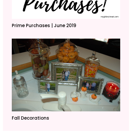
Prime Purchases | June 2019
Fall Decorations