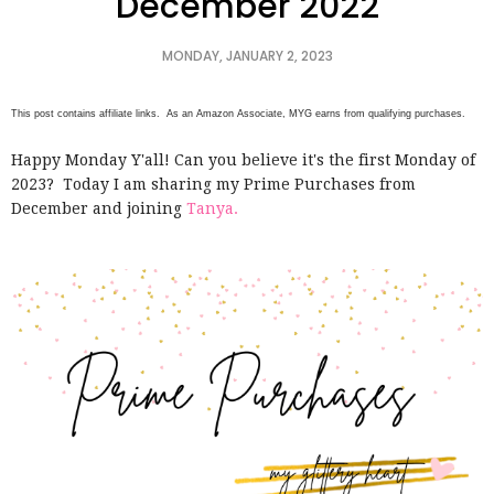
December 2022
MONDAY, JANUARY 2, 2023
This post contains affiliate links. As an Amazon Associate, MYG earns from qualifying purchases.
Happy Monday Y'all! Can you believe it's the first Monday of
2023? Today I am sharing my Prime Purchases from
December and joining
Tanya.