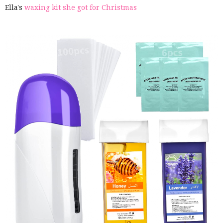
Ella's
waxing kit she got for Christmas