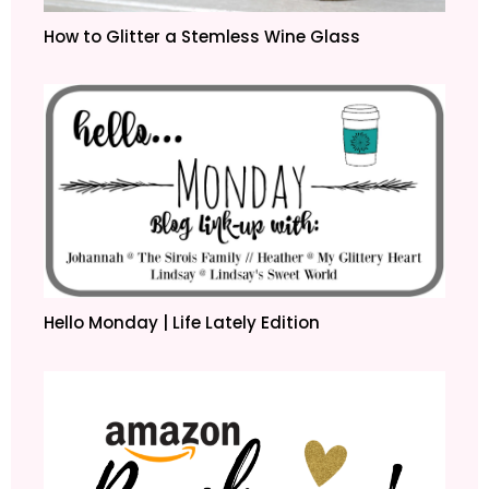
How to Glitter a Stemless Wine Glass
Hello Monday | Life Lately Edition