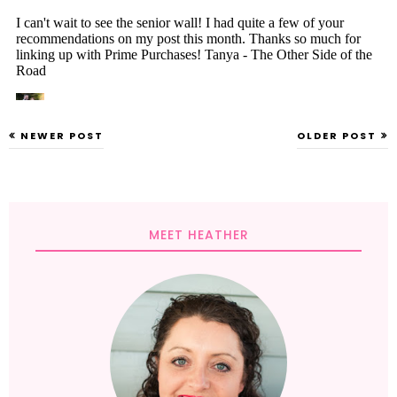
NEWER POST
OLDER POST
MEET HEATHER