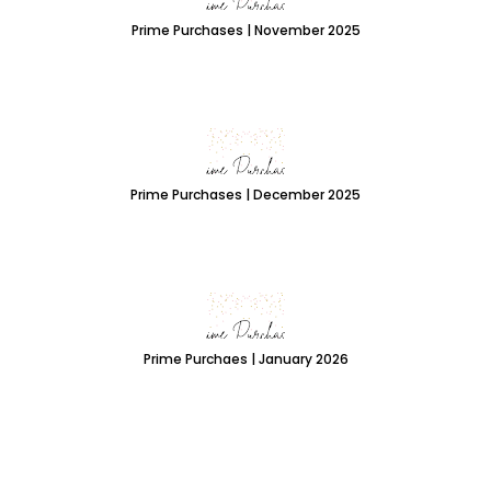
Prime Purchases | November 2025
Prime Purchases | December 2025
Prime Purchaes | January 2026