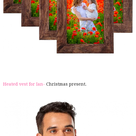
Heated vest for Ian-
Christmas present.