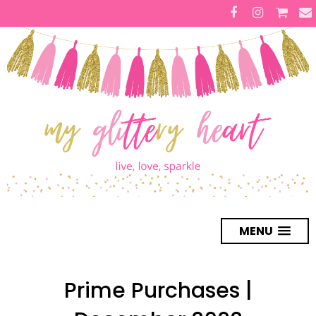
MENU
Prime Purchases |