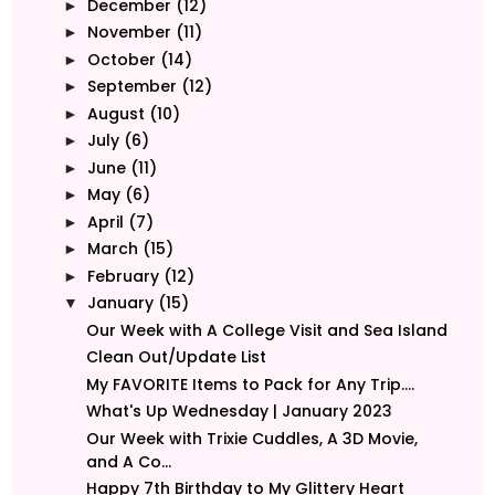
December
(12)
►
November
(11)
►
October
(14)
►
September
(12)
►
August
(10)
►
July
(6)
►
June
(11)
►
May
(6)
►
April
(7)
►
March
(15)
►
February
(12)
►
January
(15)
▼
Our Week with A College Visit and Sea Island
Clean Out/Update List
My FAVORITE Items to Pack for Any Trip....
What's Up Wednesday | January 2023
Our Week with Trixie Cuddles, A 3D Movie,
and A Co...
Happy 7th Birthday to My Glittery Heart