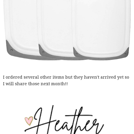
I ordered several other items but they haven't arrived yet so
I will share those next month!!