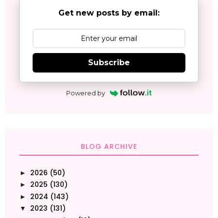
Get new posts by email:
Subscribe
Powered by
BLOG ARCHIVE
2026
(50)
►
2025
(130)
►
2024
(143)
►
2023
(131)
▼