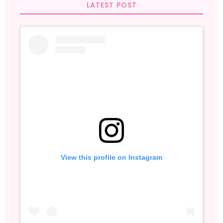
LATEST POST
View this profile on Instagram