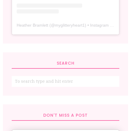
Heather Bramlett
(@
myglitteryheart1
) • Instagram photos and videos
SEARCH
DON'T MISS A POST