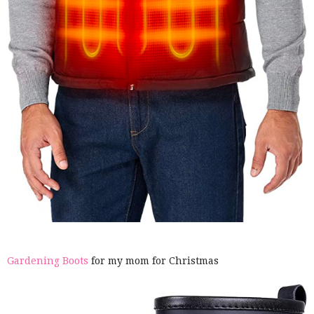
Gardening Boots
for my mom for Christmas