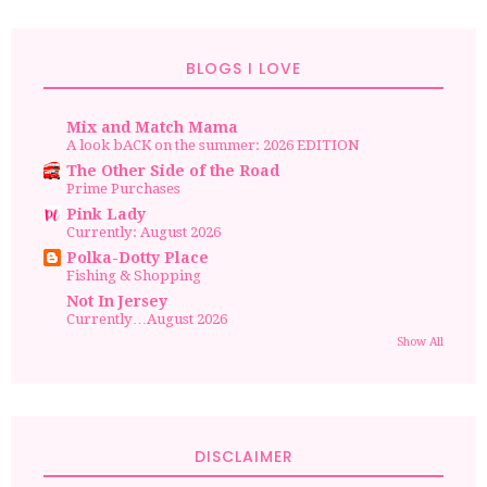
BLOGS I LOVE
Mix and Match Mama
A look bACK on the summer: 2026 EDITION
The Other Side of the Road
Prime Purchases
Pink Lady
Currently: August 2026
Polka-Dotty Place
Fishing & Shopping
Not In Jersey
Currently…August 2026
Show All
DISCLAIMER