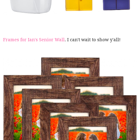
Frames for Ian's Senior Wall
. I can't wait to show y'all!