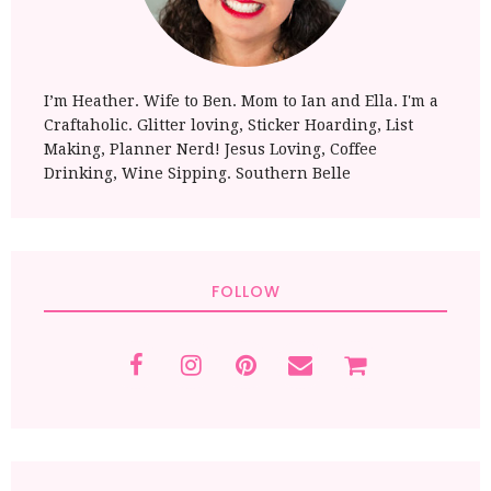
I’m Heather. Wife to Ben. Mom to Ian and Ella. I'm a
Craftaholic. Glitter loving, Sticker Hoarding, List
Making, Planner Nerd! Jesus Loving, Coffee
Drinking, Wine Sipping. Southern Belle
FOLLOW