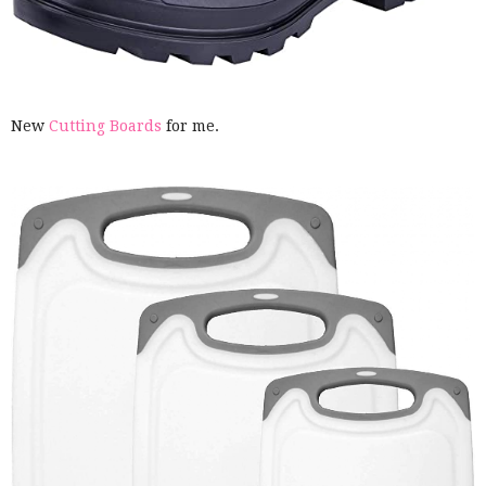
New
Cutting Boards
for me.