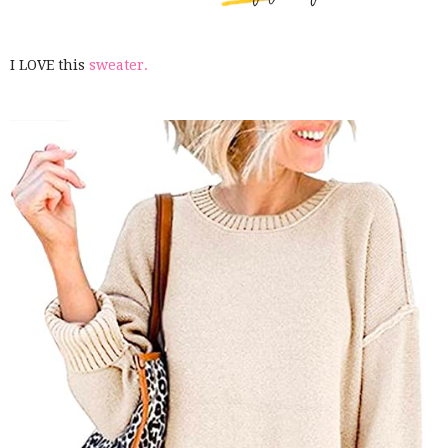
I LOVE this
sweater.