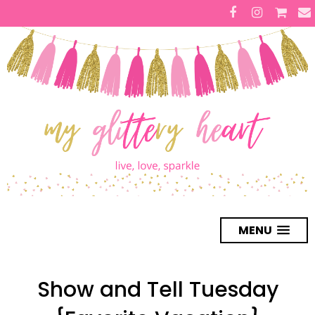
MENU
Show and Tell Tuesday