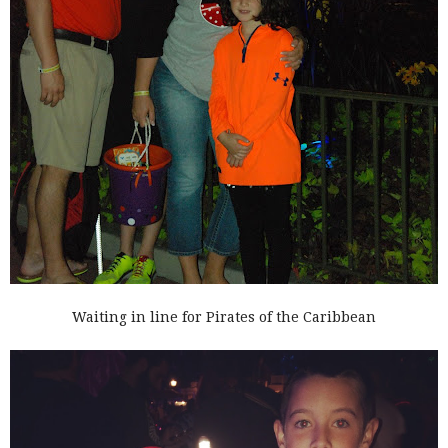
Waiting in line for Pirates of the Caribbean