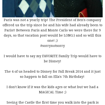
Paris was not a yearly trip! The President of Ben's company
offered us the trip since he and his wife had already been to
Paris!! Between Paris and Monte Carlo we were there for 9
days, so that vacation post would be LONG:) and so will this
one! ;)
#sorrynotsorry
I would have to say my FAVORITE Family Trip would have to
be Disney!
The 4 of us headed to Disney for Fall Break 2014 and it just
so happen to fall on Ella's 7th Birthday!
I don't know if it was the kids ages or what but we had a
MAGICAL Time ;)
Seeing the Castle the first time you walk into the park is