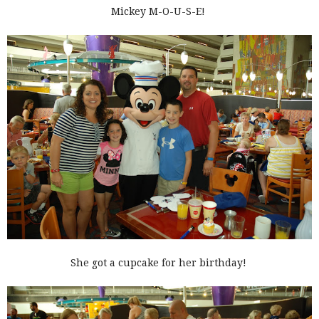
Mickey M-O-U-S-E!
She got a cupcake for her birthday!