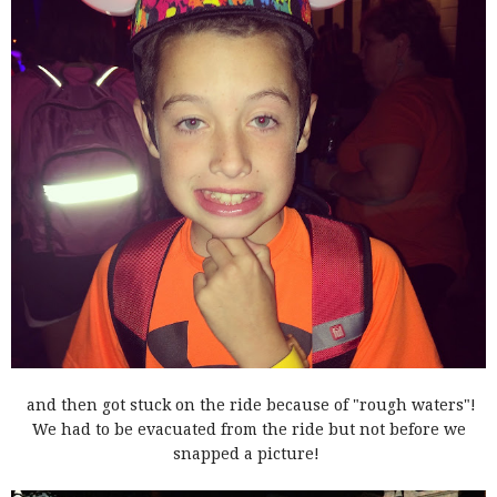
and then got stuck on the ride because of "rough waters"!
We had to be evacuated from the ride but not before we
snapped a picture!