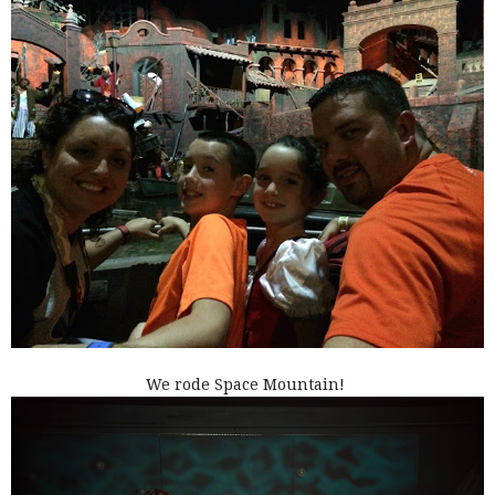
We rode Space Mountain!