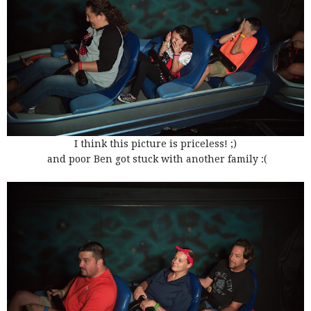
I think this picture is priceless! ;)
and poor Ben got stuck with another family :(