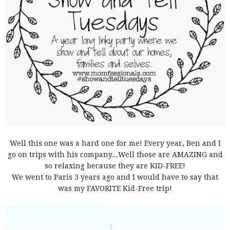
Well this one was a hard one for me! Every year, Ben and I
go on trips with his company...Well those are AMAZING and
so relaxing because they are KID-FREE!
We went to Paris 3 years ago and I would have to say that
was my FAVORITE Kid-Free trip!