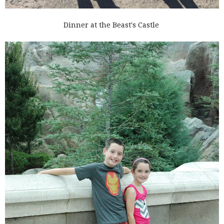
Dinner at the Beast's Castle