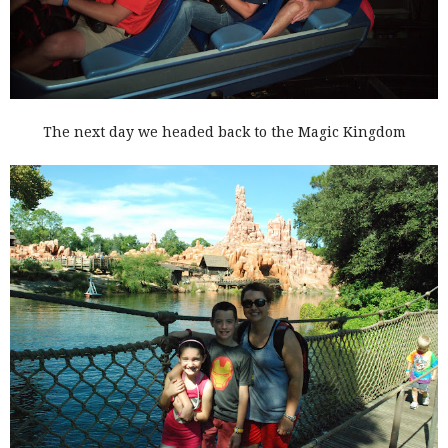
The next day we headed back to the Magic Kingdom