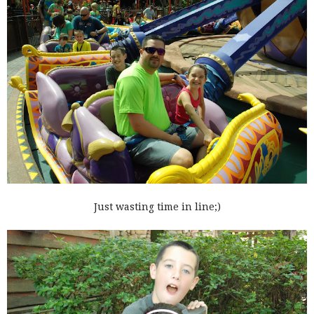
Just wasting time in line;)