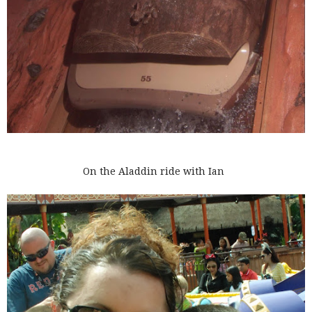
On the Aladdin ride with Ian