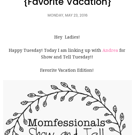
{Favorite Vacation}
MONDAY, MAY 23, 2016
Hey Ladies!
Happy Tuesday! Today I am linking up with
Andrea
for
Show and Tell Tuesday!!
Favorite Vacation Edition!