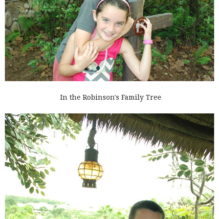
In the Robinson's Family Tree