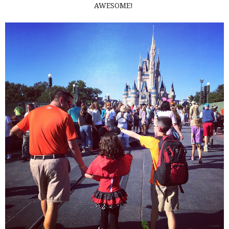
AWESOME!