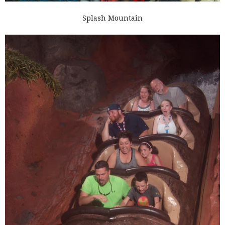
Splash Mountain