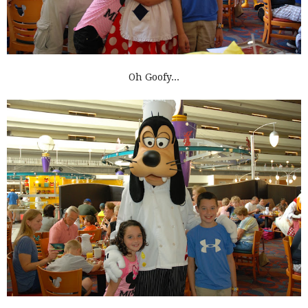
Oh Goofy...