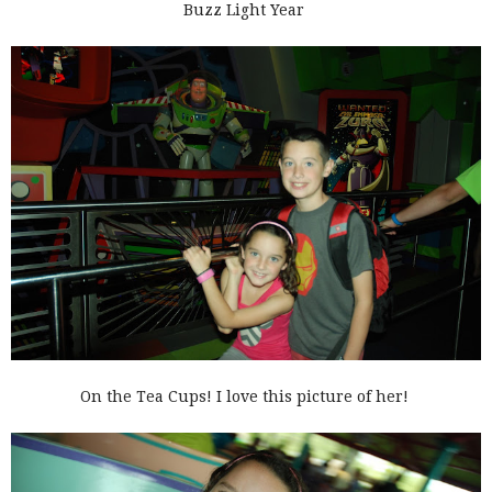
Buzz Light Year
On the Tea Cups! I love this picture of her!