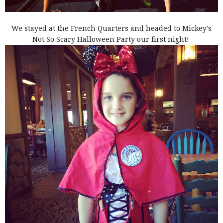
We stayed at the French Quarters and headed to Mickey's
Not So Scary Halloween Party our first night!