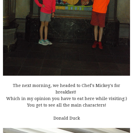
The next morning, we headed to Chef's Mickey's for
breakfast!
Which in my opinion you have to eat here while visiting:)
You get to see all the main characters!
Donald Duck