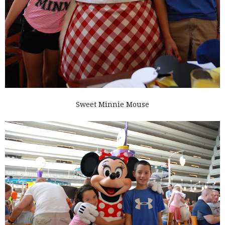
Sweet Minnie Mouse