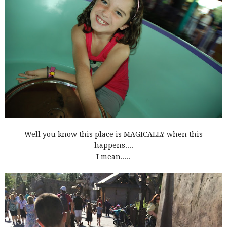
Well you know this place is MAGICALLY when this
happens....
I mean.....