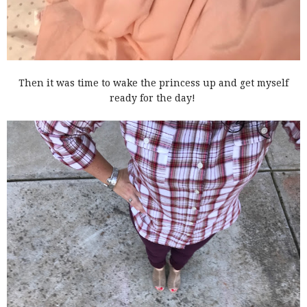
Then it was time to wake the princess up and get myself
ready for the day!