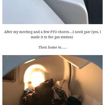
After my meeting and a few PTO chores....I need gas! (yes, I
made it to the gas station)
Then home to......