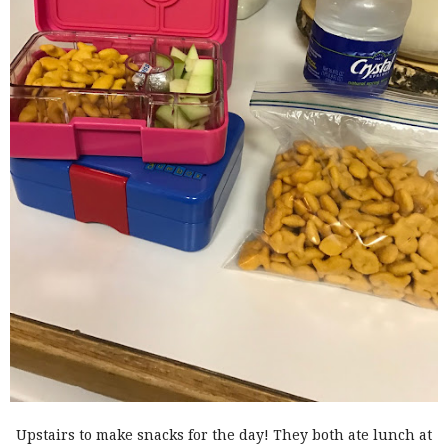
Upstairs to make snacks for the day! They both ate lunch at