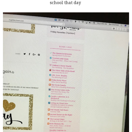
school that day