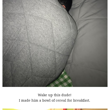
Wake up this dude!
I made him a bowl of cereal for breakfast.