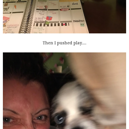
Then I pushed play....