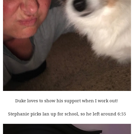
Duke loves to show his support when I work out!
Stephanie picks Ian up for school, so he left around 6:55