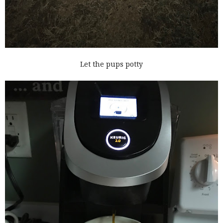
Let the pups potty