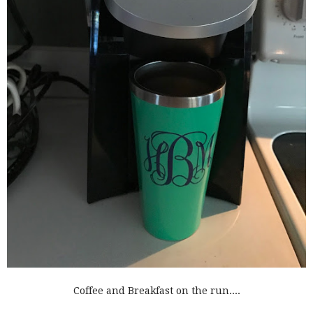
Coffee and Breakfast on the run....