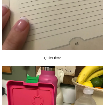
Quiet time