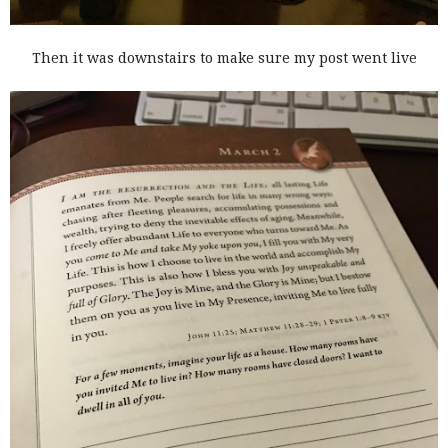
Then it was downstairs to make sure my post went live