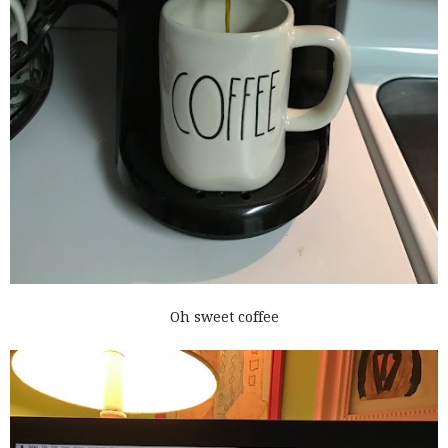
Oh sweet coffee