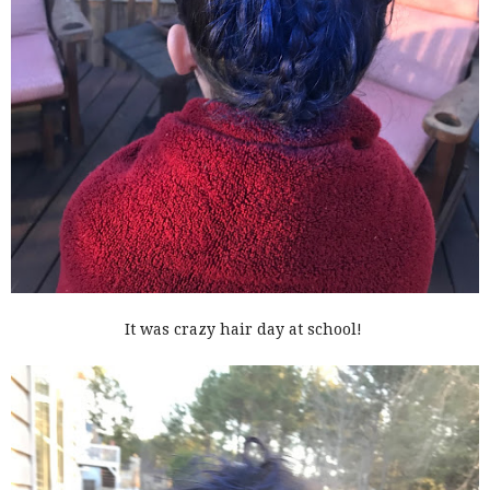
It was crazy hair day at school!