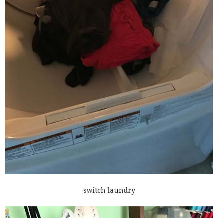
switch laundry