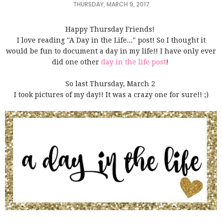
THURSDAY, MARCH 9, 2017
Happy Thursday Friends!
I love reading "A Day in the Life..." post! So I thought it
would be fun to document a day in my life!! I have only ever
did one other
day in the life post
!
So last Thursday, March 2
I took pictures of my day!! It was a crazy one for sure!! ;)