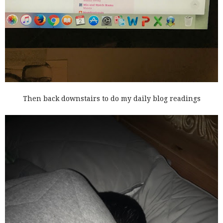
Then back downstairs to do my daily blog readings