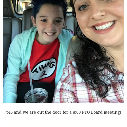
7:45 and we are out the door for a 8:00 PTO Board meeting!