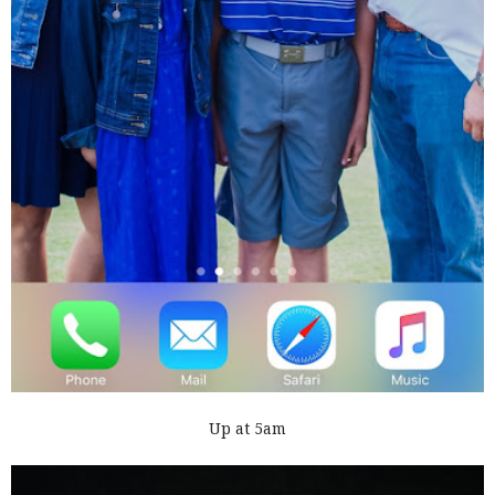
Up at 5am