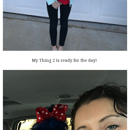
My Thing 2 is ready for the day!