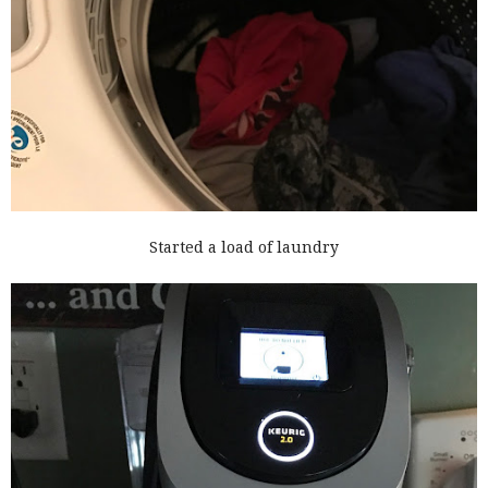
Started a load of laundry