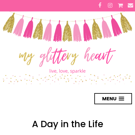
MENU
A Day in the Life