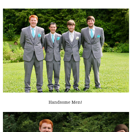
Handsome Men!