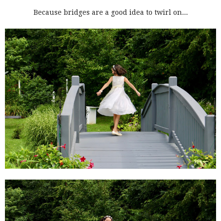
Because bridges are a good idea to twirl on...