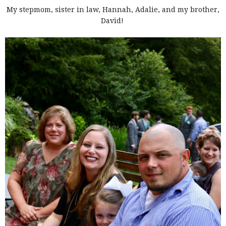
My stepmom, sister in law, Hannah, Adalie, and my brother,
David!