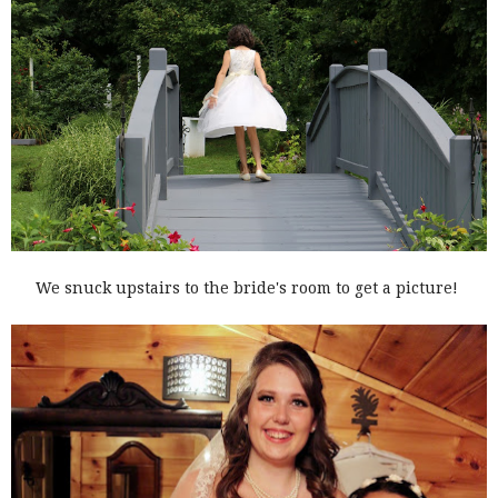
We snuck upstairs to the bride's room to get a picture!