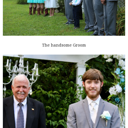
The handsome Groom