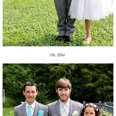
Oh, Ella!