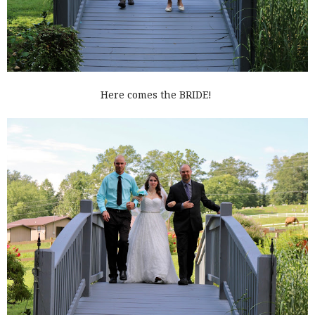
Here comes the BRIDE!