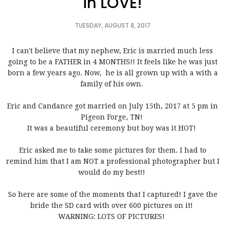
in LOVE!
TUESDAY, AUGUST 8, 2017
I can't believe that my nephew, Eric is married much less
going to be a FATHER in 4 MONTHS!! It feels like he was just
born a few years ago. Now, he is all grown up with a with a
family of his own.
Eric and Candance got married on July 15th, 2017 at 5 pm in
Pigeon Forge, TN!
It was a beautiful ceremony but boy was it HOT!
Eric asked me to take some pictures for them. I had to
remind him that I am NOT a professional photographer but I
would do my best!!
So here are some of the moments that I captured! I gave the
bride the SD card with over 600 pictures on it!
WARNING: LOTS OF PICTURES!