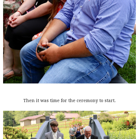
Then it was time for the ceremony to start.