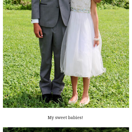
My sweet babies!