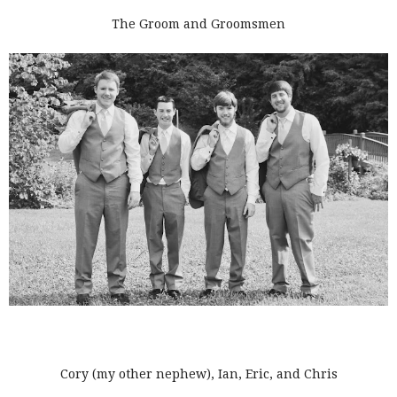
The Groom and Groomsmen
Cory (my other nephew), Ian, Eric, and Chris