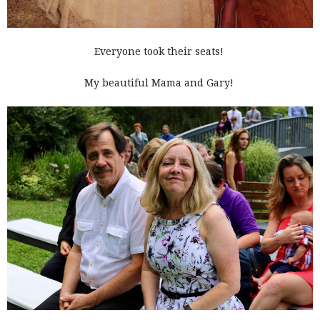
Everyone took their seats!
My beautiful Mama and Gary!