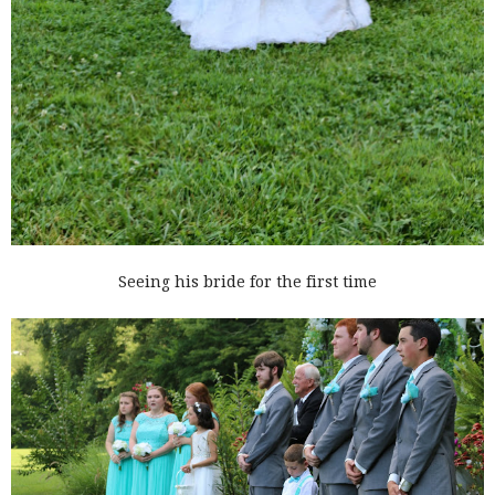
Seeing his bride for the first time