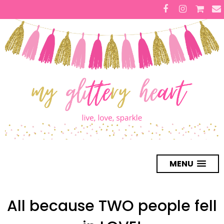
MENU
All because TWO people fell