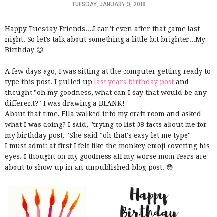
TUESDAY, JANUARY 9, 2018
Happy Tuesday Friends....I can’t even after that game last
night. So let’s talk about something a little bit brighter...My
Birthday 😉
A few days ago, I was sitting at the computer getting ready to
type this post. I pulled up
last years birthday post
and
thought "oh my goodness, what can I say that would be any
different?" I was drawing a BLANK!
About that time, Ella walked into my craft room and asked
what I was doing? I said, "trying to list 38 facts about me for
my birthday post, "She said "oh that's easy let me type"
I must admit at first I felt like the monkey emoji covering his
eyes. I thought oh my goodness all my worse mom fears are
about to show up in an unpublished blog post. 😳