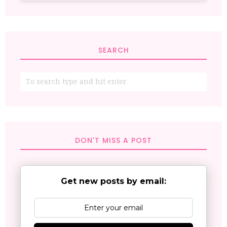
SEARCH
DON'T MISS A POST
Get new posts by email: