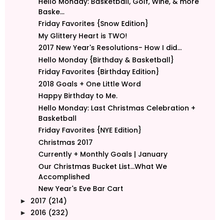
Hello Monday: Basketball, Golf, Wine, & more
Baske...
Friday Favorites {Snow Edition}
My Glittery Heart is TWO!
2017 New Year's Resolutions- How I did...
Hello Monday {Birthday & Basketball}
Friday Favorites {Birthday Edition}
2018 Goals + One Little Word
Happy Birthday to Me.
Hello Monday: Last Christmas Celebration +
Basketball
Friday Favorites {NYE Edition}
Christmas 2017
Currently + Monthly Goals | January
Our Christmas Bucket List...What We
Accomplished
New Year's Eve Bar Cart
2017
(214)
►
2016
(232)
►