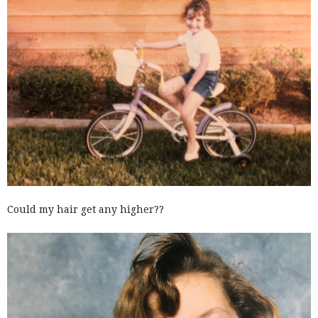
Could my hair get any higher??