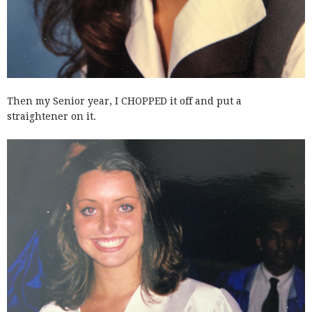
Then my Senior year, I CHOPPED it off and put a
straightener on it.