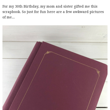
For my 30th Birthday, my mom and sister gifted me this
scrapbook. So just for fun here are a few awkward pictures
of me...