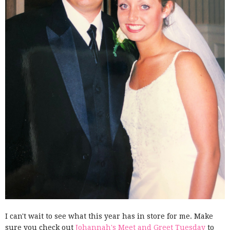
I can't wait to see what this year has in store for me. Make
sure you check out
Johannah's Meet and Greet Tuesday
to