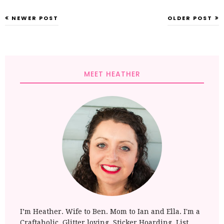
NEWER POST
OLDER POST
MEET HEATHER
I’m Heather. Wife to Ben. Mom to Ian and Ella. I'm a
Craftaholic. Glitter loving, Sticker Hoarding, List