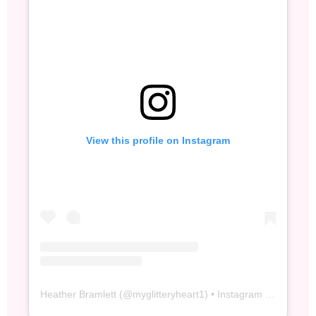
View this profile on Instagram
Heather Bramlett
(@
myglitteryheart1
) • Instagram photos and videos