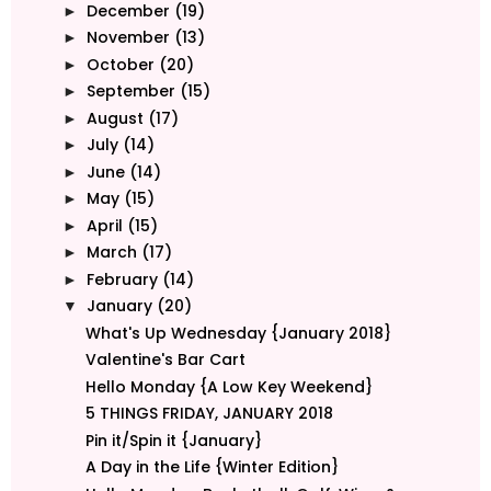
December
(19)
►
November
(13)
►
October
(20)
►
September
(15)
►
August
(17)
►
July
(14)
►
June
(14)
►
May
(15)
►
April
(15)
►
March
(17)
►
February
(14)
►
January
(20)
▼
What's Up Wednesday {January 2018}
Valentine's Bar Cart
Hello Monday {A Low Key Weekend}
5 THINGS FRIDAY, JANUARY 2018
Pin it/Spin it {January}
A Day in the Life {Winter Edition}