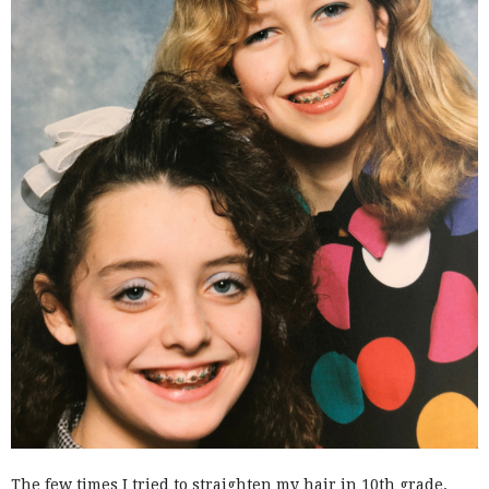
The few times I tried to straighten my hair in 10th grade.