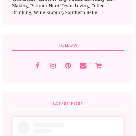
Making, Planner Nerd! Jesus Loving, Coffee
Drinking, Wine Sipping. Southern Belle
FOLLOW
LATEST POST