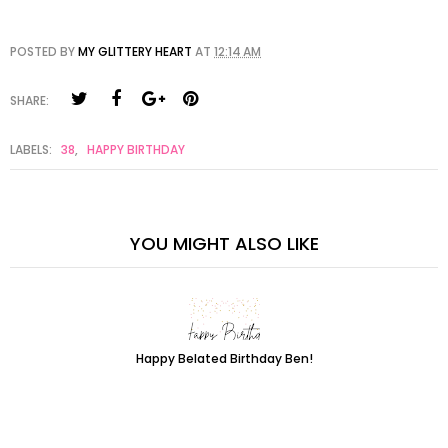
POSTED BY
MY GLITTERY HEART
AT
12:14 AM
SHARE:
LABELS:
38
,
HAPPY BIRTHDAY
YOU MIGHT ALSO LIKE
Happy Belated Birthday Ben!