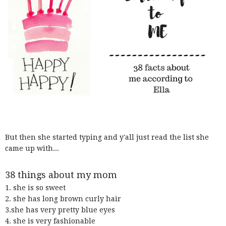
But then she started typing and y'all just read the list she
came up with...
38 things about my mom
1. she is so sweet
2. she has long brown curly hair
3.she has very pretty blue eyes
4. she is very fashionable