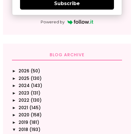
Subscribe
Powered by
BLOG ARCHIVE
2026
(50)
►
2025
(130)
►
2024
(143)
►
2023
(131)
►
2022
(130)
►
2021
(145)
►
2020
(158)
►
2019
(181)
►
2018
(193)
▼