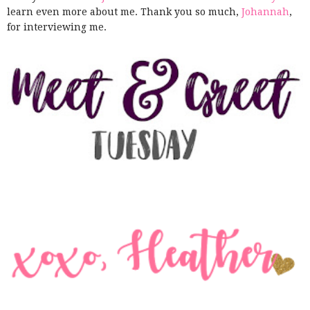
learn even more about me. Thank you so much,
Johannah
,
for interviewing me.