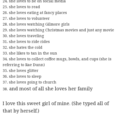
24. she loves to be on social media
25. she loves to read
26. she loves eating at fancy places
27. she loves to volunteer
28. she loves watching Gilmore girls
29. she loves watching Christmas movies and just any movie
30. she loves traveling
31. she loves to ride rides
32. she hates the cold
33. she likes to tan in the sun
34. she loves to collect coffee mugs, bowls, and cups (she is
referring to Rae Dunn)
35. she loves glitter
36. she loves to sleep
37. she loves going to church
and most of all she loves her family
38.
I love this sweet girl of mine. (She typed all of
that by herself.)