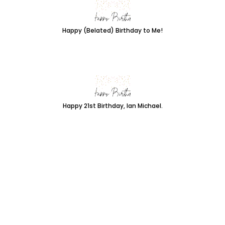
Happy (Belated) Birthday to Me!
Happy 21st Birthday, Ian Michael.