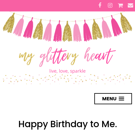
MENU
Happy Birthday to Me.