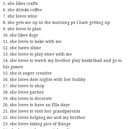
5. she likes crafts
6. she drinks coffee
7. she loves wine
8. she gets me up in the morning ps I hate getting up
9. she loves to plan
10. she likes dogs
11. she loves to bake with me
12. she hates slime
13. she loves to play store with me
14. she loves to watch my brother play basketball and go to
his games
15. she is super creative
16. she loves date nights with her hubby
17. she loves to shop
18. she loves parties
19. she loves to decorate
20. she loves to have an Ella days
21. she loves to visit her grandparents
22. she loves helping me and my brother
23. she loves taking pics of things