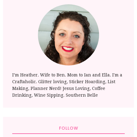
I’m Heather. Wife to Ben. Mom to Ian and Ella. I'm a
Craftaholic. Glitter loving, Sticker Hoarding, List
Making, Planner Nerd! Jesus Loving, Coffee
Drinking, Wine Sipping. Southern Belle
FOLLOW