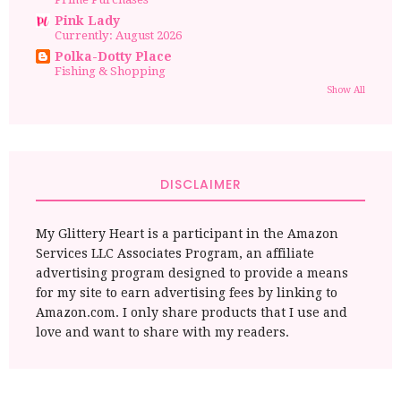
Pink Lady
Currently: August 2026
Polka-Dotty Place
Fishing & Shopping
Show All
DISCLAIMER
My Glittery Heart is a participant in the Amazon
Services LLC Associates Program, an affiliate
advertising program designed to provide a means
for my site to earn advertising fees by linking to
Amazon.com. I only share products that I use and
love and want to share with my readers.