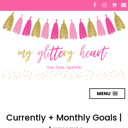
MENU
Currently + Monthly Goals |