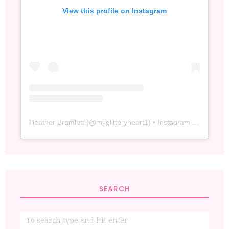
View this profile on Instagram
Heather Bramlett
(@
myglitteryheart1
) • Instagram photos and videos
SEARCH