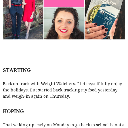
STARTING
Back on track with Weight Watchers. I let myself fully enjoy
the holidays. But started back tracking my food yesterday
and weigh-in again on Thursday.
HOPING
That waking up early on Monday to go back to school is not a