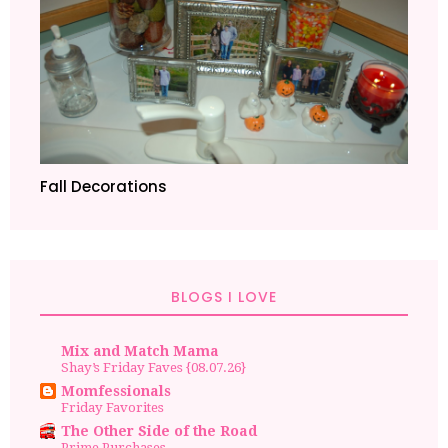
Fall Decorations
BLOGS I LOVE
Mix and Match Mama
Shay’s Friday Faves {08.07.26}
Momfessionals
Friday Favorites
The Other Side of the Road
Prime Purchases