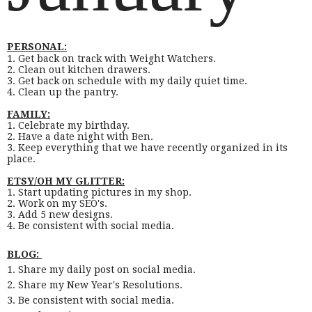
PERSONAL:
1. Get back on track with Weight Watchers.
2. Clean out kitchen drawers.
3. Get back on schedule with my daily quiet time.
4. Clean up the pantry.
FAMILY:
1. Celebrate my birthday.
2. Have a date night with Ben.
3. Keep everything that we have recently organized in its
place.
ETSY/OH MY GLITTER:
1. Start updating pictures in my shop.
2. Work on my SEO's.
3. Add 5 new designs.
4. Be consistent with social media.
BLOG:
1. Share my daily post on social media.
2. Share my New Year's Resolutions.
3. Be consistent with social media.