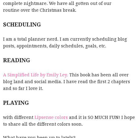
complete nightmare. We have all gotten out of our
routine over the Christmas break.
SCHEDULING
I am a total planner nerd. I am currently scheduling blog
posts, appointments, daily schedules, goals, etc.
READING
A Simplified Life by Emily Ley.
This book has been all over
blog land and social media. I have read the first 2 chapters
and so far I love it.
PLAYING
with different
Lipsense colors
and it is SO MUCH FUN! I hope
to share all the different colors soon.
What have you been up to lately?