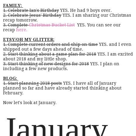
FAMILY:
1. Celebrate Ian's Birthday
YES. He had 9 boys over.
2. Celebrate Jesus' Birthday
YES. I am sharing our Christmas
recap tomorrow.
3. Complete
Christmas Bucket List
YES. You can see our
recap
here.
ETSY/OH MY GLITTER:
1. Complete current orders and ship on time
YES. and I even
shipped out a few days ahead of time.
2. Start thinking about a game plan for 2018
YES. I am excited
about 2018 and my little shop.
3. Start thinking of new designs for 2018
YES. I plan on
including a few new products.
BLOG:
1. Start planning 2018 posts
YES. I have all of January
planned so far and have already started thinking about
February.
Now let's look at January.
January