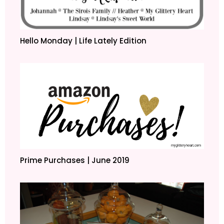
Hello Monday | Life Lately Edition
Prime Purchases | June 2019