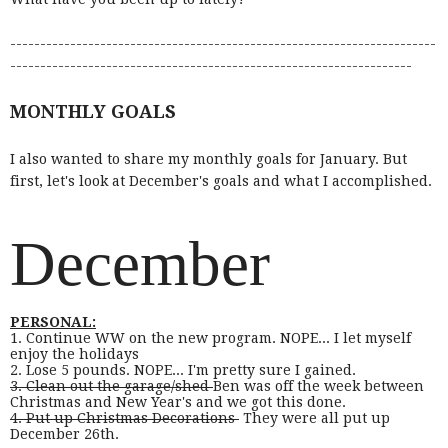
-----------------------------------------------------------------------
-------------------------------------------------------------------
MONTHLY GOALS
I also wanted to share my monthly goals for January. But
first, let's look at December's goals and what I accomplished.
December
PERSONAL:
1. Continue WW on the new program. NOPE... I let myself
enjoy the holidays
2. Lose 5 pounds. NOPE... I'm pretty sure I gained.
3. Clean out the garage/shed
Ben was off the week between
Christmas and New Year's and we got this done.
4. Put up Christmas Decorations
They were all put up
December 26th.