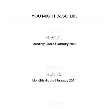
YOU MIGHT ALSO LIKE
Monthly Goals | January 2025
Monthly Goals | January 2024