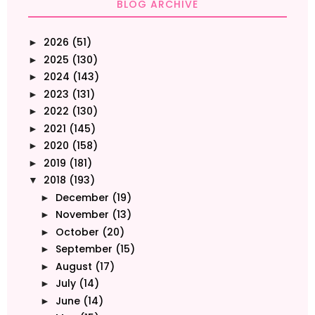
BLOG ARCHIVE
2026
(51)
►
2025
(130)
►
2024
(143)
►
2023
(131)
►
2022
(130)
►
2021
(145)
►
2020
(158)
►
2019
(181)
►
2018
(193)
▼
December
(19)
►
November
(13)
►
October
(20)
►
September
(15)
►
August
(17)
►
July
(14)
►
June
(14)
►