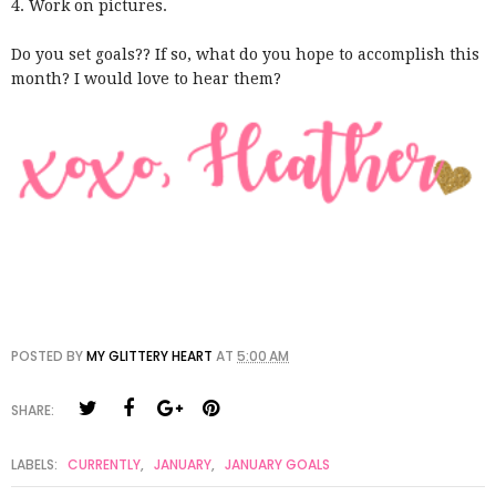
4. Work on pictures.
Do you set goals?? If so, what do you hope to accomplish this
month? I would love to hear them?
POSTED BY
MY GLITTERY HEART
AT
5:00 AM
SHARE:
LABELS:
CURRENTLY
,
JANUARY
,
JANUARY GOALS