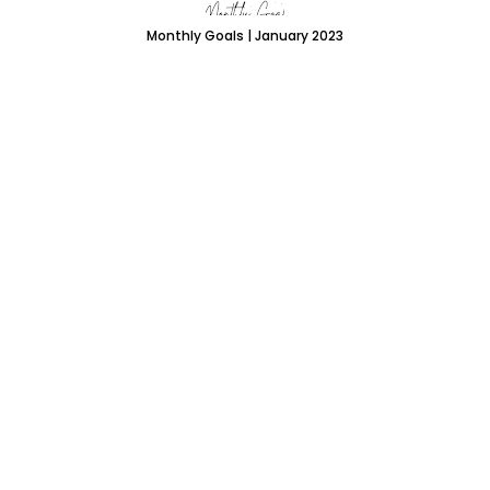
Monthly Goals | January 2023