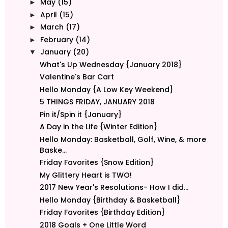
May
(15)
►
April
(15)
►
March
(17)
►
February
(14)
►
January
(20)
▼
What's Up Wednesday {January 2018}
Valentine's Bar Cart
Hello Monday {A Low Key Weekend}
5 THINGS FRIDAY, JANUARY 2018
Pin it/Spin it {January}
A Day in the Life {Winter Edition}
Hello Monday: Basketball, Golf, Wine, & more
Baske...
Friday Favorites {Snow Edition}
My Glittery Heart is TWO!
2017 New Year's Resolutions- How I did...
Hello Monday {Birthday & Basketball}
Friday Favorites {Birthday Edition}
2018 Goals + One Little Word