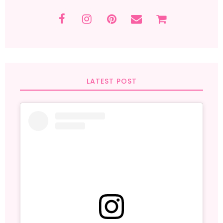
LATEST POST