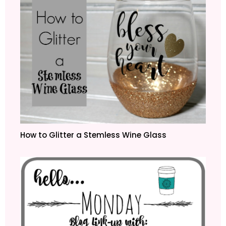
How to Glitter a Stemless Wine Glass