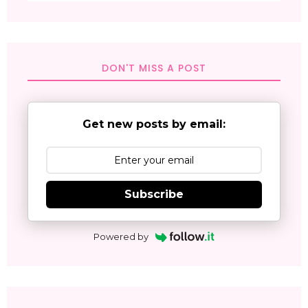
DON'T MISS A POST
Get new posts by email:
Subscribe
Powered by