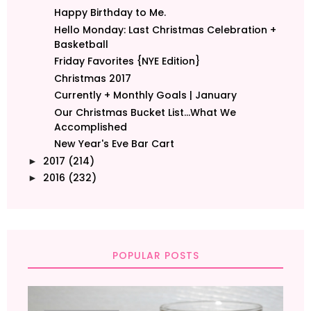
Happy Birthday to Me.
Hello Monday: Last Christmas Celebration +
Basketball
Friday Favorites {NYE Edition}
Christmas 2017
Currently + Monthly Goals | January
Our Christmas Bucket List...What We
Accomplished
New Year's Eve Bar Cart
2017
(214)
►
2016
(232)
►
POPULAR POSTS