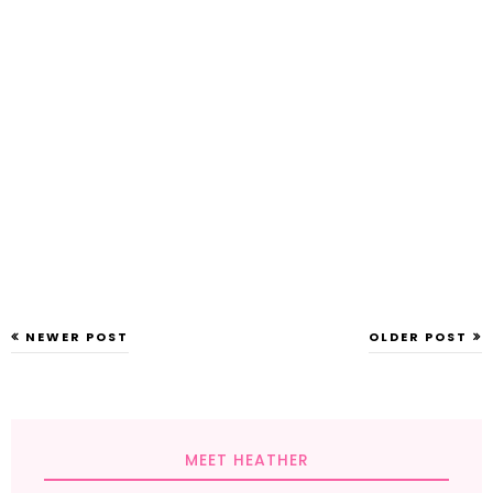
NEWER POST
OLDER POST
MEET HEATHER