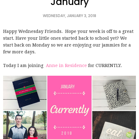
January
WEDNESDAY, JANUARY 3, 2018
Happy Wednesday Friends. Hope your week is off to a great
start. Have your little ones started back to school yet? We
start back on Monday so we are enjoying our jammies for a
few more days.
Today I am joining
Anne in Residence
for CURRENTLY.