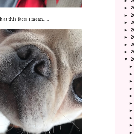
2
►
2
►
2
►
 at this face! I mean.....
2
►
2
►
2
►
2
►
2
►
2
▼