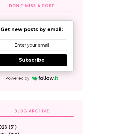
DON'T MISS A POST
Get new posts by email:
Subscribe
Powered by
BLOG ARCHIVE
026
(51)