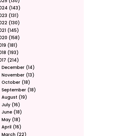
025
(130)
024
(143)
023
(131)
022
(130)
021
(145)
020
(158)
019
(181)
018
(193)
017
(214)
December
(14)
►
November
(13)
►
October
(18)
►
September
(18)
►
August
(19)
►
July
(16)
►
June
(18)
►
May
(18)
►
April
(16)
►
March
(22)
►