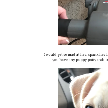
I would get so mad at her, spank her l
you have any puppy potty traini