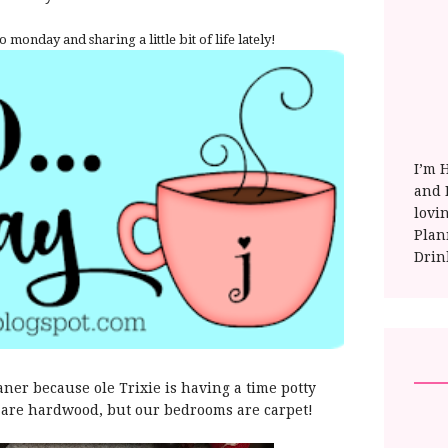
o monday and sharing a little bit of life lately!
I’m 
and E
lovi
Plan
Drin
aner because ole Trixie is having a time potty
rs are hardwood, but our bedrooms are carpet!