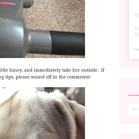
He
ittle hiney, and immediately take her outside. If
ng tips, please sound off in the comments!