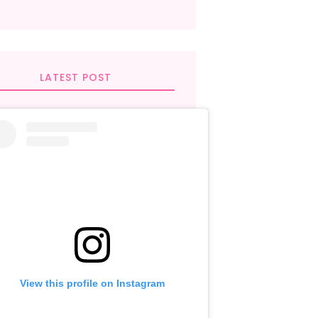
LATEST POST
View this profile on Instagram