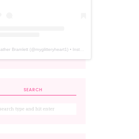
ather Bramlett
(@
myglitteryheart1
) • Instagram photos and videos
SEARCH