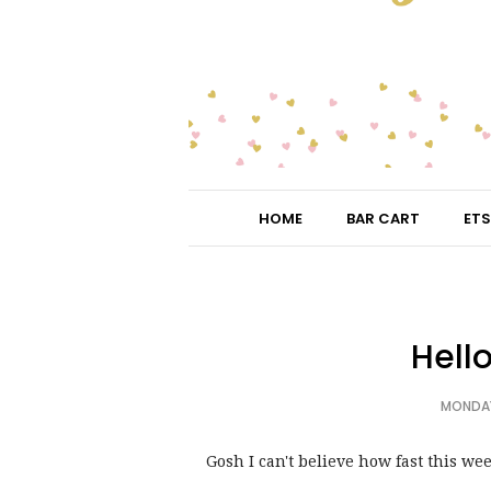
HOME
BAR CART
ETS
Hell
MONDAY
Gosh I can't believe how fast this wee