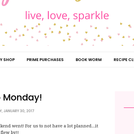
Y SHOP
PRIME PURCHASES
BOOK WORM
RECIPE CL
o Monday!
, JANUARY 30, 2017
kend went! For us to not have a lot planned...it
flew by!!