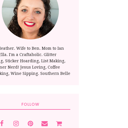
Heather. Wife to Ben. Mom to Ian
lla. I'm a Craftaholic. Glitter
ng, Sticker Hoarding, List Making,
ner Nerd! Jesus Loving, Coffee
king, Wine Sipping. Southern Belle
FOLLOW