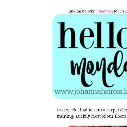
Linking up with
Johannah
for hell
Last week I had to rent a carpet cle
training! Luckily most of our floo