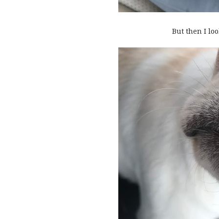
But then I look