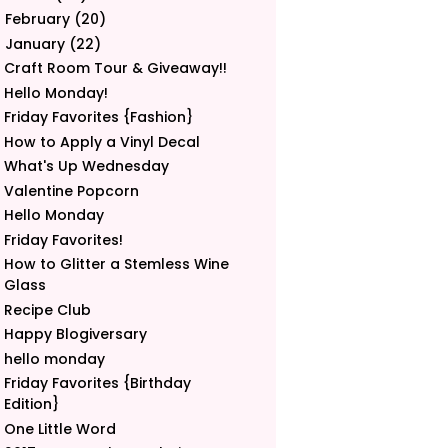
February
(20)
►
January
(22)
▼
Craft Room Tour & Giveaway!!
Hello Monday!
Friday Favorites {Fashion}
How to Apply a Vinyl Decal
What's Up Wednesday
Valentine Popcorn
Hello Monday
Friday Favorites!
How to Glitter a Stemless Wine
Glass
Recipe Club
Happy Blogiversary
hello monday
Friday Favorites {Birthday
Edition}
One Little Word