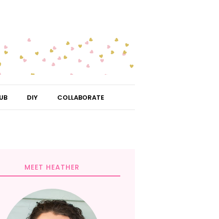
UB
DIY
COLLABORATE
MEET HEATHER