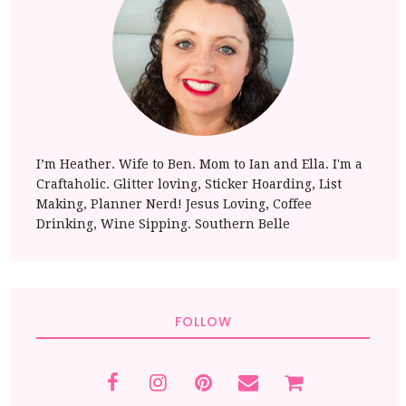
I’m Heather. Wife to Ben. Mom to Ian and Ella. I'm a
Craftaholic. Glitter loving, Sticker Hoarding, List
Making, Planner Nerd! Jesus Loving, Coffee
Drinking, Wine Sipping. Southern Belle
FOLLOW