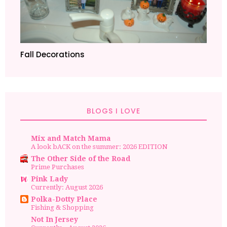
Fall Decorations
BLOGS I LOVE
Mix and Match Mama
A look bACK on the summer: 2026 EDITION
The Other Side of the Road
Prime Purchases
Pink Lady
Currently: August 2026
Polka-Dotty Place
Fishing & Shopping
Not In Jersey