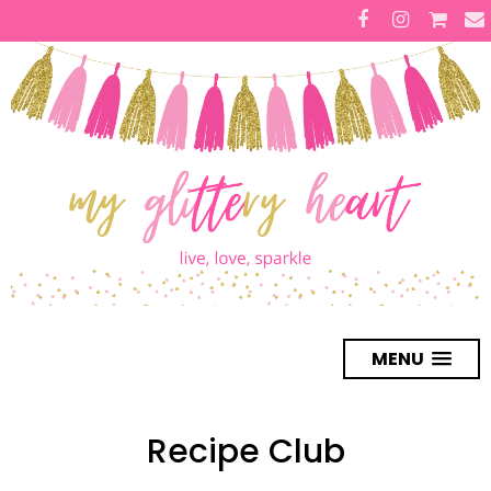
MENU
Recipe Club