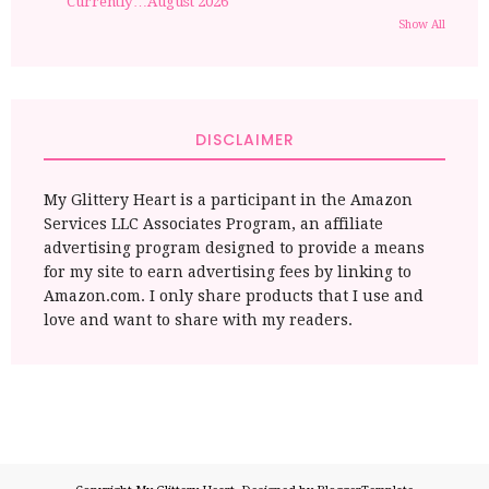
Currently…August 2026
Show All
DISCLAIMER
My Glittery Heart is a participant in the Amazon
Services LLC Associates Program, an affiliate
advertising program designed to provide a means
for my site to earn advertising fees by linking to
Amazon.com. I only share products that I use and
love and want to share with my readers.