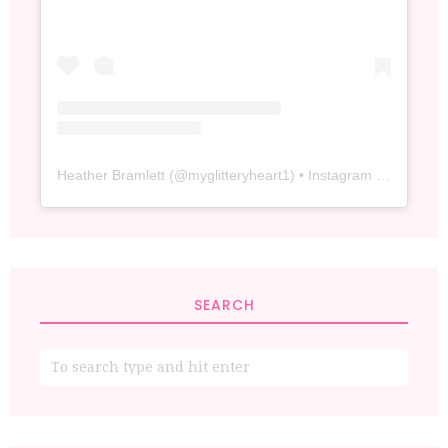
Heather Bramlett
(@
myglitteryheart1
) • Instagram photos and videos
SEARCH