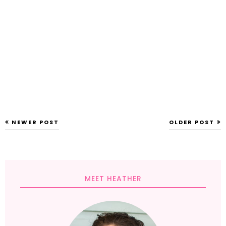
NEWER POST
OLDER POST
MEET HEATHER