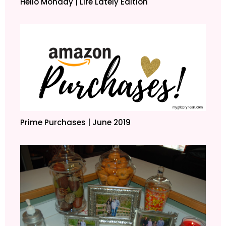
Hello Monday | Life Lately Edition
Prime Purchases | June 2019