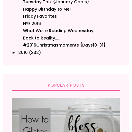
Tuesday Talk {January Goals}
Happy Birthday to Me!
Friday Favorites
NYE 2016
What We're Reading Wednesday
Back to Reality.....
#2016Christmasmoments {Days10-31}
2016
(232)
►
POPULAR POSTS