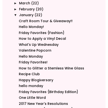
March
(22)
►
February
(20)
►
January
(22)
▼
Craft Room Tour & Giveaway!!
Hello Monday!
Friday Favorites {Fashion}
How to Apply a Vinyl Decal
What's Up Wednesday
Valentine Popcorn
Hello Monday
Friday Favorites!
How to Glitter a Stemless Wine Glass
Recipe Club
Happy Blogiversary
hello monday
Friday Favorites {Birthday Edition}
One Little Word
2017 New Year's Resolutions