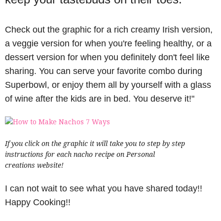
Check out the graphic for a rich creamy Irish version,
a veggie version for when you're feeling healthy, or a
dessert version for when you definitely don't feel like
sharing. You can serve your favorite combo during
Superbowl, or enjoy them all by yourself with a glass
of wine after the kids are in bed. You deserve it!"
If you click on the graphic it will take you to step by step
instructions for each nacho recipe on Personal
creations website!
I can not wait to see what you have shared today!!
Happy Cooking!!