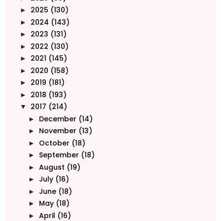
2025
(130)
►
2024
(143)
►
2023
(131)
►
2022
(130)
►
2021
(145)
►
2020
(158)
►
2019
(181)
►
2018
(193)
►
2017
(214)
▼
December
(14)
►
November
(13)
►
October
(18)
►
September
(18)
►
August
(19)
►
July
(16)
►
June
(18)
►
May
(18)
►
April
(16)
►