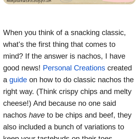
When you think of a snacking classic,
what's the first thing that comes to
mind? If the answer is nachos, I
have
good news!
Personal Creations
created
a
guide
on how to do classic nachos the
right way. (Think crispy chips and melty
cheese!) And because no one said
nachos
have
to be chips and beef, they
also included a bunch of variations to
keep your tastebuds on their toes.