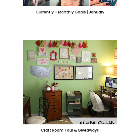
Currently + Monthly Goals | January
Craft Room Tour & Giveaway!!