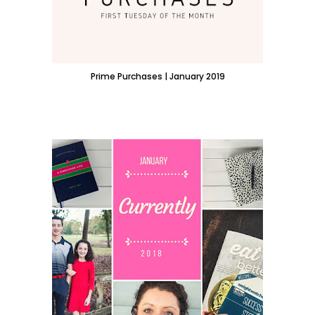
Prime Purchases | January 2019