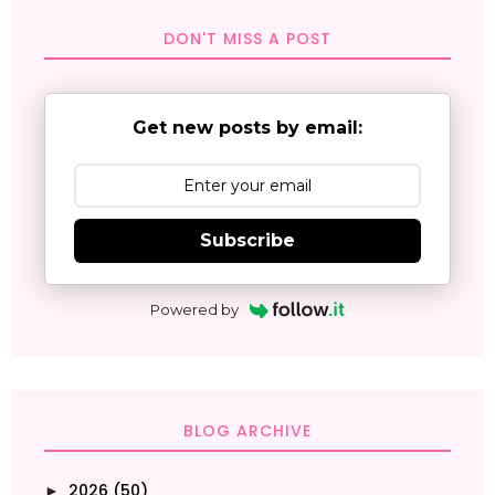
DON'T MISS A POST
Get new posts by email:
Subscribe
Powered by
BLOG ARCHIVE
2026
(50)
►