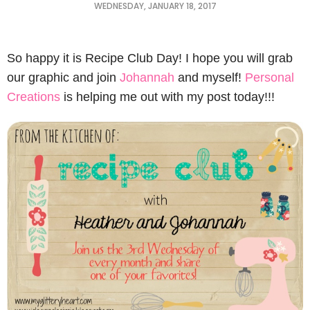
WEDNESDAY, JANUARY 18, 2017
So happy it is Recipe Club Day! I hope you will grab
our graphic and join
Johannah
and myself!
Personal
Creations
is helping me out with my post today!!!