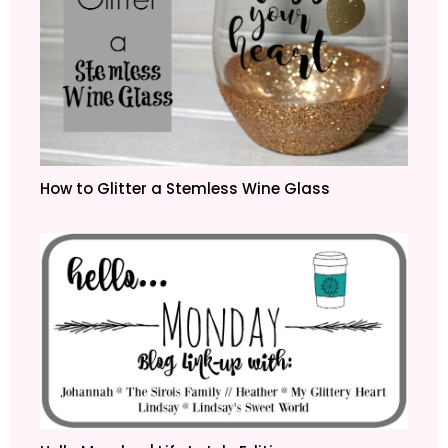
How to Glitter a Stemless Wine Glass