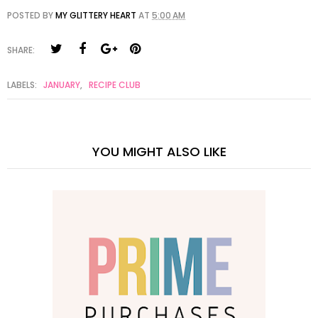
POSTED BY
MY GLITTERY HEART
AT
5:00 AM
SHARE:
LABELS:
JANUARY
,
RECIPE CLUB
YOU MIGHT ALSO LIKE