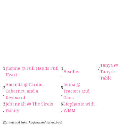
Tanya @
1
Justine @ Full Hands Full
4
7
Heather
Tanya's
.
Heart
.
.
Table
Amanda @ Cardio,
Jenna @
2
5
Cabernet, and a
Tractors and
.
.
Keyboard
Glam
3
Johannah @ The Sirois
6
Stephanie with
.
Family
.
WMM
(Cannot add links: Registration/trial expired)