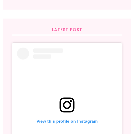
LATEST POST
View this profile on Instagram