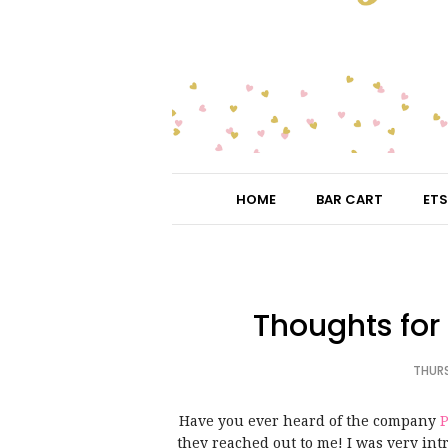
HOME
BAR CART
ETS
Thoughts for T
THURS
Have you ever heard of the company
P
they reached out to me! I was very int