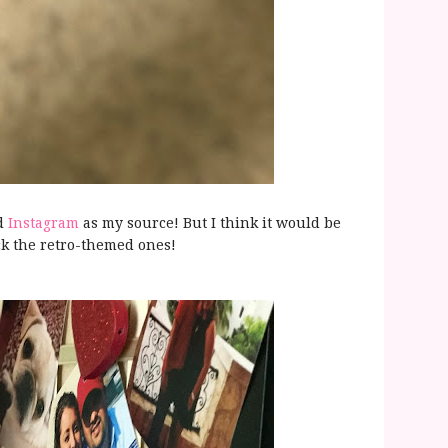
ed
Instagram
as my source! But I think it would be
ck the retro-themed ones!