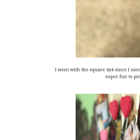
I went with the square 4x4 since I us
super fun to pi