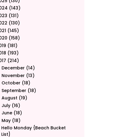
025
(130)
024
(143)
023
(131)
022
(130)
021
(145)
020
(158)
019
(181)
018
(193)
017
(214)
December
(14)
►
November
(13)
►
October
(18)
►
September
(18)
►
August
(19)
►
July
(16)
►
June
(18)
►
May
(18)
▼
Hello Monday {Beach Bucket
List}