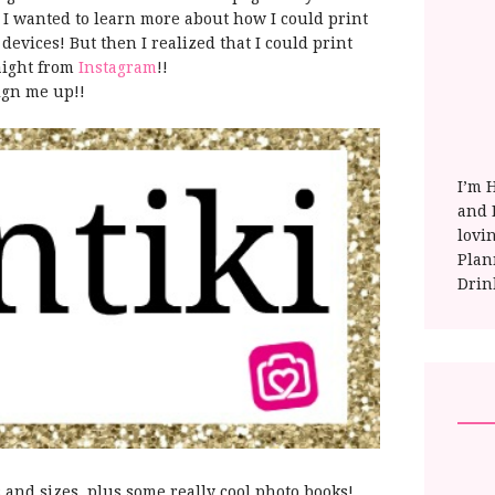
 I wanted to learn more about how I could print
evices! But then I realized that I could print
aight from
Instagram
!!
ign me up!!
I’m 
and E
lovi
Plan
Drin
s and sizes. plus some really cool photo books!