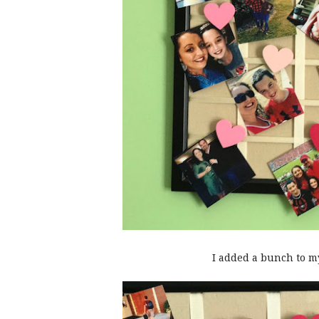
I added a bunch to m