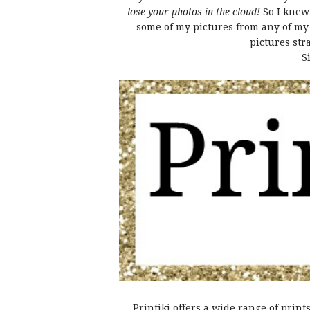
lose your photos in the cloud!
So I knew
some of my pictures from any of my d
pictures str
S
Printiki offers a wide range of print