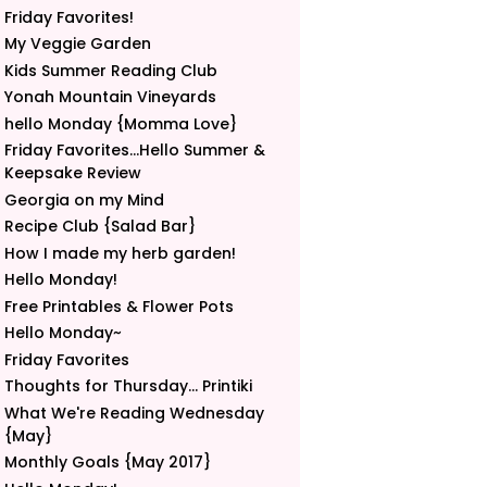
Friday Favorites!
My Veggie Garden
Kids Summer Reading Club
Yonah Mountain Vineyards
hello Monday {Momma Love}
Friday Favorites...Hello Summer &
Keepsake Review
Georgia on my Mind
Recipe Club {Salad Bar}
How I made my herb garden!
Hello Monday!
Free Printables & Flower Pots
Hello Monday~
Friday Favorites
Thoughts for Thursday... Printiki
What We're Reading Wednesday
{May}
Monthly Goals {May 2017}