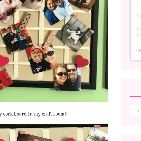
He
y cork board in my craft room!!