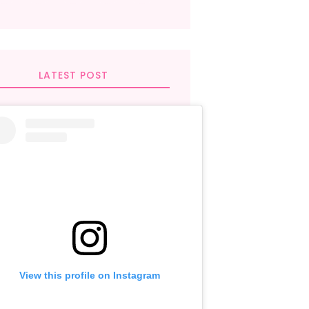
LATEST POST
View this profile on Instagram