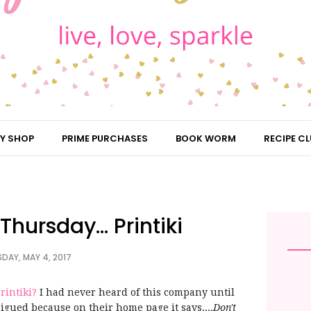
Y SHOP
PRIME PURCHASES
BOOK WORM
RECIPE CL
hursday... Printiki
DAY, MAY 4, 2017
rintiki?
I had never heard of this company until
rigued because on their home page it says....
Don't