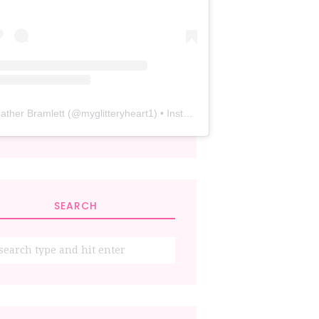
ather Bramlett
(@
myglitteryheart1
) • Instagram photos and videos
SEARCH