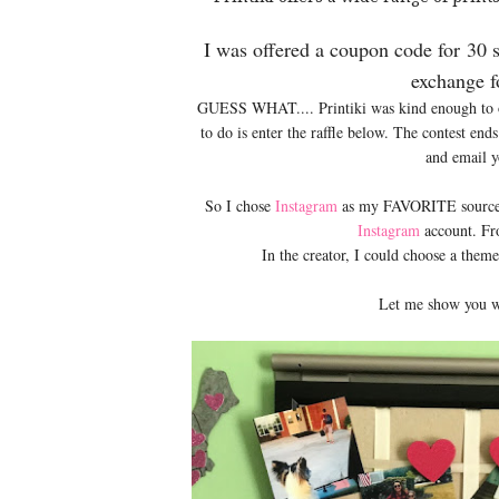
I was offered a coupon code for
30 
exchange f
GUESS WHAT.... Printiki was kind enough to of
to do is enter the raffle below. The contest en
and email 
So I chose
Instagram
as my FAVORITE source. I
Instagram
account. Fr
In the creator, I could choose a the
Let me show you w