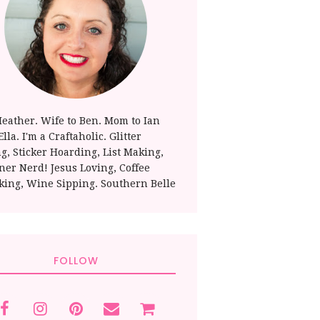
Heather. Wife to Ben. Mom to Ian
lla. I'm a Craftaholic. Glitter
ng, Sticker Hoarding, List Making,
ner Nerd! Jesus Loving, Coffee
king, Wine Sipping. Southern Belle
FOLLOW