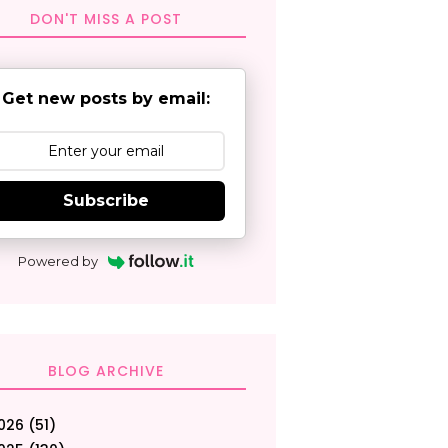
DON'T MISS A POST
Get new posts by email:
Subscribe
Powered by
BLOG ARCHIVE
026
(51)