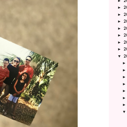
2
►
2
►
2
►
2
►
2
►
2
►
2
►
2
►
2
▼