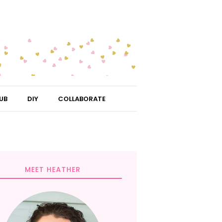
UB
DIY
COLLABORATE
MEET HEATHER