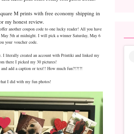
square M prints with free economy shipping in
or my honest review.
fer another coupon code to one lucky reader! All you have
ds May 5th at midnight. I will pick a winner Saturday, May 6
you your voucher code.
 literally created an account with Printiki and linked my
om there I picked my 30 pictures!
me and add a caption or text!! How much fun?!?!?!
hat I did with my fun photos!