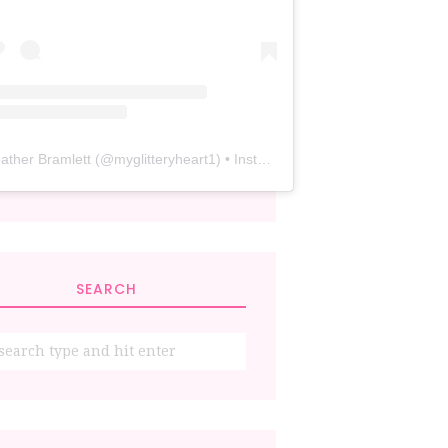
ather Bramlett
(@
myglitteryheart1
) • Instagram photos and videos
SEARCH