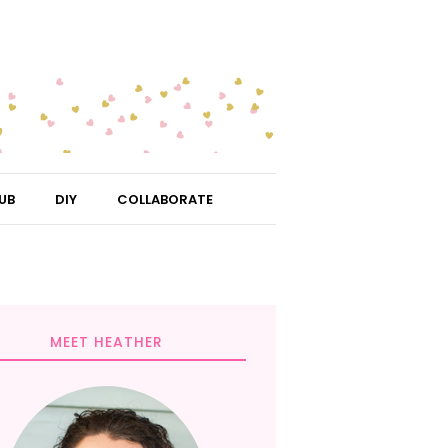
UB
DIY
COLLABORATE
MEET HEATHER