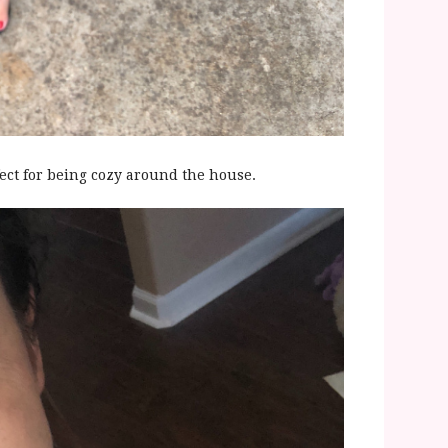
fect for being cozy around the house.