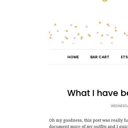
HOME
BAR CART
ETS
What I have b
WEDNESDA
Oh my goodness, this post was really ha
document more of my outfits and I quick