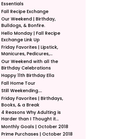
Essentials
Fall Recipe Exchange
Our Weekend | Birthday,
Bulldogs, & Bonfire.
Hello Monday | Fall Recipe
Exchange Link Up
Friday Favorites | Lipstick,
Manicures, Pedicures,...
Our Weekend with all the
Birthday Celebrations
Happy 11th Birthday Ella
Fall Home Tour
Still Weekending....
Friday Favorites | Birthdays,
Books, & a Break
4 Reasons Why Adulting is
Harder than I Thought it...
Monthly Goals | October 2018
Prime Purchases | October 2018