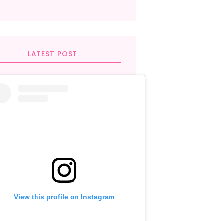
LATEST POST
View this profile on Instagram