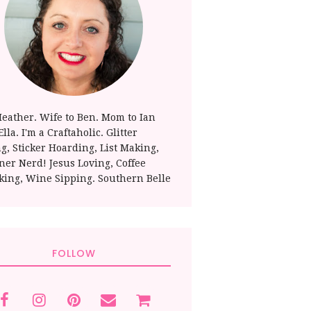
Heather. Wife to Ben. Mom to Ian
lla. I'm a Craftaholic. Glitter
ng, Sticker Hoarding, List Making,
ner Nerd! Jesus Loving, Coffee
king, Wine Sipping. Southern Belle
FOLLOW