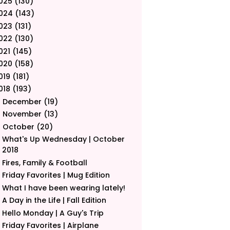
025
(130)
024
(143)
023
(131)
022
(130)
021
(145)
020
(158)
019
(181)
018
(193)
December
(19)
►
November
(13)
►
October
(20)
▼
What's Up Wednesday | October
2018
Fires, Family & Football
Friday Favorites | Mug Edition
What I have been wearing lately!
A Day in the Life | Fall Edition
Hello Monday | A Guy's Trip
Friday Favorites | Airplane