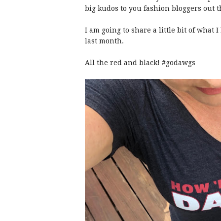
big kudos to you fashion bloggers out t
I am going to share a little bit of what
last month.
All the red and black! #godawgs