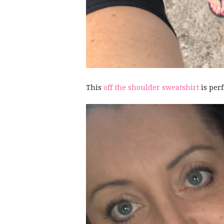
This
off the shoulder sweatshirt
is per