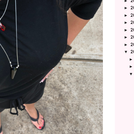
2
►
2
►
2
►
2
►
2
►
2
►
2
►
2
▼