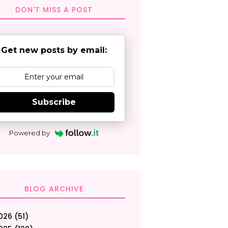
DON'T MISS A POST
Get new posts by email:
Subscribe
Powered by
BLOG ARCHIVE
026
(51)