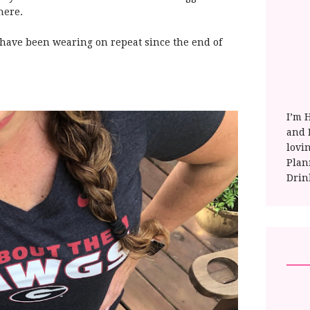
here.
 I have been wearing on repeat since the end of
I’m 
and E
lovi
Plan
Drin