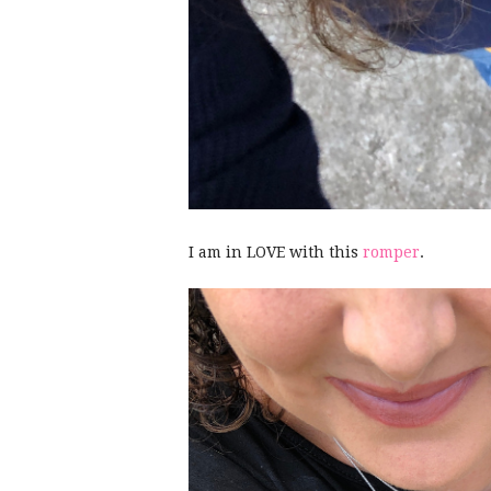
I am in LOVE with this
romper
.