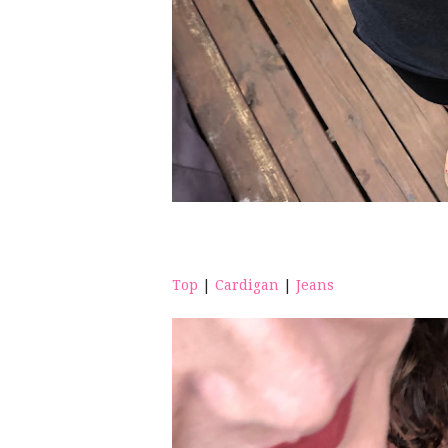
Top
|
Cardigan
|
Jeans