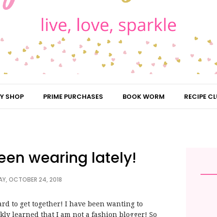
Y SHOP
PRIME PURCHASES
BOOK WORM
RECIPE CL
een wearing lately!
Y, OCTOBER 24, 2018
rd to get together! I have been wanting to
ly learned that I am not a fashion blogger! So