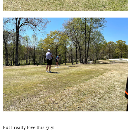
But I really love this guy!