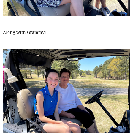
Along with Grammy!