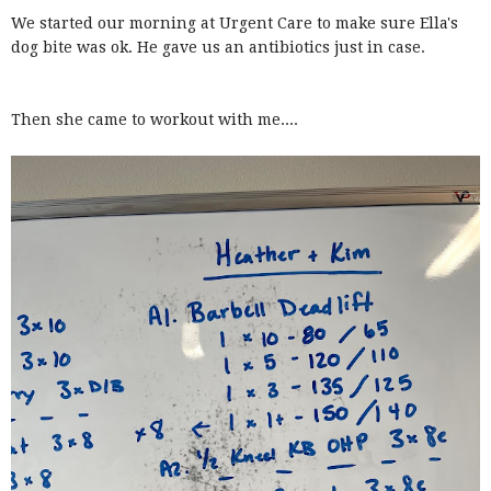
We started our morning at Urgent Care to make sure Ella's
dog bite was ok. He gave us an antibiotics just in case.
Then she came to workout with me....