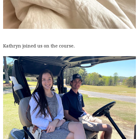
Kathryn joined us on the course.