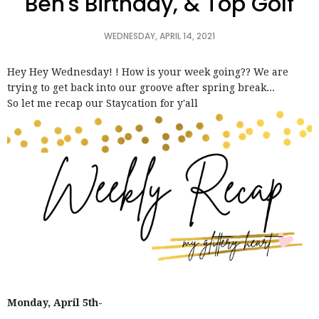
Ben's Birthday, & Top Golf
WEDNESDAY, APRIL 14, 2021
Hey Hey Wednesday! ! How is your week going?? We are
trying to get back into our groove after spring break...
So let me recap our Staycation for y'all
Monday, April 5th-