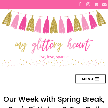
MENU
Our Week with Spring Break,