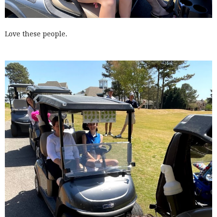
Love these people.