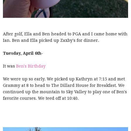
After golf, Ella and Ben headed to PGA and I came home with
Ian. Ben and Ella picked up Zaxby's for dinner.
Tuesday, April 6th-
It was
Ben's Birthday
We were up so early. We picked up Kathryn at 7:15 and met
Grammy at 8 to head to The Dillard House for Breakfast. We
continued up the mountain to Sky Valley to play one of Ben's
favorite courses. We teed off at 10:40.