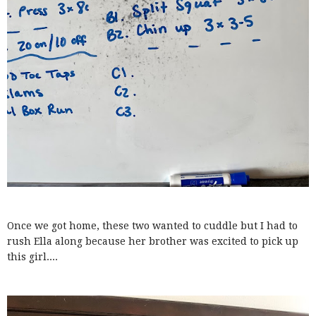
Once we got home, these two wanted to cuddle but I had to
rush Ella along because her brother was excited to pick up
this girl....