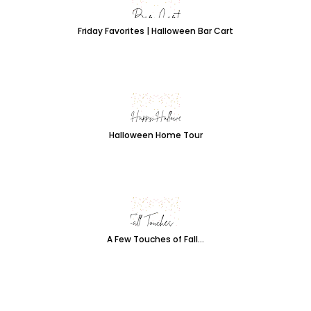
Friday Favorites | Halloween Bar Cart
Halloween Home Tour
A Few Touches of Fall...