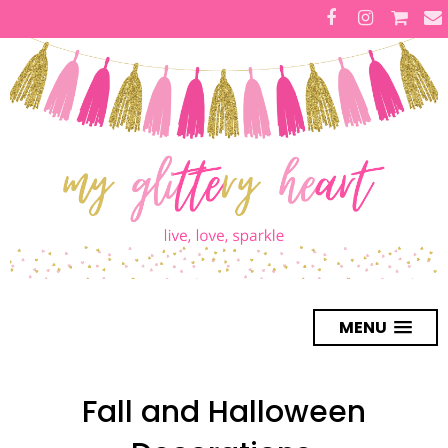
MENU
Fall and Halloween