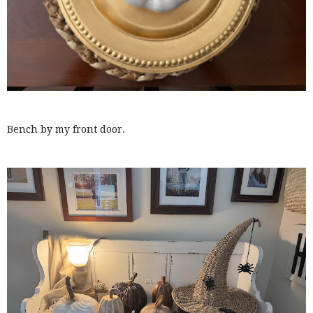
Bench by my front door.