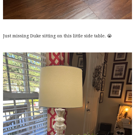
Just missing Duke sitting on this little side table. 😭