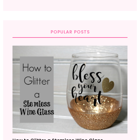
POPULAR POSTS