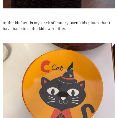
In the kitchen is my stack of Pottery Barn kids plates that I
have had since the kids were tiny.