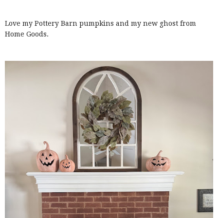
Love my Pottery Barn pumpkins and my new ghost from
Home Goods.