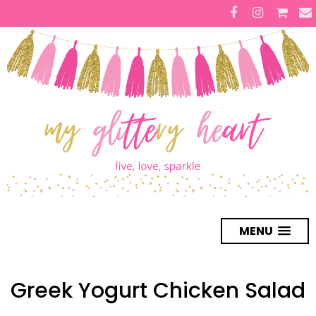
MENU
Greek Yogurt Chicken Salad