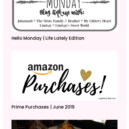
Hello Monday | Life Lately Edition
Prime Purchases | June 2019