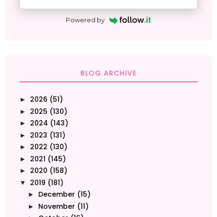
Powered by
BLOG ARCHIVE
2026
(51)
►
2025
(130)
►
2024
(143)
►
2023
(131)
►
2022
(130)
►
2021
(145)
►
2020
(158)
►
2019
(181)
▼
December
(15)
►
November
(11)
►