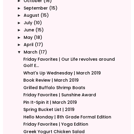
October
(16)
►
September
(15)
►
August
(15)
►
July
(10)
►
June
(15)
►
May
(18)
►
April
(17)
►
March
(17)
▼
Friday Favorites | Our Life revolves around
Golf E...
What's Up Wednesday | March 2019
Book Review | March 2019
Grilled Buffalo Shrimp Boats
Friday Favorites | Sunshine Award
Pin It-Spin it | March 2019
Spring Bucket List | 2019
Hello Monday | 8th Grade Formal Edition
Friday Favorites | Yoga Edition
Greek Yogurt Chicken Salad