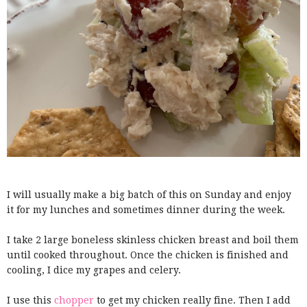
I will usually make a big batch of this on Sunday and enjoy
it for my lunches and sometimes dinner during the week.
I take 2 large boneless skinless chicken breast and boil them
until cooked throughout. Once the chicken is finished and
cooling, I dice my grapes and celery.
I use this
chopper
to get my chicken really fine. Then I add