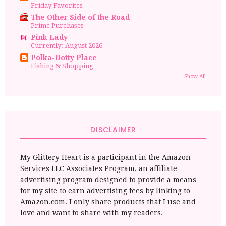
Friday Favorites
The Other Side of the Road
Prime Purchases
Pink Lady
Currently: August 2026
Polka-Dotty Place
Fishing & Shopping
Show All
DISCLAIMER
My Glittery Heart is a participant in the Amazon
Services LLC Associates Program, an affiliate
advertising program designed to provide a means
for my site to earn advertising fees by linking to
Amazon.com. I only share products that I use and
love and want to share with my readers.