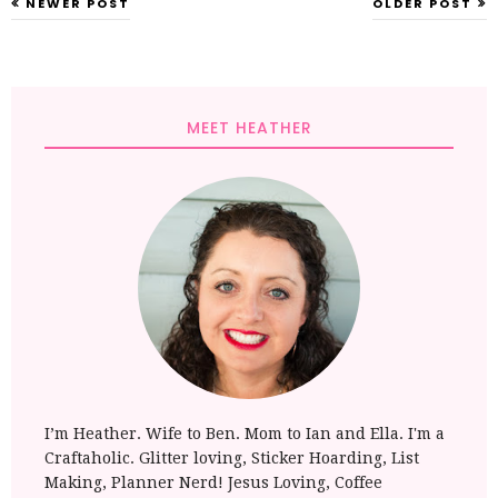
NEWER POST
OLDER POST
MEET HEATHER
I’m Heather. Wife to Ben. Mom to Ian and Ella. I'm a
Craftaholic. Glitter loving, Sticker Hoarding, List
Making, Planner Nerd! Jesus Loving, Coffee