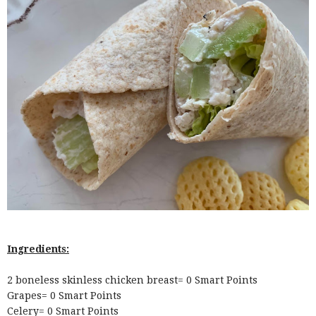
Ingredients:
2 boneless skinless chicken breast= 0 Smart Points
Grapes= 0 Smart Points
Celery= 0 Smart Points