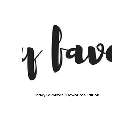
Friday Favorites | Downtime Edition