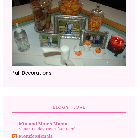
Fall Decorations
BLOGS I LOVE
Mix and Match Mama
Shay’s Friday Faves {08.07.26}
Momfessionals