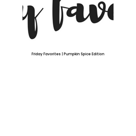
Friday Favorites | Pumpkin Spice Edition