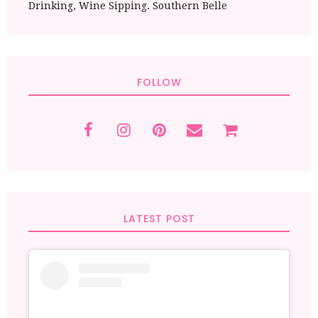
Drinking, Wine Sipping. Southern Belle
FOLLOW
LATEST POST