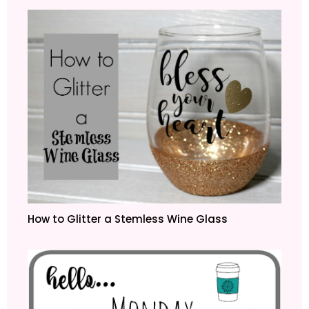
How to Glitter a Stemless Wine Glass