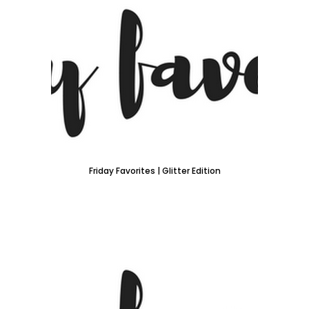
Friday Favorites | Glitter Edition