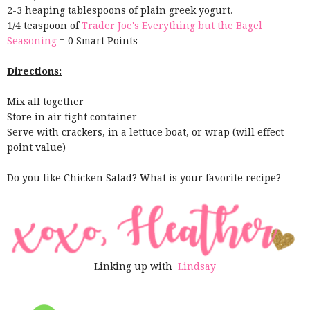
2-3 heaping tablespoons of plain greek yogurt.
1/4 teaspoon of
Trader Joe's Everything but the Bagel
Seasoning
= 0 Smart Points
Directions:
Mix all together
Store in air tight container
Serve with crackers, in a lettuce boat, or wrap (will effect
point value)
Do you like Chicken Salad? What is your favorite recipe?
Linking up with
Lindsay