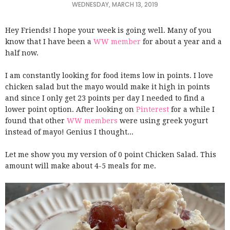
WEDNESDAY, MARCH 13, 2019
Hey Friends! I hope your week is going well. Many of you
know that I have been a
WW member
for about a year and a
half now.
I am constantly looking for food items low in points. I love
chicken salad but the mayo would make it high in points
and since I only get 23 points per day I needed to find a
lower point option. After looking on
Pinterest
for a while I
found that other
WW members
were using greek yogurt
instead of mayo! Genius I thought...
Let me show you my version of 0 point Chicken Salad. This
amount will make about 4-5 meals for me.