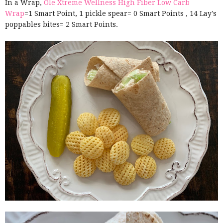
In a Wrap,
Ole Xtreme Wellness High Fiber Low Carb
Wrap
=1 Smart Point, 1 pickle spear= 0 Smart Points , 14 Lay's
poppables bites= 2 Smart Points.