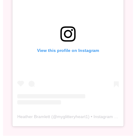
View this profile on Instagram
Heather Bramlett
(@
myglitteryheart1
) • Instagram photos and videos