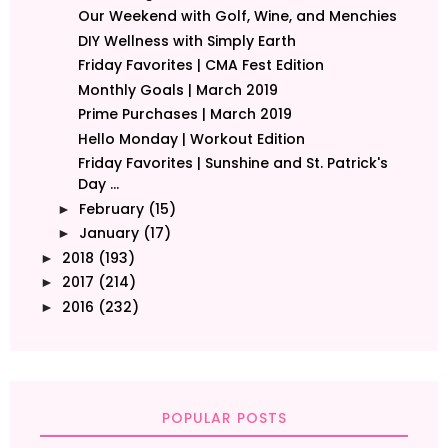
Our Weekend with Golf, Wine, and Menchies
DIY Wellness with Simply Earth
Friday Favorites | CMA Fest Edition
Monthly Goals | March 2019
Prime Purchases | March 2019
Hello Monday | Workout Edition
Friday Favorites | Sunshine and St. Patrick's
Day ...
February
(15)
►
January
(17)
►
2018
(193)
►
2017
(214)
►
2016
(232)
►
POPULAR POSTS