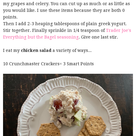
my grapes and celery. You can cut up as much or as little as
you would like. I use these items because they are both 0
points.
Then I add 2-3 heaping tablespoons of plain greek yogurt.
Stir together. Finally sprinkle in 1/4 teaspoon of
Trader Joe's
Everything but the Bagel seasoning
. Give one last stir.
I eat my
chicken salad
a variety of ways...
10 Crunchmaster Crackers= 3 Smart Points