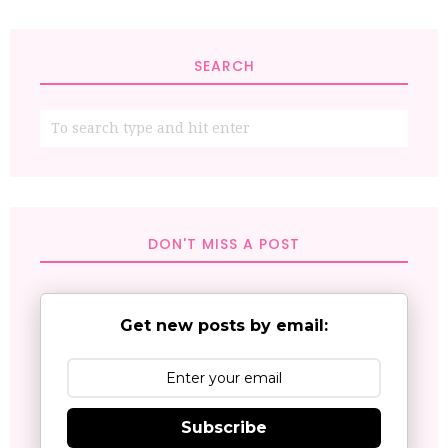
SEARCH
DON'T MISS A POST
Get new posts by email:
Subscribe