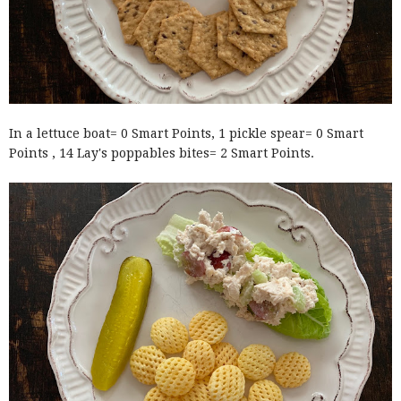
In a lettuce boat= 0 Smart Points, 1 pickle spear= 0 Smart
Points , 14 Lay's poppables bites= 2 Smart Points.