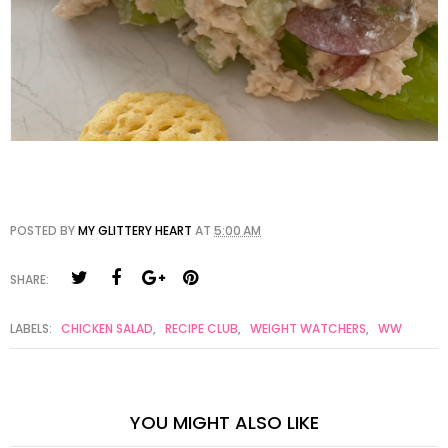
POSTED BY
MY GLITTERY HEART
AT
5:00 AM
SHARE:
LABELS:
CHICKEN SALAD
,
RECIPE CLUB
,
WEIGHT WATCHERS
,
WW
YOU MIGHT ALSO LIKE