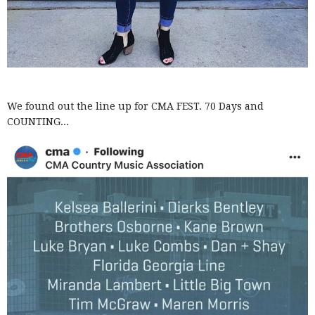
We found out the line up for CMA FEST. 70 Days and
COUNTING...