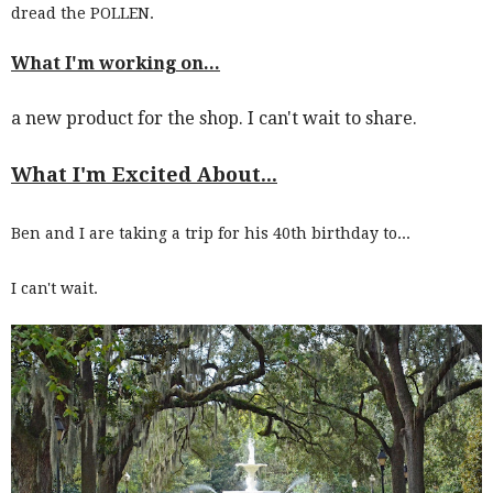
dread the POLLEN.
What I'm working on...
a new product for the shop. I can't wait to share.
What I'm Excited About...
Ben and I are taking a trip for his 40th birthday to...
I can't wait.