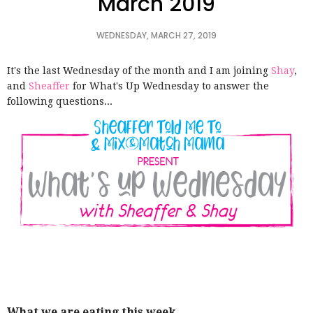
March 2019
WEDNESDAY, MARCH 27, 2019
It's the last Wednesday of the month and
I am joining
Shay
,
and
Sheaffer
for
What's Up Wednesday to answer the
following questions...
What we are eating this week…