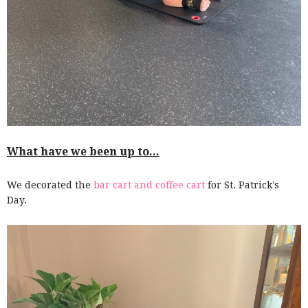
What have we been up to...
We decorated the
bar cart and coffee cart
for St. Patrick's
Day.