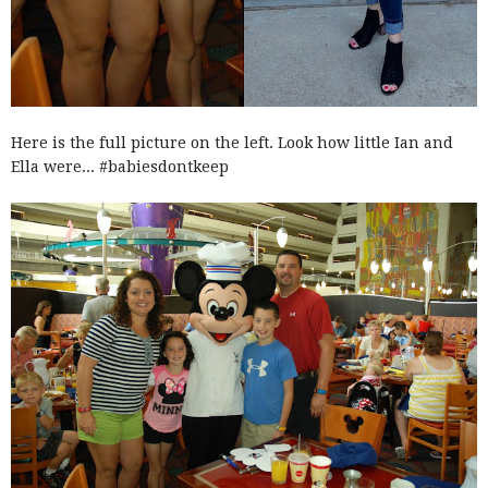
Here is the full picture on the left. Look how little Ian and
Ella were... #babiesdontkeep