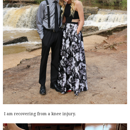
I am recovering from a knee injury.