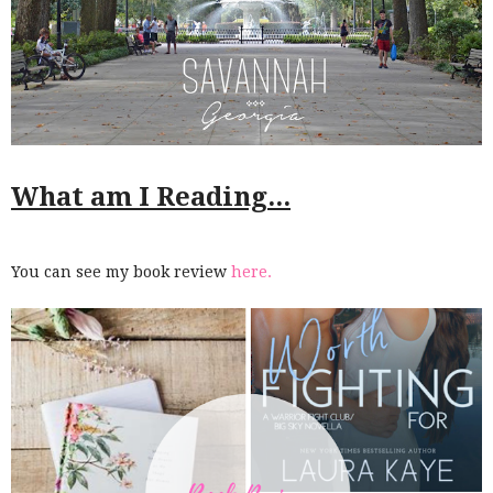
What am I Reading...
You can see my book review
here.