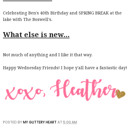
Celebrating Ben's 40th Birthday and SPRING BREAK at the
lake with The Boswell's.
What else is new...
Not much of anything and I like it that way.
Happy Wednesday Friends! I hope y'all have a fantastic day!
POSTED BY
MY GLITTERY HEART
AT
5:00 AM