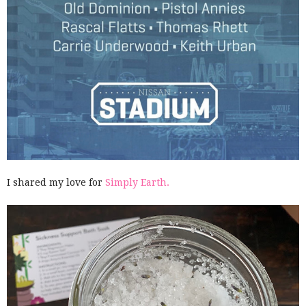
I shared my love for
Simply Earth.