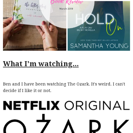
What I'm watching...
Ben and I have been watching The Ozark. It's weird. I can't
decide if I like it or not.