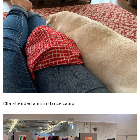
Ella attended a mini dance camp.