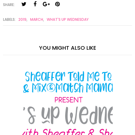
SHARE:
LABELS:
2019
,
MARCH
,
WHAT'S UP WEDNESDAY
YOU MIGHT ALSO LIKE