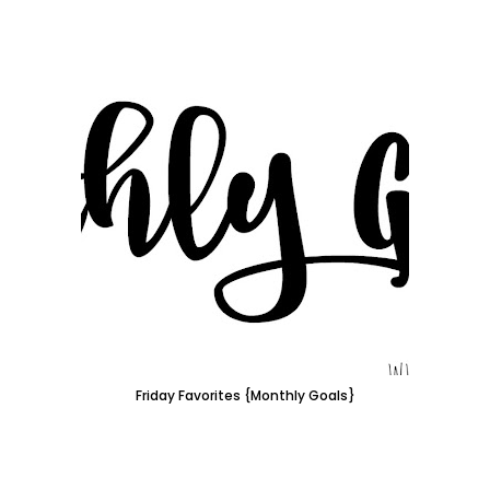
Friday Favorites {Monthly Goals}