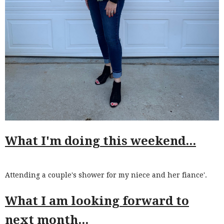
What I'm doing this weekend...
Attending a couple's shower for my niece and her fiance'.
What I am looking forward to
next month...