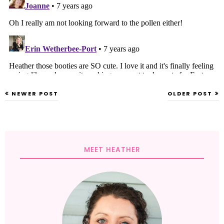
NEWER POST
OLDER POST
MEET HEATHER