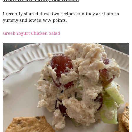
I recently shared these two recipes and they are both so
yummy and low in WW points.
Greek Yogurt Chicken Salad