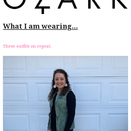
What I am wearing...
These outfits on repeat.