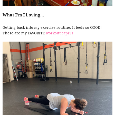
What I'm I Loving...
Getting back into my exercise routine. It feels so GOOD!
These are my FAVORITE
workout capri's.