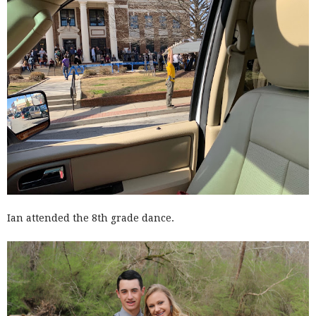
Ian attended the 8th grade dance.