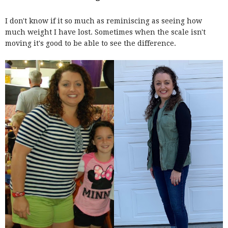
I don't know if it so much as reminiscing as seeing how
much weight I have lost. Sometimes when the scale isn't
moving it's good to be able to see the difference.