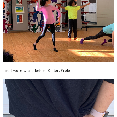
and I wore white before Easter. #rebel