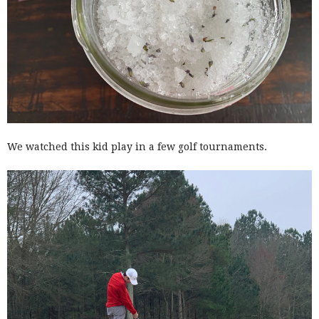
We watched this kid play in a few golf tournaments.