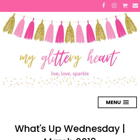
MENU
What's Up Wednesday |