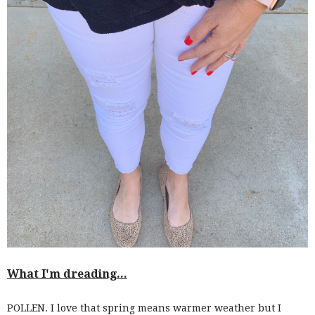
What I'm dreading...
POLLEN. I love that spring means warmer weather but I