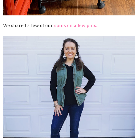
We shared a few of our
spins on a few pins.