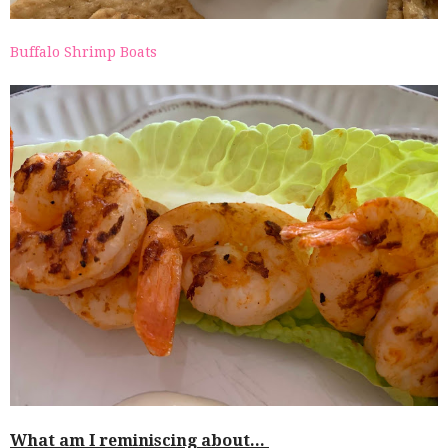
Buffalo Shrimp Boats
What am I reminiscing about...