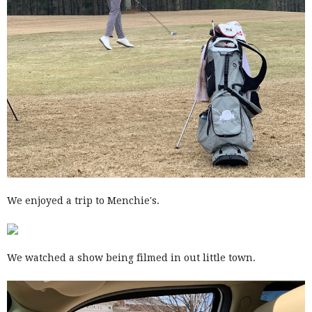
We enjoyed a trip to Menchie's.
We watched a show being filmed in out little town.