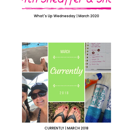
What's Up Wednesday | March 2020
CURRENTLY | MARCH 2018