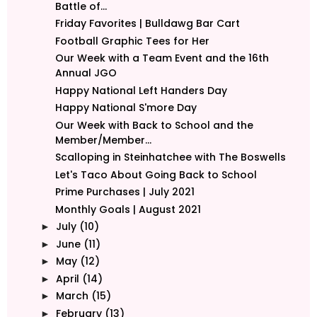
Battle of...
Friday Favorites | Bulldawg Bar Cart
Football Graphic Tees for Her
Our Week with a Team Event and the 16th
Annual JGO
Happy National Left Handers Day
Happy National S'more Day
Our Week with Back to School and the
Member/Member...
Scalloping in Steinhatchee with The Boswells
Let's Taco About Going Back to School
Prime Purchases | July 2021
Monthly Goals | August 2021
July
(10)
►
June
(11)
►
May
(12)
►
April
(14)
►
March
(15)
►
February
(13)
►