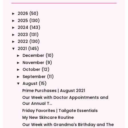
2026
(50)
►
2025
(130)
►
2024
(143)
►
2023
(131)
►
2022
(130)
►
2021
(145)
▼
December
(10)
►
November
(9)
►
October
(12)
►
September
(11)
►
August
(15)
▼
Prime Purchases | August 2021
Our Week with Doctor Appointments and
Our Annual T...
Friday Favorites | Tailgate Essentials
My New Skincare Routine
Our Week with Grandma's Birthday and The