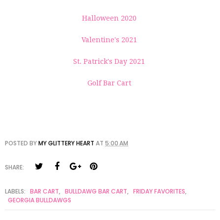
Halloween 2020
Valentine's 2021
St. Patrick's Day 2021
Golf Bar Cart
POSTED BY
MY GLITTERY HEART
AT
5:00 AM
SHARE:
LABELS:
BAR CART
,
BULLDAWG BAR CART
,
FRIDAY FAVORITES
,
GEORGIA BULLDAWGS