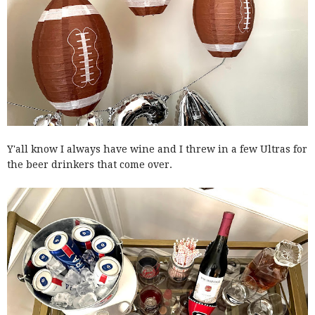
Y'all know I always have wine and I threw in a few Ultras for
the beer drinkers that come over.