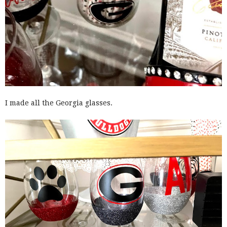
I made all the Georgia glasses.