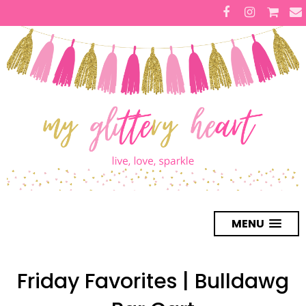
MENU
Friday Favorites | Bulldawg