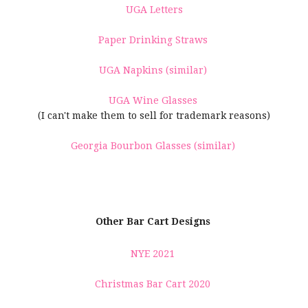
UGA Letters
Paper Drinking Straws
UGA Napkins (similar)
UGA Wine Glasses
(I can't make them to sell for trademark reasons)
Georgia Bourbon Glasses (similar)
Other Bar Cart Designs
NYE 2021
Christmas Bar Cart 2020