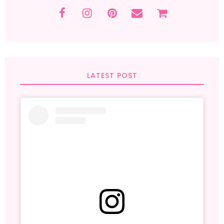
LATEST POST