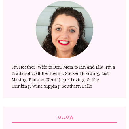
I’m Heather. Wife to Ben. Mom to Ian and Ella. I'm a
Craftaholic. Glitter loving, Sticker Hoarding, List
Making, Planner Nerd! Jesus Loving, Coffee
Drinking, Wine Sipping. Southern Belle
FOLLOW