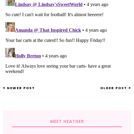
NEWER POST
OLDER POST
MEET HEATHER