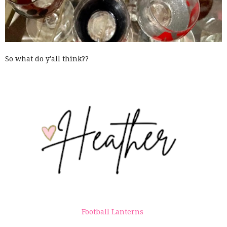
So what do y'all think??
Football Lanterns