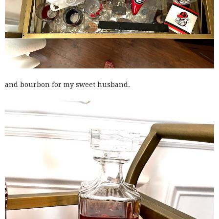
and bourbon for my sweet husband.