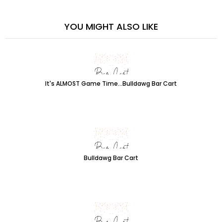
YOU MIGHT ALSO LIKE
It's ALMOST Game Time...Bulldawg Bar Cart
Bulldawg Bar Cart