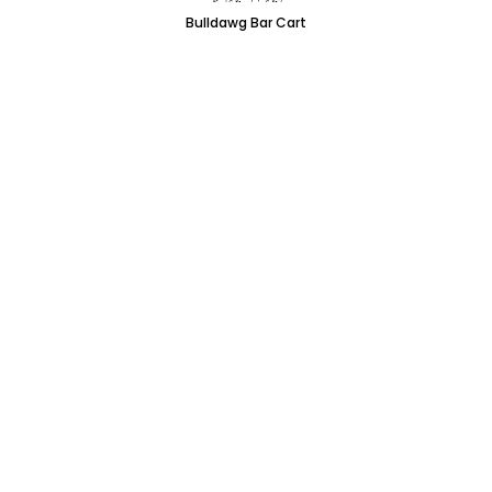
Bulldawg Bar Cart