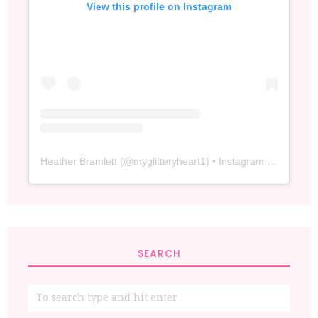
View this profile on Instagram
Heather Bramlett
(@
myglitteryheart1
) • Instagram photos and videos
SEARCH