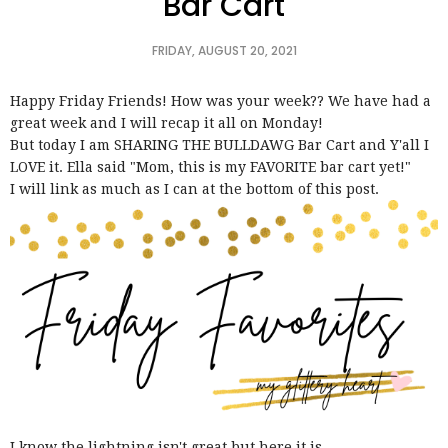
Bar Cart
FRIDAY, AUGUST 20, 2021
Happy Friday Friends! How was your week?? We have had a
great week and I will recap it all on Monday!
But today I am SHARING THE BULLDAWG Bar Cart and Y'all I
LOVE it. Ella said "Mom, this is my FAVORITE bar cart yet!"
I will link as much as I can at the bottom of this post.
I know the lightning isn't great but here it is...