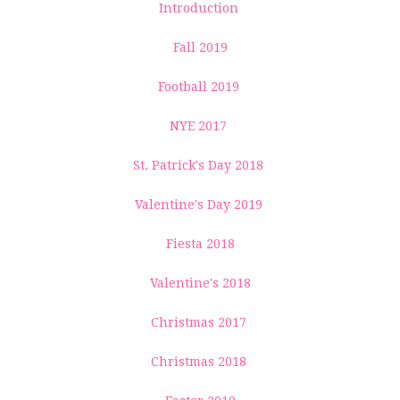
Introduction
Fall 2019
Football 2019
NYE 2017
St. Patrick's Day 2018
Valentine's Day 2019
Fiesta 2018
Valentine's 2018
Christmas 2017
Christmas 2018