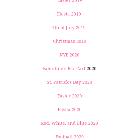
Easter 2019
Fiesta 2019
4th of July 2019
Christmas 2019
NYE 2020
Valentine's Bar Cart
2020
St. Patrick's Day 2020
Easter 2020
Fiesta 2020
Red, White, and Blue 2020
Football 2020