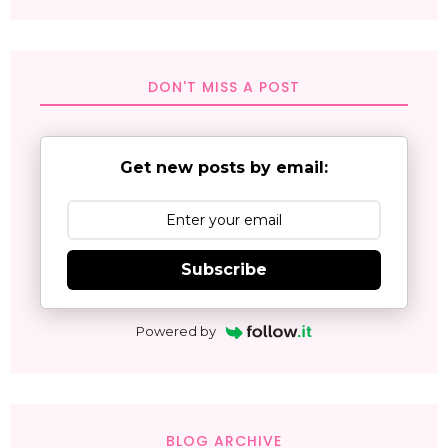
DON'T MISS A POST
Get new posts by email:
Subscribe
Powered by
BLOG ARCHIVE