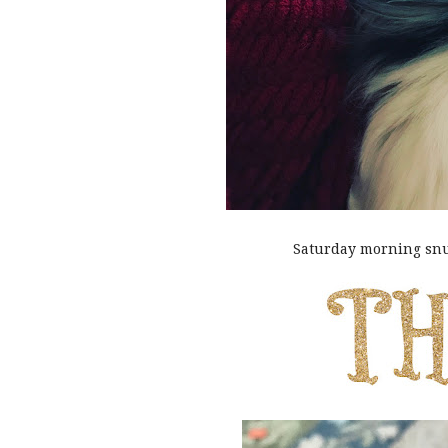
Saturday morning snu