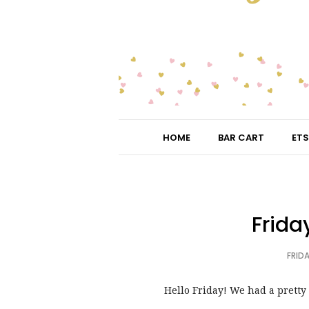
HOME
BAR CART
ETS
Frida
FRIDA
Hello Friday! We had a pretty