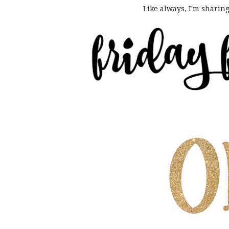
Like always, I'm sharin