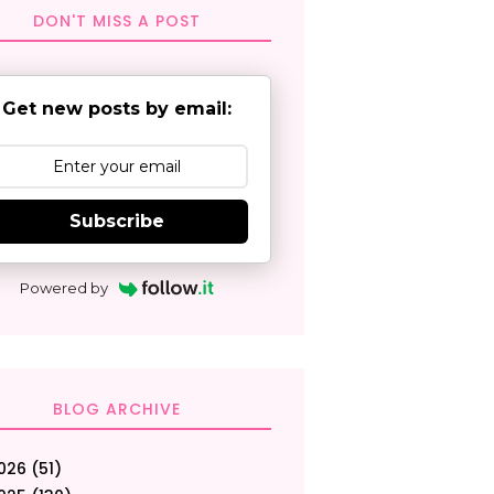
DON'T MISS A POST
Get new posts by email:
Subscribe
Powered by
BLOG ARCHIVE
026
(51)