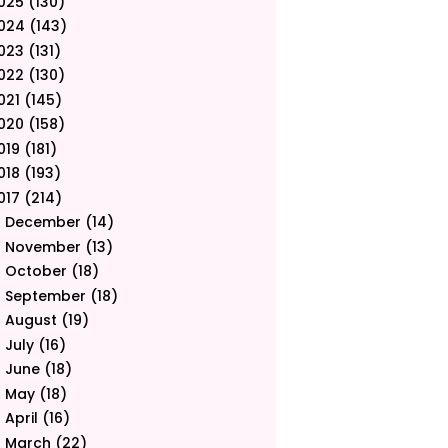
025
(130)
024
(143)
023
(131)
022
(130)
021
(145)
020
(158)
019
(181)
018
(193)
017
(214)
December
(14)
►
November
(13)
►
October
(18)
►
September
(18)
►
August
(19)
►
July
(16)
►
June
(18)
►
May
(18)
►
April
(16)
►
March
(22)
▼