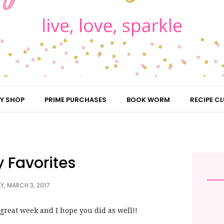
Y SHOP
PRIME PURCHASES
BOOK WORM
RECIPE CL
y Favorites
Y, MARCH 3, 2017
 great week and I hope you did as well!!