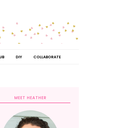
UB
DIY
COLLABORATE
MEET HEATHER