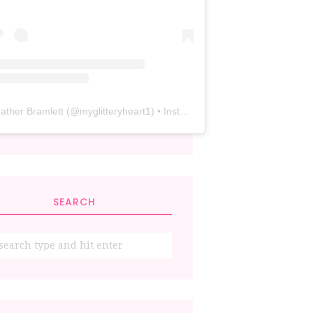
ather Bramlett
(@
myglitteryheart1
) • Instagram photos and videos
SEARCH