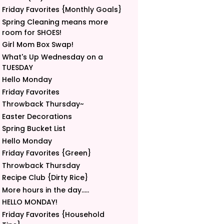
Friday Favorites {Monthly Goals}
Spring Cleaning means more
room for SHOES!
Girl Mom Box Swap!
What's Up Wednesday on a
TUESDAY
Hello Monday
Friday Favorites
Throwback Thursday~
Easter Decorations
Spring Bucket List
Hello Monday
Friday Favorites {Green}
Throwback Thursday
Recipe Club {Dirty Rice}
More hours in the day.....
HELLO MONDAY!
Friday Favorites {Household