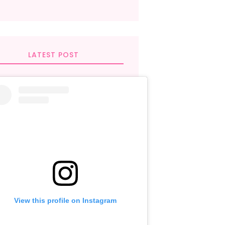
LATEST POST
View this profile on Instagram