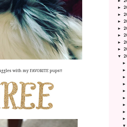
2
►
2
►
2
►
2
►
2
►
2
►
2
►
2
►
2
▼
ggles with my FAVORITE pups!!