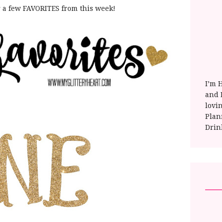
g a few FAVORITES from this week!
I’m 
and E
lovi
Plan
Drin