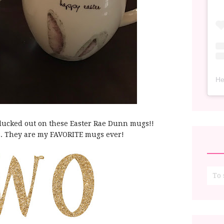
He
d lucked out on these Easter Rae Dunn mugs!!
. They are my FAVORITE mugs ever!