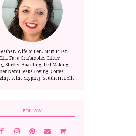
Heather. Wife to Ben. Mom to Ian
lla. I'm a Craftaholic. Glitter
ng, Sticker Hoarding, List Making,
ner Nerd! Jesus Loving, Coffee
king, Wine Sipping. Southern Belle
FOLLOW