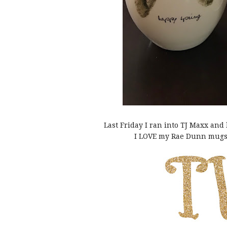
Last Friday I ran into TJ Maxx an
I LOVE my Rae Dunn mugs