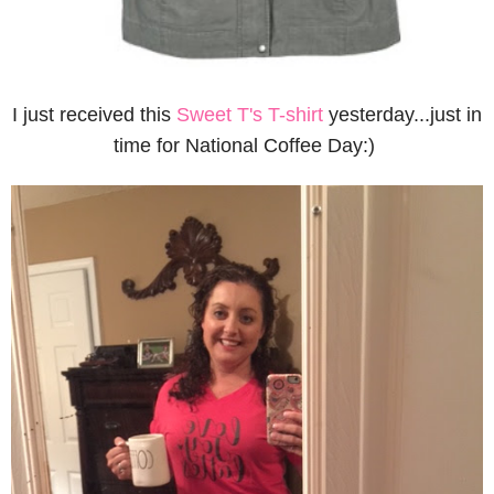
I just received this
Sweet T's T-shirt
yesterday...just in
time for National Coffee Day:)