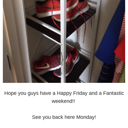
Hope you guys have a Happy Friday and a Fantastic
weekend!!
See you back here Monday!