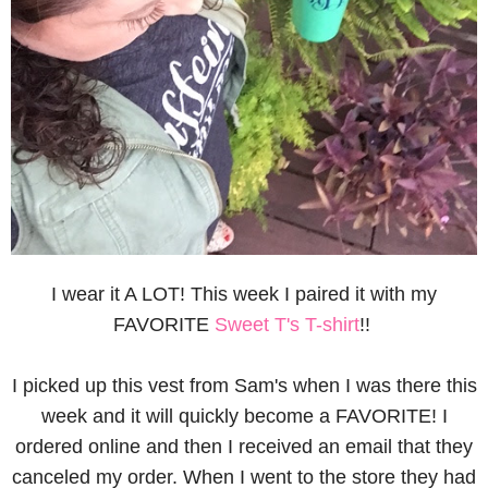
I wear it A LOT! This week I paired it with my
FAVORITE
Sweet T's T-shirt
!!
I picked up this vest from Sam's when I was there this
week and it will quickly become a FAVORITE! I
ordered online and then I received an email that they
canceled my order. When I went to the store they had