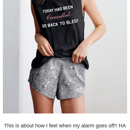
This is about how I feel when my alarm goes off!! HA