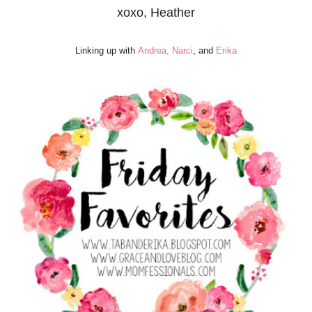
xoxo, Heather
Linking up with
Andrea,
Narci
, and
Erika