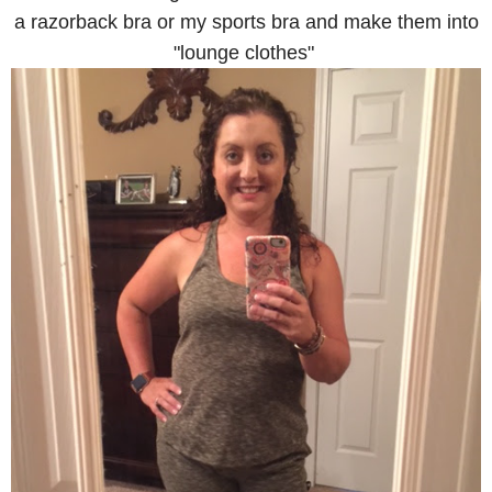
a razorback bra or my sports bra and make them into
"lounge clothes"