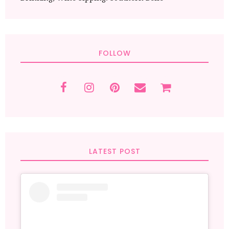
FOLLOW
LATEST POST