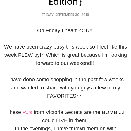
Edition}
FRIDAY, SEPTEMBER 30, 2016
Oh Friday I heart YOU!!
We have been crazy busy this week so I feel like this
week FLEW by!~ Which is great because I'm looking
forward to our weekend!!
I have done some shopping in the past few weeks
and wanted to share with you guys a few of my
FAVORITES~~
These
PJ's
from Victoria Secrets are the BOMB....I
could LIVE in them!
In the evenings, I have thrown them on with