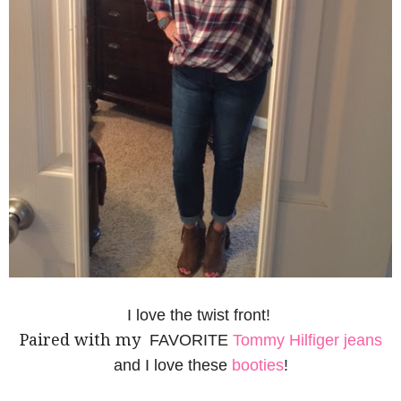
I love the twist front!
Paired with my
FAVORITE
Tommy Hilfiger jeans
and I love these
booties
!