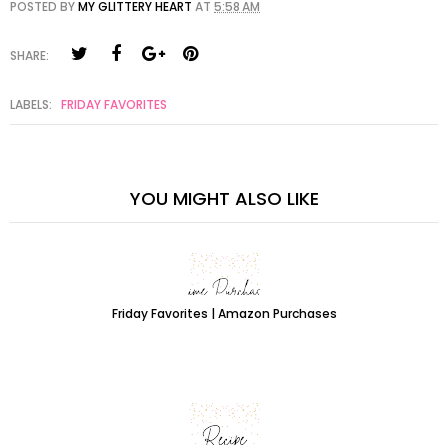
POSTED BY
MY GLITTERY HEART
AT
5:58 AM
SHARE:
LABELS:
FRIDAY FAVORITES
YOU MIGHT ALSO LIKE
Friday Favorites | Amazon Purchases