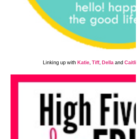
Linking up with
Katie
,
Tiff
,
Della
and
Caitli