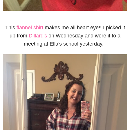
This
flannel shirt
makes me all heart eye!! I picked it
up from
Dillard's
on Wednesday and wore it to a
meeting at Ella's school yesterday.