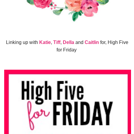
Linking up with
Katie
,
Tiff
,
Della
and
Caitlin
for, High Five
for Friday