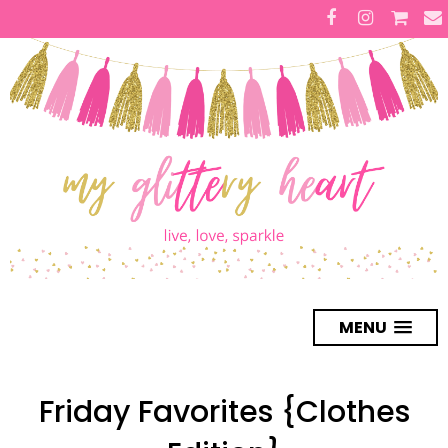
MENU
Friday Favorites {Clothes