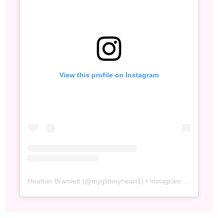
View this profile on Instagram
Heather Bramlett
(@
myglitteryheart1
) • Instagram photos and videos