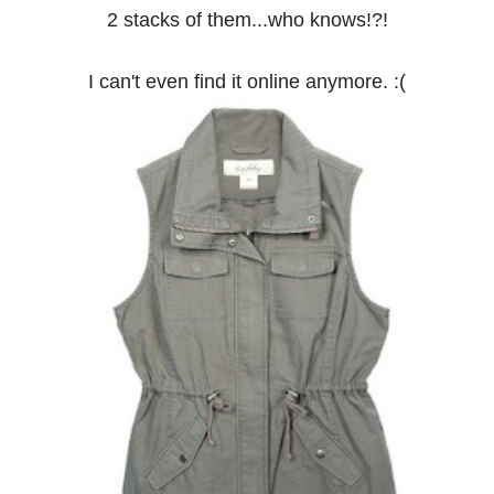
2 stacks of them...who knows!?!
I can't even find it online anymore. :(