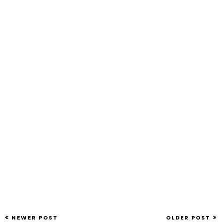
NEWER POST
OLDER POST