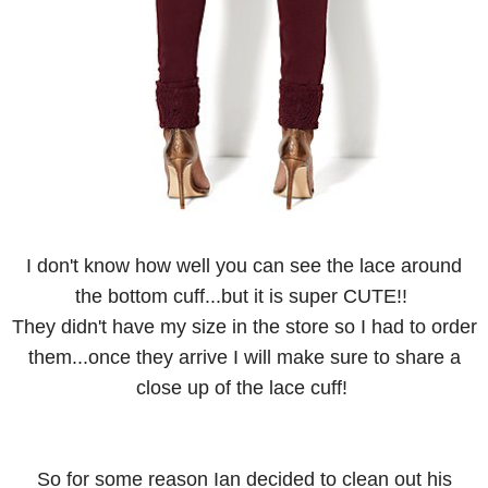
I don't know how well you can see the lace around
the bottom cuff...but it is super CUTE!!
They didn't have my size in the store so I had to order
them...once they arrive I will make sure to share a
close up of the lace cuff!
So for some reason Ian decided to clean out his