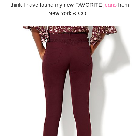
I think I have found my new FAVORITE
jeans
from
New York & CO.