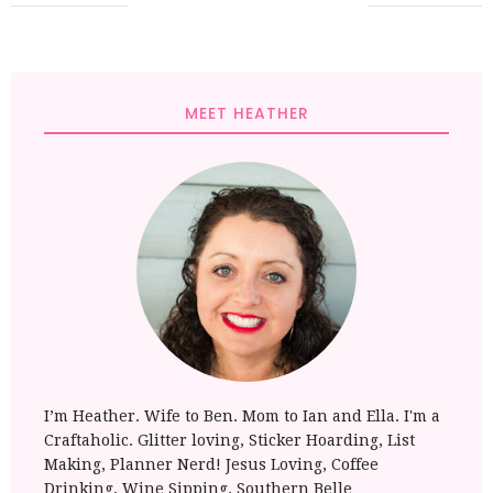
MEET HEATHER
I’m Heather. Wife to Ben. Mom to Ian and Ella. I'm a
Craftaholic. Glitter loving, Sticker Hoarding, List
Making, Planner Nerd! Jesus Loving, Coffee
Drinking, Wine Sipping. Southern Belle