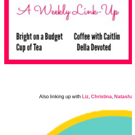
Also linking up with
Liz
,
Christina
,
Natasha