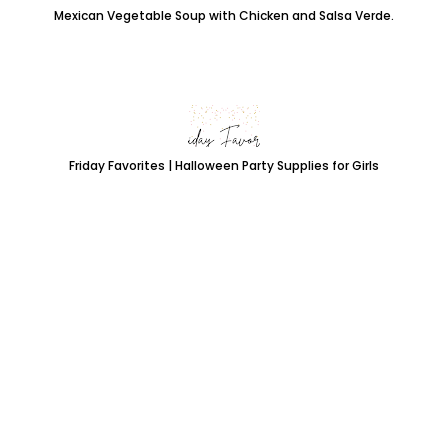
Mexican Vegetable Soup with Chicken and Salsa Verde.
Friday Favorites | Halloween Party Supplies for Girls