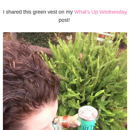
I shared this green vest on my
What's Up Wednesday
post!