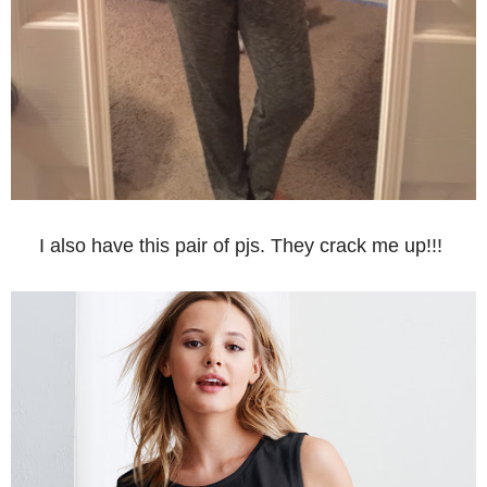
I also have this pair of pjs. They crack me up!!!