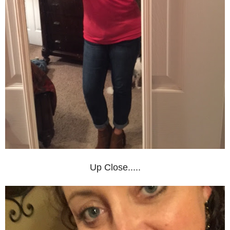
Up Close.....