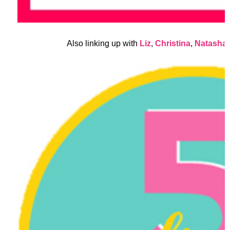
Also linking up with
Liz
,
Christina
,
Natasha