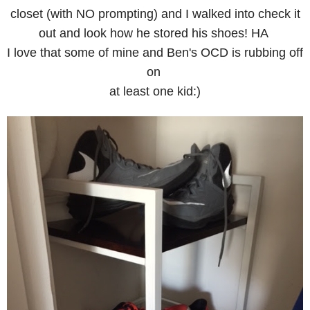
closet (with NO prompting) and I walked into check it
out and look how he stored his shoes! HA
I love that some of mine and Ben's OCD is rubbing off
on
at least one kid:)