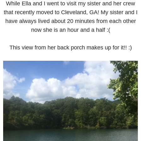
While Ella and I went to visit my sister and her crew
that recently moved to Cleveland, GA! My sister and I
have always lived about 20 minutes from each other
now she is an hour and a half :(
This view from her back porch makes up for it!! :)