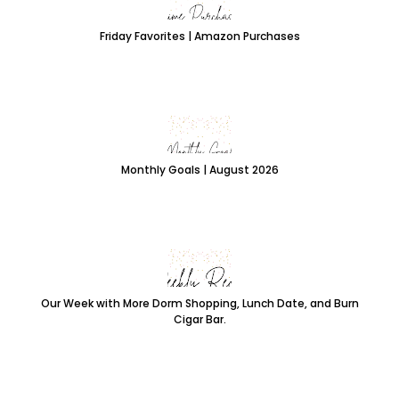
Friday Favorites | Amazon Purchases
Monthly Goals | August 2026
Our Week with More Dorm Shopping, Lunch Date, and Burn
Cigar Bar.