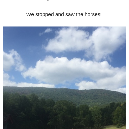
We stopped and saw the horses!