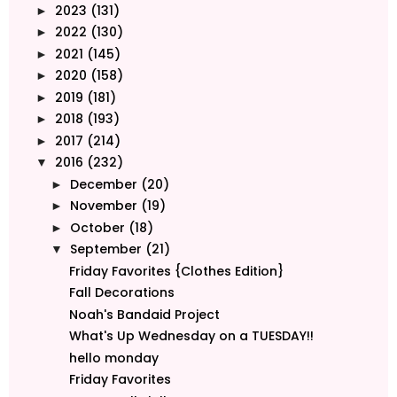
2023
(131)
►
2022
(130)
►
2021
(145)
►
2020
(158)
►
2019
(181)
►
2018
(193)
►
2017
(214)
►
2016
(232)
▼
December
(20)
►
November
(19)
►
October
(18)
►
September
(21)
▼
Friday Favorites {Clothes Edition}
Fall Decorations
Noah's Bandaid Project
What's Up Wednesday on a TUESDAY!!
hello monday
Friday Favorites