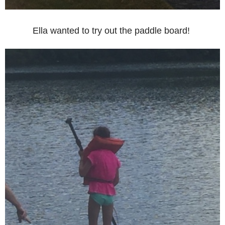
Ella wanted to try out the paddle board!