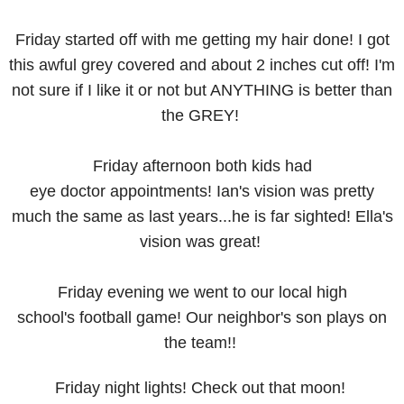
Friday started off with me getting my hair done! I got
this awful grey covered and about 2 inches cut off! I'm
not sure if I like it or not but ANYTHING is better than
the GREY!
Friday afternoon both kids had
eye doctor appointments! Ian's vision was pretty
much the same as last years...he is far sighted! Ella's
vision was great!
Friday evening we went to our local high
school's football game! Our neighbor's son plays on
the team!!
Friday night lights! Check out that moon!