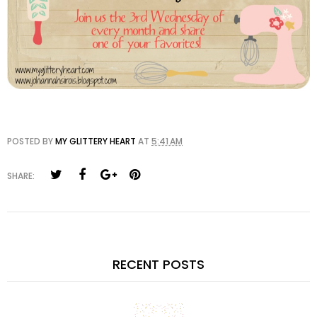
POSTED BY
MY GLITTERY HEART
AT
5:41 AM
SHARE:
RECENT POSTS