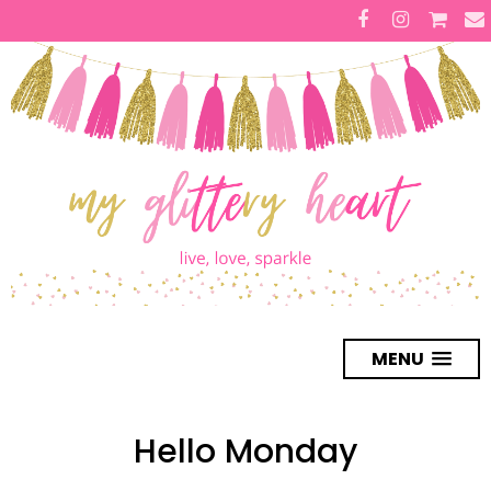
MENU
Hello Monday