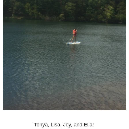
Tonya, Lisa, Joy, and Ella!