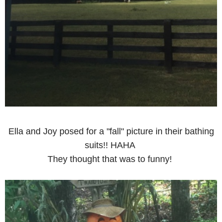
Ella and Joy posed for a "fall" picture in their bathing
suits!! HAHA
They thought that was to funny!