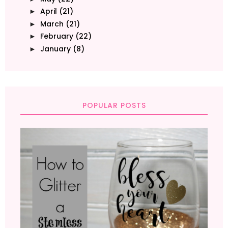
April
(21)
►
March
(21)
►
February
(22)
►
January
(8)
►
POPULAR POSTS