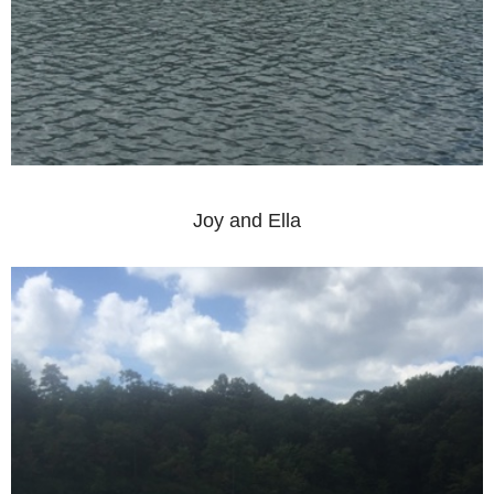
Joy and Ella