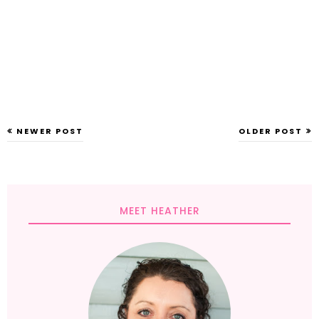
NEWER POST
OLDER POST
MEET HEATHER