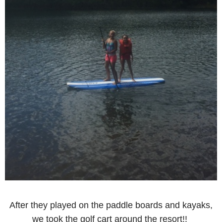
After they played on the paddle boards and kayaks,
we took the golf cart around the resort!!