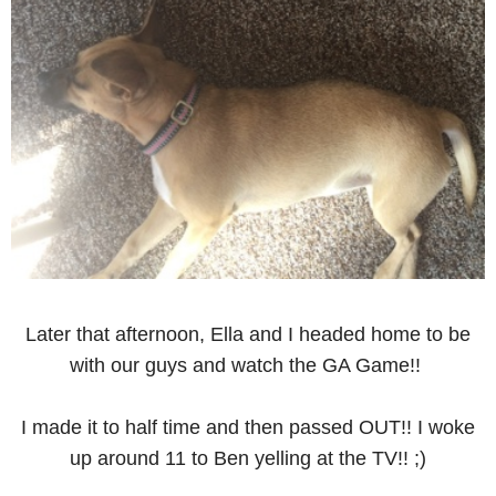
Later that afternoon, Ella and I headed home to be
with our guys and watch the GA Game!!
I made it to half time and then passed OUT!! I woke
up around 11 to Ben yelling at the TV!! ;)