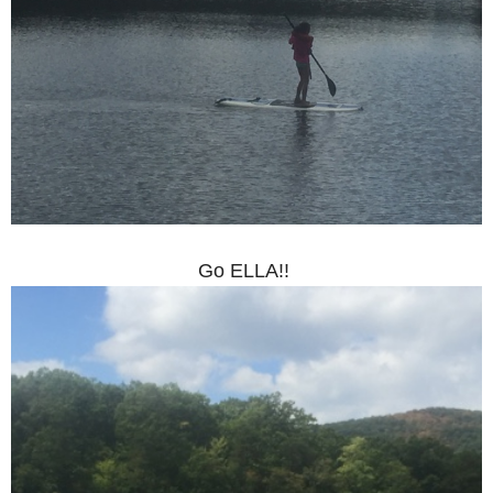
Go ELLA!!