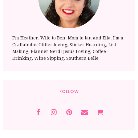
I’m Heather. Wife to Ben. Mom to Ian and Ella. I'm a
Craftaholic. Glitter loving, Sticker Hoarding, List
Making, Planner Nerd! Jesus Loving, Coffee
Drinking, Wine Sipping. Southern Belle
FOLLOW