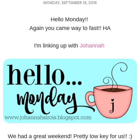
MONDAY, SEPTEMBER 19, 2016
Hello Monday!!
Again you came way to fast!! HA
I'm linking up with
Johannah
We had a great weekend! Pretty low key for us!! :)