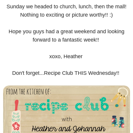
Sunday we headed to church, lunch, then the mall!
Nothing to exciting or picture worthy!! :)
Hope you guys had a great weekend and looking
forward to a fantastic week!!
xoxo, Heather
Don't forget...Recipe Club THIS Wednesday!!