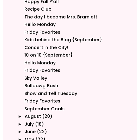
Happy Fall Y'all
Recipe Club
The day I became Mrs. Bramlett
Hello Monday
Friday Favorites
Kids behind the Blog {September}
Concert in the City!
10 on 10 {September}
Hello Monday
Friday Favorites
Sky Valley
Bulldawg Bash
Show and Tell Tuesday
Friday Favorites
September Goals
August
(20)
►
July
(18)
►
June
(22)
►
May
(22)
►