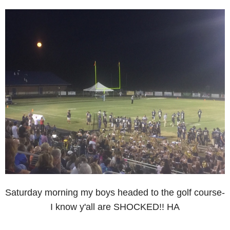
Saturday morning my boys headed to the golf course-
I know y'all are SHOCKED!! HA