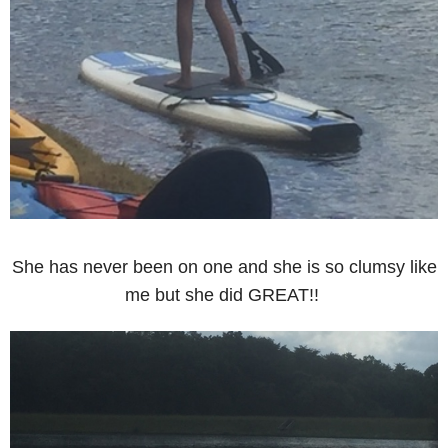
She has never been on one and she is so clumsy like
me but she did GREAT!!