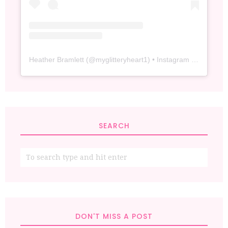
Heather Bramlett
(@
myglitteryheart1
) • Instagram photos and videos
SEARCH
DON'T MISS A POST