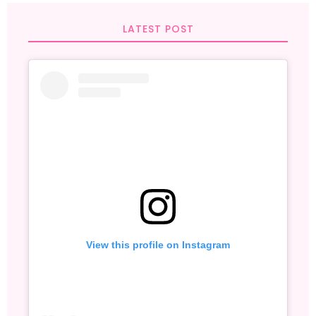
LATEST POST
View this profile on Instagram