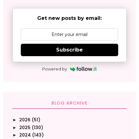
Get new posts by email:
Subscribe
Powered by
BLOG ARCHIVE
2026
(51)
►
2025
(130)
►
2024
(143)
►