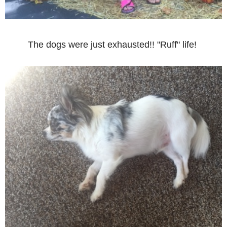
The dogs were just exhausted!! "Ruff" life!