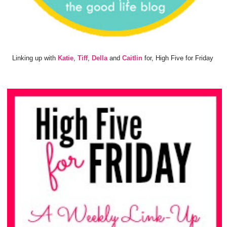
Linking up with
Katie
,
Tiff
,
Della
and
Caitlin
for, High Five for Friday