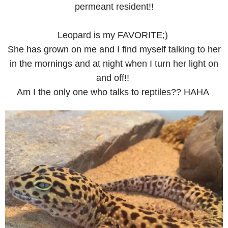
permeant resident!!
Leopard is my FAVORITE;)
She has grown on me and I find myself talking to her
in the mornings and at night when I turn her light on
and off!!
Am I the only one who talks to reptiles?? HAHA