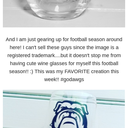
And I am just gearing up for football season around
here! I can't sell these guys since the image is a
registered trademark....but it doesn't stop me from
having cute wine glasses for myself this football
season!! :) This was my FAVORITE creation this
week!! #godawgs