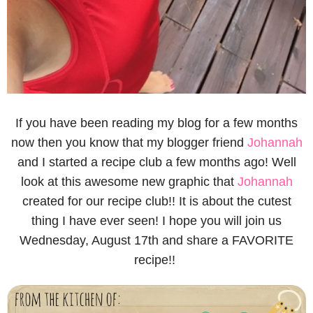
If you have been reading my blog for a few months
now then you know that my blogger friend
Johannah
and I started a recipe club a few months ago! Well
look at this awesome new graphic that
Johannah
created for our recipe club!! It is about the cutest
thing I have ever seen! I hope you will join us
Wednesday, August 17th and share a FAVORITE
recipe!!