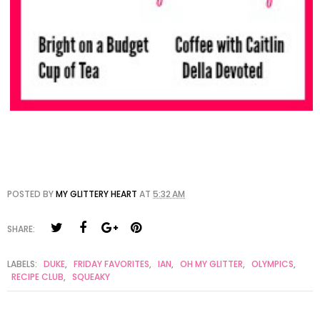
POSTED BY
MY GLITTERY HEART
AT
5:32 AM
SHARE:
LABELS:
DUKE
,
FRIDAY FAVORITES
,
IAN
,
OH MY GLITTER
,
OLYMPICS
,
RECIPE CLUB
,
SQUEAKY