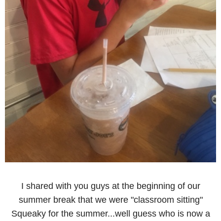
I shared with you guys at the beginning of our
summer break that we were "classroom sitting"
Squeaky for the summer...well guess who is now a