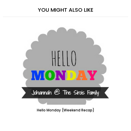
YOU MIGHT ALSO LIKE
Hello Monday {Weekend Recap}