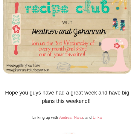
Hope you guys have had a great week and have big
plans this weekend!!
Linking up with
Andrea,
Narci
, and
Erika