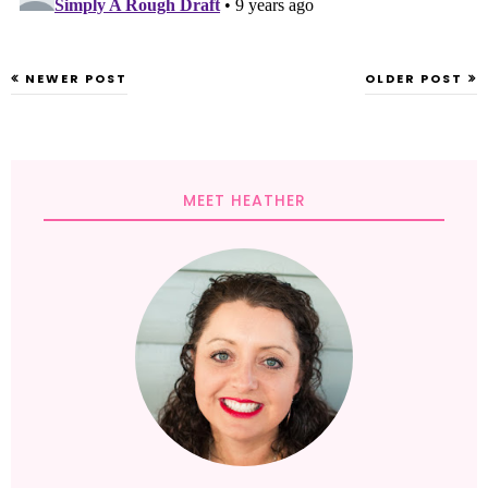
NEWER POST
OLDER POST
MEET HEATHER