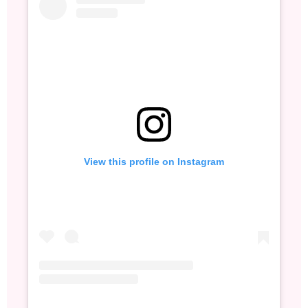
View this profile on Instagram