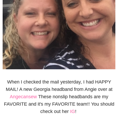
When I checked the mail yesterday, I had HAPPY
MAIL! A new Georgia headband from Angie over at
Angecansew
These nonslip headbands are my
FAVORITE and it's my FAVORITE team!! You should
check out her
IG
!