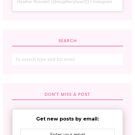
Heather Bramlett
(@
myglitteryheart1
) • Instagram photos and videos
SEARCH
DON'T MISS A POST
Get new posts by email: