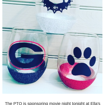
The PTO is sponsoring movie night tonight at Ella's