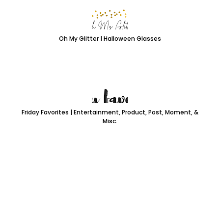
Oh My Glitter | Halloween Glasses
Friday Favorites | Entertainment, Product, Post, Moment, &
Misc.