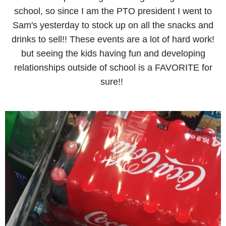
school, so since I am the PTO president I went to
Sam's yesterday to stock up on all the snacks and
drinks to sell!! These events are a lot of hard work!
but seeing the kids having fun and developing
relationships outside of school is a FAVORITE for
sure!!