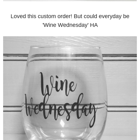
Loved this custom order! But could everyday be
'Wine Wednesday' HA