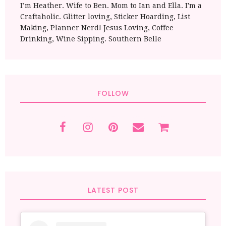
I’m Heather. Wife to Ben. Mom to Ian and Ella. I'm a
Craftaholic. Glitter loving, Sticker Hoarding, List
Making, Planner Nerd! Jesus Loving, Coffee
Drinking, Wine Sipping. Southern Belle
FOLLOW
LATEST POST