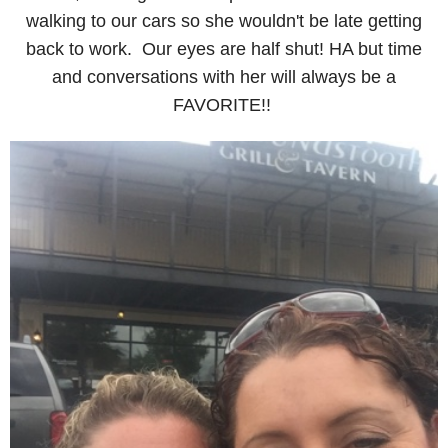
walking to our cars so she wouldn't be late getting
back to work. Our eyes are half shut! HA but time
and conversations with her will always be a
FAVORITE!!