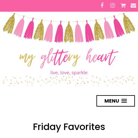
MENU
Friday Favorites