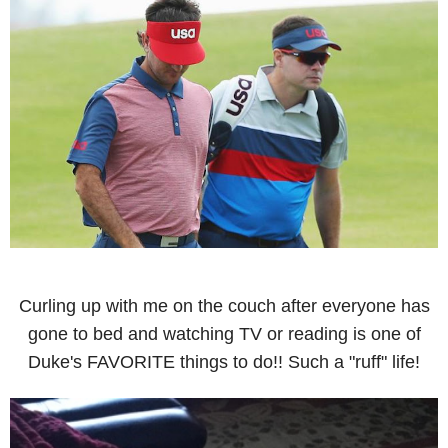
Curling up with me on the couch after everyone has
gone to bed and watching TV or reading is one of
Duke's FAVORITE things to do!! Such a "ruff" life!