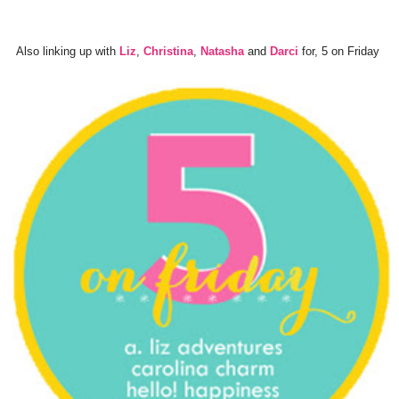
Also linking up with
Liz
,
Christina
,
Natasha
and
Darci
for, 5 on Friday