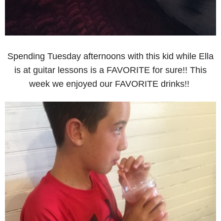
Spending Tuesday afternoons with this kid while Ella
is at guitar lessons is a FAVORITE for sure!! This
week we enjoyed our FAVORITE drinks!!