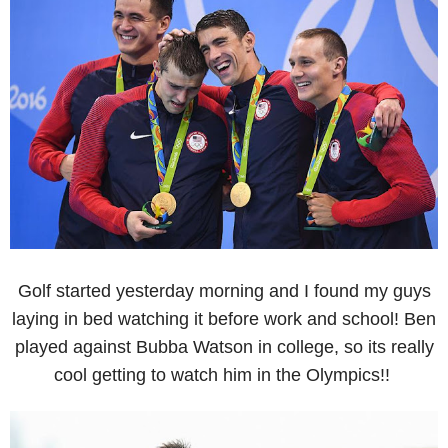
Golf started yesterday morning and I found my guys
laying in bed watching it before work and school! Ben
played against Bubba Watson in college, so its really
cool getting to watch him in the Olympics!!