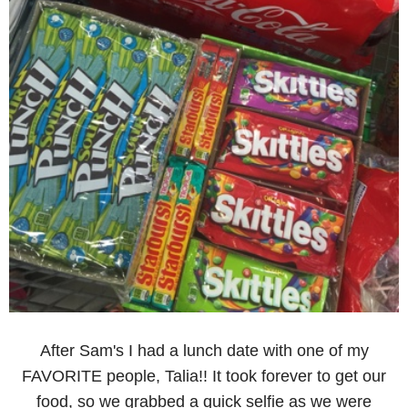
After Sam's I had a lunch date with one of my
FAVORITE people, Talia!! It took forever to get our
food, so we grabbed a quick selfie as we were