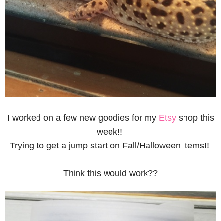
I worked on a few new goodies for my
Etsy
shop this
week!!
Trying to get a jump start on Fall/Halloween items!!
Think this would work??