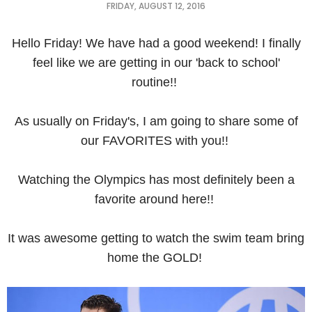
FRIDAY, AUGUST 12, 2016
Hello Friday! We have had a good weekend! I finally
feel like we are getting in our 'back to school'
routine!!
As usually on Friday's, I am going to share some of
our FAVORITES with you!!
Watching the Olympics has most definitely been a
favorite around here!!
It was awesome getting to watch the swim team bring
home the GOLD!