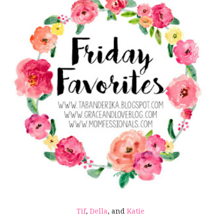
Tif
,
Della
, and
Katie