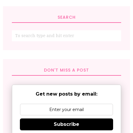
SEARCH
DON'T MISS A POST
Get new posts by email:
Subscribe