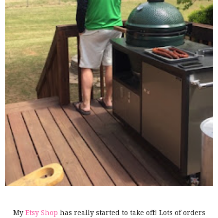
My
Etsy Shop
has really started to take off! Lots of orders