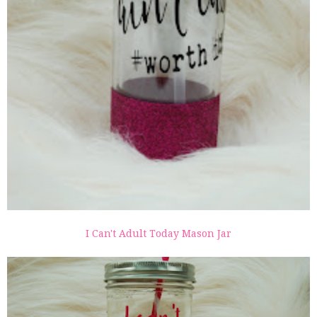
I Can't Adult Today Mason Jar