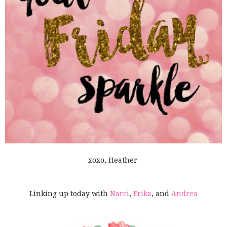
xoxo, Heather
Linking up today with
Narci
,
Erika
, and
Andrea