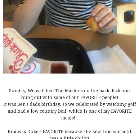
Sunday, We watched The Master's on the back deck and
hung out with some of our FAVORITE people!
It was Ben's dads birthday, so we celebrated by watching golf
and had a low country boil, which is one of my FAVORITE
meals!!
Kim was Duke's FAVORITE because she kept him warm (it
was a little chilly)