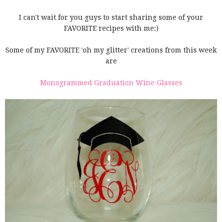
I can't wait for you guys to start sharing some of your
FAVORITE recipes with me:)
Some of my FAVORITE 'oh my glitter' creations from this week
are
Monogrammed Graduation Wine Glasses