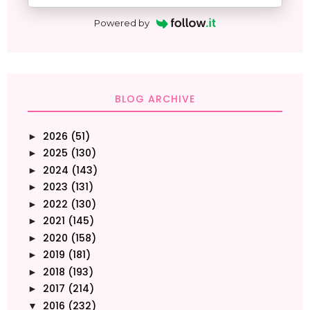
Powered by
BLOG ARCHIVE
2026
(51)
►
2025
(130)
►
2024
(143)
►
2023
(131)
►
2022
(130)
►
2021
(145)
►
2020
(158)
►
2019
(181)
►
2018
(193)
►
2017
(214)
►
2016
(232)
▼