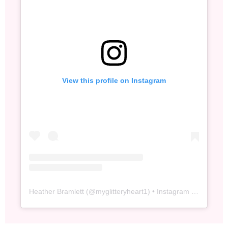
View this profile on Instagram
Heather Bramlett
(@
myglitteryheart1
) • Instagram photos and videos