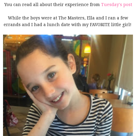
You can read all about their experience from
Tuesday's post
While the
boys were at The Masters, Ella and I ran a few
errands and I had a lunch date with my FAVORITE little girl!