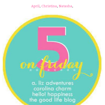
April
,
Christina
,
Natasha
,