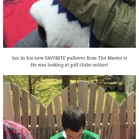
Ian in his new FAVORITE pullover from The Master's!
He was looking at golf clubs online!