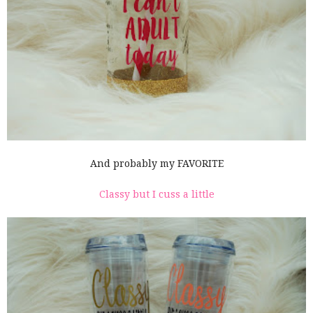
And probably my FAVORITE
Classy but I cuss a little