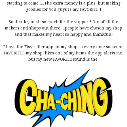
starting to come.....The extra money is a plus, but making
goodies for you guys is my FAVORITE!!
So thank you all so much for the support! Out of all the
makers and shops out there....people have chosen my shop
and that makes my heart so happy and thankful!!
I have the Etsy seller app on my shop so every time someone
FAVORITES my shop, likes one of my items the app alerts me,
but my new FAVORITE sound is the