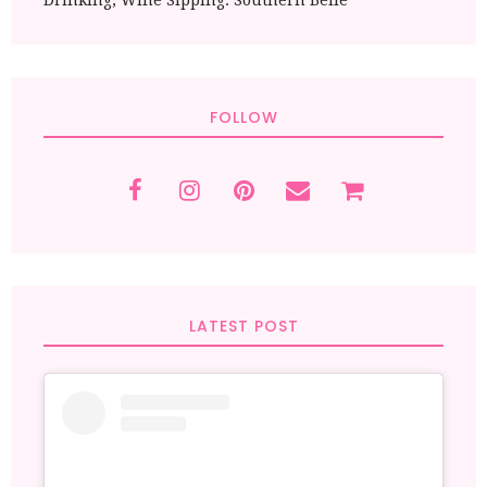
Drinking, Wine Sipping. Southern Belle
FOLLOW
LATEST POST