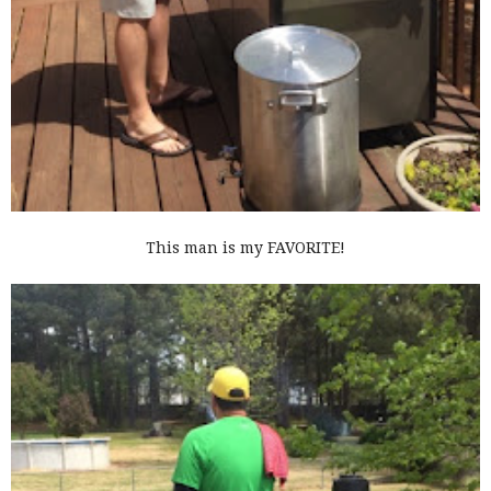
This man is my FAVORITE!