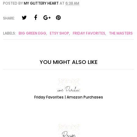
POSTED BY
MY GLITTERY HEART
AT
6:38 AM
SHARE:
LABELS:
BIG GREEN EGG
,
ETSY SHOP
,
FRIDAY FAVORITES
,
THE MASTERS
YOU MIGHT ALSO LIKE
Friday Favorites | Amazon Purchases