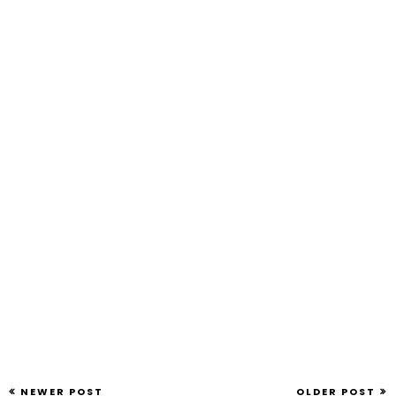
NEWER POST
OLDER POST