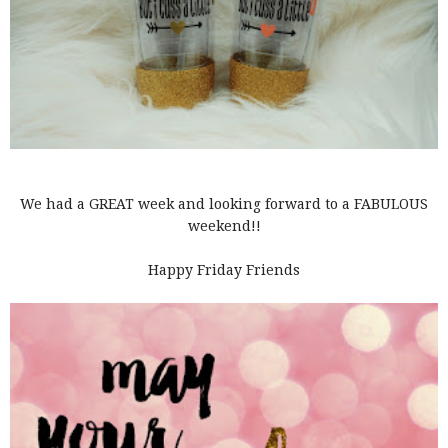
We had a GREAT week and looking forward to a FABULOUS
weekend!!
Happy Friday Friends