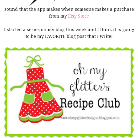
sound that the app makes when someone makes a purchase
from my
Etsy Store
I started a series on my blog this week and I think it is going
to be my FAVORITE blog post that I write!