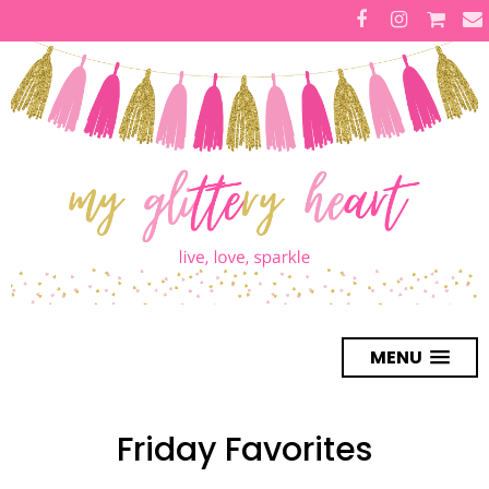
MENU
Friday Favorites