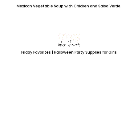
Mexican Vegetable Soup with Chicken and Salsa Verde.
Friday Favorites | Halloween Party Supplies for Girls