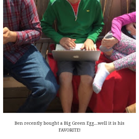
Ben recently bought a Big Green Egg...well it is his
FAVORITE!