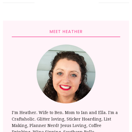
MEET HEATHER
I’m Heather. Wife to Ben. Mom to Ian and Ella. I'm a
Craftaholic. Glitter loving, Sticker Hoarding, List
Making, Planner Nerd! Jesus Loving, Coffee