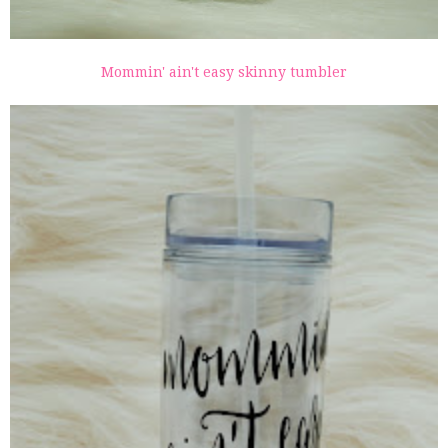
Mommin' ain't easy skinny tumbler