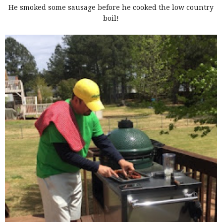
He smoked some sausage before he cooked the low country
boil!