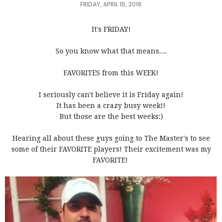
FRIDAY, APRIL 15, 2016
It's FRIDAY!
So you know what that means....
FAVORITES from this WEEK!
I seriously can't believe it is Friday again!
It has been a crazy busy week!!
But those are the best weeks:)
Hearing all about these guys going to The Master's to see
some of their FAVORITE players! Their excitement was my
FAVORITE!